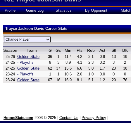
Profile
Game Log
Statistics
By Opponent
Matc
Trayce Jackson Davis Career Stats
Season
Team
G
Gs
Min
Pts
Reb
Ast
Stl
Blk
25-26
Golden State
36
1
11.4
4.2
3.1
0.8
13
19
24-25
- Playoffs
9
3
8.9
4.1
2.3
0.2
3
2
24-25
Golden State
62
37
15.6
6.6
5.0
1.7
23
38
23-24
- Playoffs
1
1
10.6
2.0
1.0
0.0
0
0
23-24
Golden State
67
16
16.9
8.1
5.1
1.2
29
76
HoopsStats.com
2003 © 2025 |
Contact Us
|
Privacy Policy
|