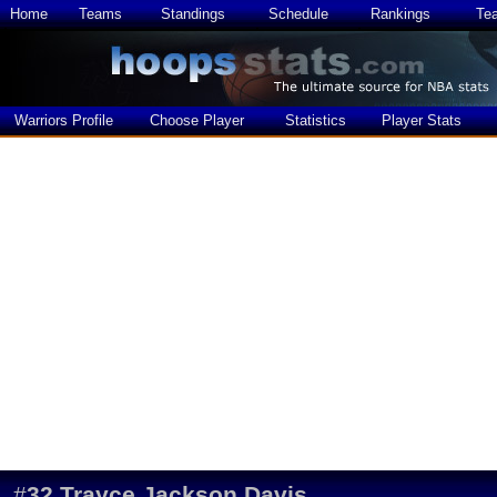
Home
Teams
Standings
Schedule
Rankings
Te
Warriors Profile
Choose Player
Statistics
Player Stats
#
32
Trayce Jackson Davis