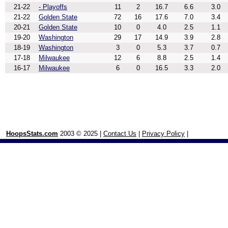
21-22
- Playoffs
11
2
16.7
6.6
3.0
21-22
Golden State
72
16
17.6
7.0
3.4
20-21
Golden State
10
0
4.0
2.5
1.1
19-20
Washington
29
17
14.9
3.9
2.8
18-19
Washington
3
0
5.3
3.7
0.7
17-18
Milwaukee
12
6
8.8
2.5
1.4
16-17
Milwaukee
6
0
16.5
3.3
2.0
HoopsStats.com
2003 © 2025 |
Contact Us
|
Privacy Policy
|