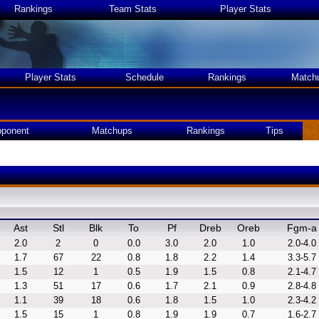
Rankings
Team Stats
Player Stats
Player Stats
Schedule
Rankings
Match
ponent
Matchups
Rankings
Tips
Ast
Stl
Blk
To
Pf
Dreb
Oreb
Fgm-a
2.0
2
0
0.0
3.0
2.0
1.0
2.0-4.0
1.7
67
22
0.8
1.8
2.2
1.4
3.3-5.7
1.5
12
1
0.5
1.9
1.5
0.8
2.1-4.7
1.3
51
17
0.6
1.7
2.1
0.9
2.8-4.8
1.1
39
18
0.6
1.8
1.5
1.0
2.3-4.2
1.5
15
1
0.8
1.9
1.9
0.7
1.6-2.7