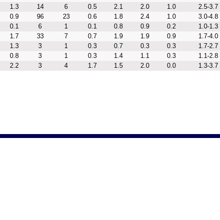
1.3
14
6
0.5
2.1
2.0
1.0
2.5-3.7
0.9
96
23
0.6
1.8
2.4
1.0
3.0-4.8
0.1
6
1
0.1
0.8
0.9
0.2
1.0-1.3
1.7
33
7
0.7
1.9
1.9
0.9
1.7-4.0
1.3
3
1
0.3
0.7
0.3
0.3
1.7-2.7
0.8
3
1
0.3
1.4
1.1
0.3
1.1-2.8
2.2
3
4
1.7
1.5
2.0
0.0
1.3-3.7