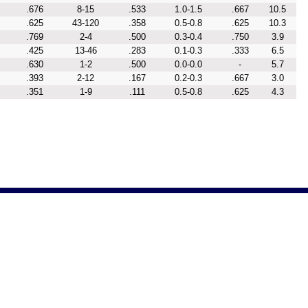
.676
8-15
.533
1.0-1.5
.667
10.5
.625
43-120
.358
0.5-0.8
.625
10.3
.769
2-4
.500
0.3-0.4
.750
3.9
.425
13-46
.283
0.1-0.3
.333
6.5
.630
1-2
.500
0.0-0.0
-
5.7
.393
2-12
.167
0.2-0.3
.667
3.0
.351
1-9
.111
0.5-0.8
.625
4.3