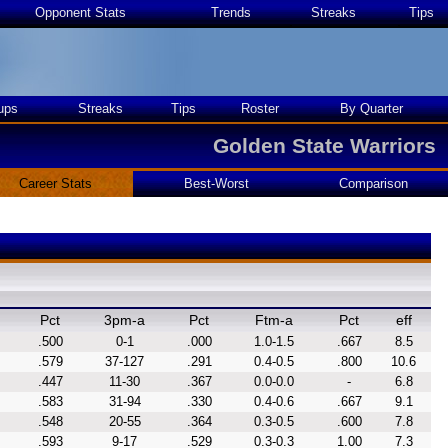
Opponent Stats
Trends
Streaks
Tips
ups
Streaks
Tips
Roster
By Quarter
Golden State Warriors
Career Stats
Best-Worst
Comparison
Pct
3pm-a
Pct
Ftm-a
Pct
eff
.500
0-1
.000
1.0-1.5
.667
8.5
.579
37-127
.291
0.4-0.5
.800
10.6
.447
11-30
.367
0.0-0.0
-
6.8
.583
31-94
.330
0.4-0.6
.667
9.1
.548
20-55
.364
0.3-0.5
.600
7.8
.593
9-17
.529
0.3-0.3
1.00
7.3