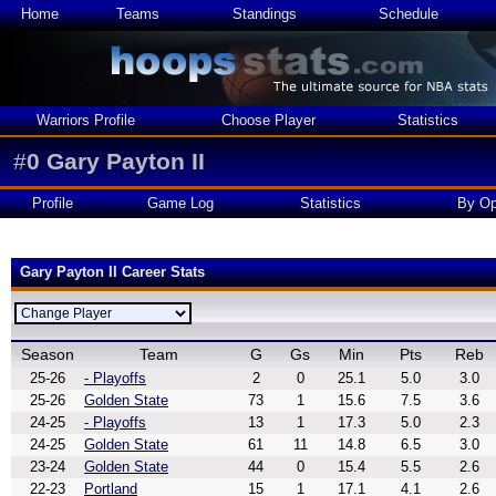
Home
Teams
Standings
Schedule
Warriors Profile
Choose Player
Statistics
#
0
Gary Payton II
Profile
Game Log
Statistics
By Op
Gary Payton II Career Stats
Season
Team
G
Gs
Min
Pts
Reb
25-26
- Playoffs
2
0
25.1
5.0
3.0
25-26
Golden State
73
1
15.6
7.5
3.6
24-25
- Playoffs
13
1
17.3
5.0
2.3
24-25
Golden State
61
11
14.8
6.5
3.0
23-24
Golden State
44
0
15.4
5.5
2.6
22-23
Portland
15
1
17.1
4.1
2.6