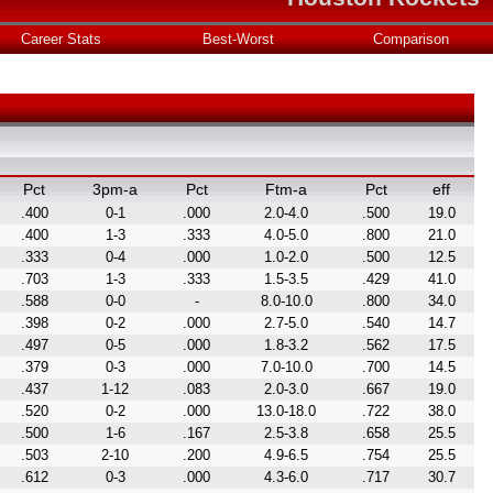
Career Stats
Best-Worst
Comparison
Pct
3pm-a
Pct
Ftm-a
Pct
eff
.400
0-1
.000
2.0-4.0
.500
19.0
.400
1-3
.333
4.0-5.0
.800
21.0
.333
0-4
.000
1.0-2.0
.500
12.5
.703
1-3
.333
1.5-3.5
.429
41.0
.588
0-0
-
8.0-10.0
.800
34.0
.398
0-2
.000
2.7-5.0
.540
14.7
.497
0-5
.000
1.8-3.2
.562
17.5
.379
0-3
.000
7.0-10.0
.700
14.5
.437
1-12
.083
2.0-3.0
.667
19.0
.520
0-2
.000
13.0-18.0
.722
38.0
.500
1-6
.167
2.5-3.8
.658
25.5
.503
2-10
.200
4.9-6.5
.754
25.5
.612
0-3
.000
4.3-6.0
.717
30.7