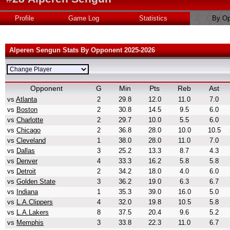
Profile
Game Log
Statistics
By Op
Alperen Sengun Stats By Opponent 2025-2026
Opponent
G
Min
Pts
Reb
Ast
vs
Atlanta
2
29.8
12.0
11.0
7.0
vs
Boston
2
30.8
14.5
9.5
6.0
vs
Charlotte
2
29.7
10.0
5.5
6.0
vs
Chicago
2
36.8
28.0
10.0
10.5
vs
Cleveland
1
38.0
28.0
11.0
7.0
vs
Dallas
3
25.2
13.3
8.7
4.3
vs
Denver
4
33.3
16.2
5.8
5.8
vs
Detroit
2
34.2
18.0
4.0
6.0
vs
Golden State
3
36.2
19.0
6.3
6.7
vs
Indiana
1
35.3
39.0
16.0
5.0
vs
L.A.Clippers
4
32.0
19.8
10.5
5.8
vs
L.A.Lakers
8
37.5
20.4
9.6
5.2
vs
Memphis
3
33.8
22.3
11.0
6.7