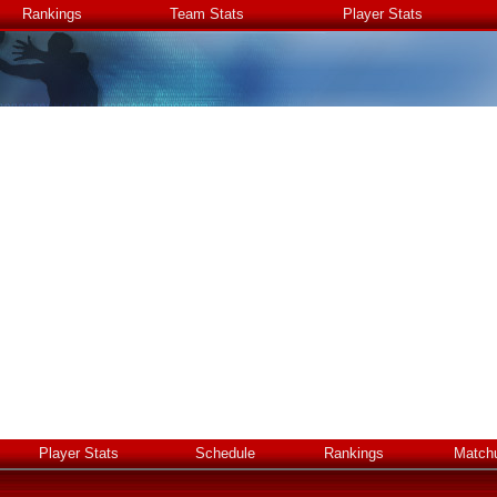
Rankings
Team Stats
Player Stats
Player Stats
Schedule
Rankings
Match