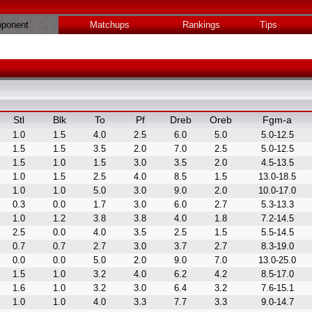
ponent
Matchups
Rankings
Tips
Stl
Blk
To
Pf
Dreb
Oreb
Fgm-a
1.0
1.5
4.0
2.5
6.0
5.0
5.0-12.5
1.5
1.5
3.5
2.0
7.0
2.5
5.0-12.5
1.5
1.0
1.5
3.0
3.5
2.0
4.5-13.5
1.0
1.5
2.5
4.0
8.5
1.5
13.0-18.5
1.0
1.0
5.0
3.0
9.0
2.0
10.0-17.0
0.3
0.0
1.7
3.0
6.0
2.7
5.3-13.3
1.0
1.2
3.8
3.8
4.0
1.8
7.2-14.5
2.5
0.0
4.0
3.5
2.5
1.5
5.5-14.5
0.7
0.7
2.7
3.0
3.7
2.7
8.3-19.0
0.0
0.0
5.0
2.0
9.0
7.0
13.0-25.0
1.5
1.0
3.2
4.0
6.2
4.2
8.5-17.0
1.6
1.0
3.2
3.0
6.4
3.2
7.6-15.1
1.0
1.0
4.0
3.3
7.7
3.3
9.0-14.7