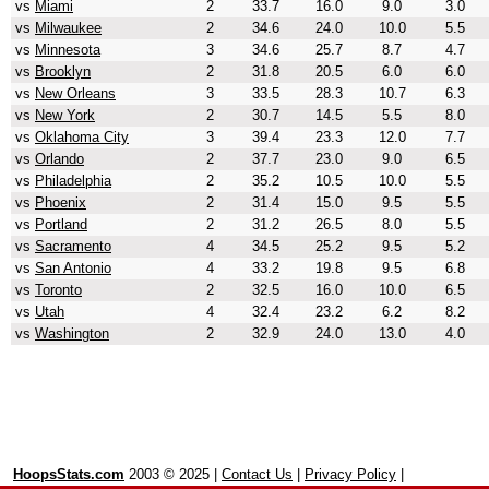
vs
Miami
2
33.7
16.0
9.0
3.0
vs
Milwaukee
2
34.6
24.0
10.0
5.5
vs
Minnesota
3
34.6
25.7
8.7
4.7
vs
Brooklyn
2
31.8
20.5
6.0
6.0
vs
New Orleans
3
33.5
28.3
10.7
6.3
vs
New York
2
30.7
14.5
5.5
8.0
vs
Oklahoma City
3
39.4
23.3
12.0
7.7
vs
Orlando
2
37.7
23.0
9.0
6.5
vs
Philadelphia
2
35.2
10.5
10.0
5.5
vs
Phoenix
2
31.4
15.0
9.5
5.5
vs
Portland
2
31.2
26.5
8.0
5.5
vs
Sacramento
4
34.5
25.2
9.5
5.2
vs
San Antonio
4
33.2
19.8
9.5
6.8
vs
Toronto
2
32.5
16.0
10.0
6.5
vs
Utah
4
32.4
23.2
6.2
8.2
vs
Washington
2
32.9
24.0
13.0
4.0
HoopsStats.com
2003 © 2025 |
Contact Us
|
Privacy Policy
|