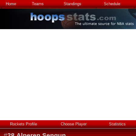
Home
Teams
Standings
Schedule
Rockets Profile
Choose Player
Statistics
#
28
Alperen Sengun