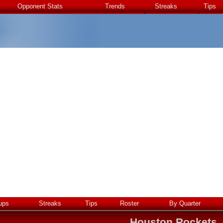
Opponent Stats
Trends
Streaks
Tips
ups
Streaks
Tips
Roster
By Quarter
Houston Rockets