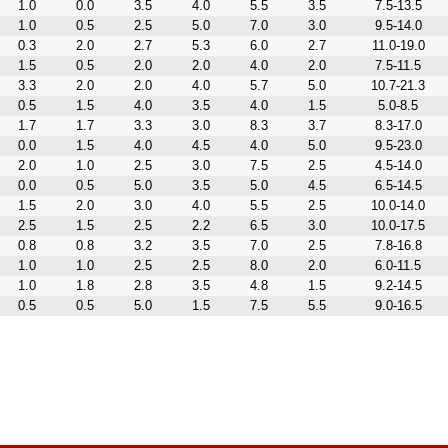
1.0
0.0
3.5
4.0
5.5
3.5
7.5-13.5
1.0
0.5
2.5
5.0
7.0
3.0
9.5-14.0
0.3
2.0
2.7
5.3
6.0
2.7
11.0-19.0
1.5
0.5
2.0
2.0
4.0
2.0
7.5-11.5
3.3
2.0
2.0
4.0
5.7
5.0
10.7-21.3
0.5
1.5
4.0
3.5
4.0
1.5
5.0-8.5
1.7
1.7
3.3
3.0
8.3
3.7
8.3-17.0
0.0
1.5
4.0
4.5
4.0
5.0
9.5-23.0
2.0
1.0
2.5
3.0
7.5
2.5
4.5-14.0
0.0
0.5
5.0
3.5
5.0
4.5
6.5-14.5
1.5
2.0
3.0
4.0
5.5
2.5
10.0-14.0
2.5
1.5
2.5
2.2
6.5
3.0
10.0-17.5
0.8
0.8
3.2
3.5
7.0
2.5
7.8-16.8
1.0
1.0
2.5
2.5
8.0
2.0
6.0-11.5
1.0
1.8
2.8
3.5
4.8
1.5
9.2-14.5
0.5
0.5
5.0
1.5
7.5
5.5
9.0-16.5