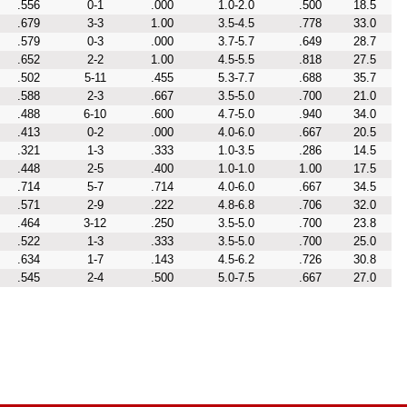
.556
0-1
.000
1.0-2.0
.500
18.5
.679
3-3
1.00
3.5-4.5
.778
33.0
.579
0-3
.000
3.7-5.7
.649
28.7
.652
2-2
1.00
4.5-5.5
.818
27.5
.502
5-11
.455
5.3-7.7
.688
35.7
.588
2-3
.667
3.5-5.0
.700
21.0
.488
6-10
.600
4.7-5.0
.940
34.0
.413
0-2
.000
4.0-6.0
.667
20.5
.321
1-3
.333
1.0-3.5
.286
14.5
.448
2-5
.400
1.0-1.0
1.00
17.5
.714
5-7
.714
4.0-6.0
.667
34.5
.571
2-9
.222
4.8-6.8
.706
32.0
.464
3-12
.250
3.5-5.0
.700
23.8
.522
1-3
.333
3.5-5.0
.700
25.0
.634
1-7
.143
4.5-6.2
.726
30.8
.545
2-4
.500
5.0-7.5
.667
27.0