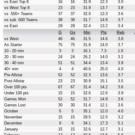
vs East Top 8
16
16
31.9
12.3
3.0
vs West Top 8
23
23
31.9
13.7
3.8
vs .500+ Teams
37
37
32.0
13.3
3.6
vs sub .500 Teams
38
38
31.7
14.8
3.7
vs East
29
29
32.4
13.2
3.4
G
Gs
Min
Pts
Reb
vs West
46
46
31.5
14.6
3.8
As Starter
75
75
31.8
14.0
3.7
10 - 20 min
3
3
16.1
7.3
1.0
20 - 30 min
24
24
26.2
14.0
3.2
30 - 40 min
51
51
34.4
13.4
3.9
40+ min
4
4
40.6
25.0
4.0
Pre Allstar
52
52
32.3
13.6
3.7
Post Allstar
23
23
30.9
15.1
3.5
Over 100 pts
67
67
31.4
14.2
3.6
Under 100 pts
15
15
32.6
12.6
3.9
Games Won
52
52
31.7
14.9
3.6
Games Lost
30
30
31.4
12.1
3.6
October
5
5
35.1
12.0
4.0
November
15
15
29.5
12.5
3.2
December
9
9
34.1
17.3
5.1
January
15
15
32.6
12.7
3.1