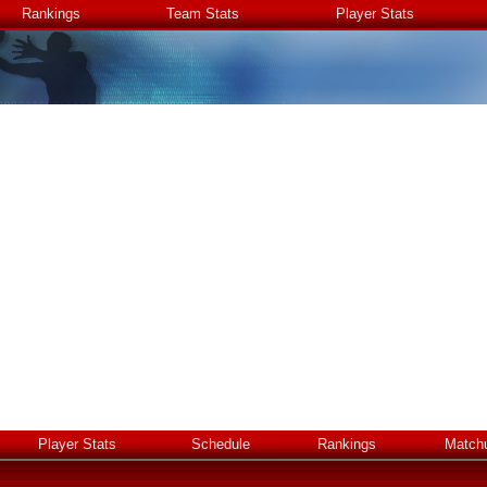
Rankings
Team Stats
Player Stats
Player Stats
Schedule
Rankings
Match