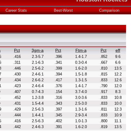
Career Stats
Best-Worst
Comparison
a
Pct
3gm-a
Pct
Ftm-a
Pct
eff
6
.416
2.3-5.7
.396
1.4-1.7
.852
9.6
6
.311
2.1-6.3
.341
0.3-0.4
.667
6.6
8
.446
2.5-6.2
.399
1.6-2.0
.810
13.5
7
.430
2.4-6.1
.394
1.5-1.8
.815
12.2
7
.434
2.6-6.2
.417
1.3-1.5
.833
12.6
1
.423
2.4-6.4
.376
1.4-1.7
.790
12.0
0
.407
0.7-4.3
.154
3.7-4.0
.917
8.3
4
.452
1.2-3.8
.316
3.0-3.6
.833
10.8
0
.431
1.5-4.4
.343
2.5-3.0
.833
10.0
9
.429
2.5-6.3
.397
1.3-1.6
.811
12.3
0
.444
1.4-4.1
.345
2.9-3.4
.833
10.9
5
.416
2.5-6.3
.402
1.0-1.3
.800
11.1
4
.442
2.4-6.3
.391
1.6-2.0
.819
13.5