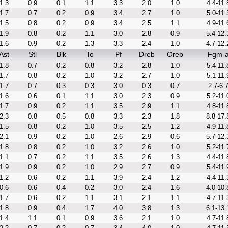
1.3
0.9
0.1
1.1
3.3
2.0
1.0
4.4-11.
1.7
0.7
0.2
0.9
3.4
2.7
1.0
5.0-11.
1.5
0.8
0.2
0.9
3.4
2.5
1.1
4.9-11.
1.9
0.8
0.2
1.1
3.0
2.8
0.9
5.4-12.
1.6
0.9
0.2
1.3
3.3
2.4
1.0
4.7-12.
Ast
Stl
Blk
To
Pf
Dreb
Oreb
Fgm-
1.8
0.7
0.2
0.8
3.2
2.8
1.0
5.4-11.
1.7
0.8
0.2
1.0
3.2
2.7
1.0
5.1-11.
1.7
0.7
0.3
0.3
3.0
0.3
0.7
2.7-6.
1.6
0.6
0.1
1.1
3.0
2.3
0.9
5.2-11.
1.7
0.9
0.2
1.1
3.5
2.9
1.1
4.8-11.
2.3
0.8
0.5
0.8
3.3
2.3
1.8
8.8-17.
1.5
0.8
0.2
1.0
3.5
2.5
1.2
4.9-11.
2.1
0.9
0.2
1.0
2.6
2.9
0.6
5.7-12.
1.8
0.8
0.2
1.0
3.2
2.6
1.0
5.2-11.
1.1
0.7
0.2
1.1
3.5
2.6
1.3
4.4-11.
1.9
0.9
0.2
1.0
2.9
2.7
0.9
5.4-11.
1.2
0.6
0.2
1.1
3.9
2.4
1.2
4.4-11.
0.6
0.6
0.4
0.2
3.0
2.4
1.6
4.0-10.
1.7
0.6
0.2
1.1
3.1
2.1
1.1
4.7-11.
1.8
0.9
0.4
1.7
4.0
3.8
1.3
6.1-13.
1.4
1.1
0.1
0.9
3.6
2.1
1.0
4.7-11.