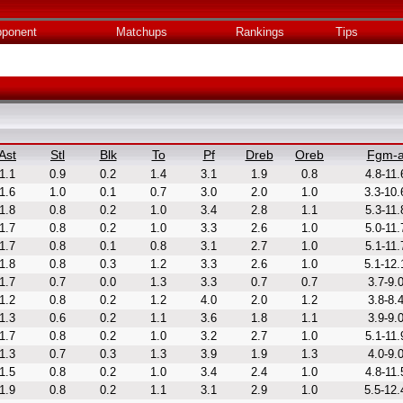
ponent
Matchups
Rankings
Tips
Ast
Stl
Blk
To
Pf
Dreb
Oreb
Fgm-
1.1
0.9
0.2
1.4
3.1
1.9
0.8
4.8-11.
1.6
1.0
0.1
0.7
3.0
2.0
1.0
3.3-10.
1.8
0.8
0.2
1.0
3.4
2.8
1.1
5.3-11.
1.7
0.8
0.2
1.0
3.3
2.6
1.0
5.0-11.
1.7
0.8
0.1
0.8
3.1
2.7
1.0
5.1-11.
1.8
0.8
0.3
1.2
3.3
2.6
1.0
5.1-12.
1.7
0.7
0.0
1.3
3.3
0.7
0.7
3.7-9.
1.2
0.8
0.2
1.2
4.0
2.0
1.2
3.8-8.
1.3
0.6
0.2
1.1
3.6
1.8
1.1
3.9-9.
1.7
0.8
0.2
1.0
3.2
2.7
1.0
5.1-11.
1.3
0.7
0.3
1.3
3.9
1.9
1.3
4.0-9.
1.5
0.8
0.2
1.0
3.4
2.4
1.0
4.8-11.
1.9
0.8
0.2
1.1
3.1
2.9
1.0
5.5-12.