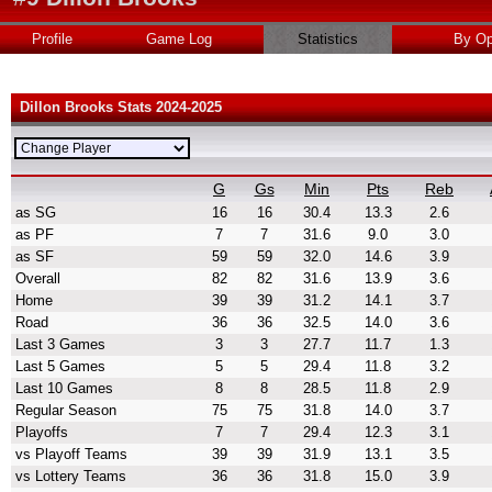
Profile
Game Log
Statistics
By Op
Dillon Brooks Stats 2024-2025
G
Gs
Min
Pts
Reb
as SG
16
16
30.4
13.3
2.6
as PF
7
7
31.6
9.0
3.0
as SF
59
59
32.0
14.6
3.9
Overall
82
82
31.6
13.9
3.6
Home
39
39
31.2
14.1
3.7
Road
36
36
32.5
14.0
3.6
Last 3 Games
3
3
27.7
11.7
1.3
Last 5 Games
5
5
29.4
11.8
3.2
Last 10 Games
8
8
28.5
11.8
2.9
Regular Season
75
75
31.8
14.0
3.7
Playoffs
7
7
29.4
12.3
3.1
vs Playoff Teams
39
39
31.9
13.1
3.5
vs Lottery Teams
36
36
31.8
15.0
3.9