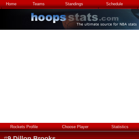
Home
Teams
Standings
Schedule
Rockets Profile
Choose Player
Statistics
#
9
Dillon Brooks