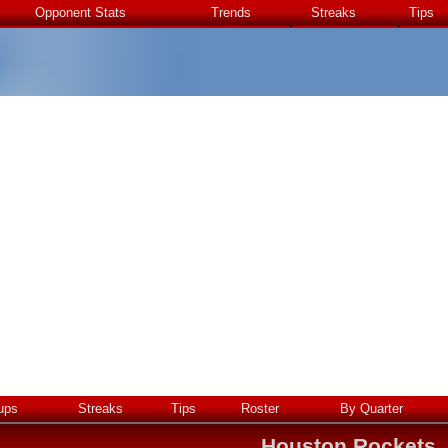
Opponent Stats
Trends
Streaks
Tips
ups
Streaks
Tips
Roster
By Quarter
Houston Rockets