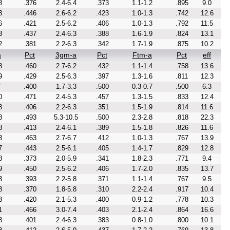
8
.376
2.4-6.4
.373
1.1-1.2
.895
9.0
3
.446
2.6-6.2
.423
1.0-1.3
.742
12.6
6
.421
2.5-6.2
.406
1.0-1.3
.792
11.5
3
.437
2.4-6.3
.388
1.6-1.9
.824
13.1
2
.381
2.2-6.3
.342
1.7-1.9
.875
10.2
a
Pct
3gm-a
Pct
Ftm-a
Pct
eff
8
.460
2.7-6.2
.432
1.1-1.4
.758
13.6
9
.429
2.5-6.3
.397
1.3-1.6
.811
12.3
7
.400
1.7-3.3
.500
0.3-0.7
.500
6.3
0
.471
2.4-5.3
.457
1.3-1.5
.833
12.4
8
.406
2.2-6.3
.351
1.5-1.9
.814
11.6
8
.493
5.3-10.5
.500
2.3-2.8
.818
22.3
8
.413
2.4-6.1
.389
1.5-1.8
.826
11.6
3
.463
2.7-6.7
.412
1.0-1.3
.767
13.9
7
.443
2.5-6.1
.405
1.4-1.7
.829
12.8
8
.373
2.0-5.9
.341
1.8-2.3
.771
9.4
9
.450
2.5-6.2
.406
1.7-2.0
.835
13.7
3
.393
2.2-5.8
.371
1.1-1.4
.767
9.5
8
.370
1.8-5.8
.310
2.2-2.4
.917
10.4
3
.420
2.1-5.3
.400
0.9-1.2
.778
10.3
1
.466
3.0-7.4
.403
2.1-2.4
.864
16.6
8
.401
2.4-6.3
.383
0.8-1.0
.800
10.1