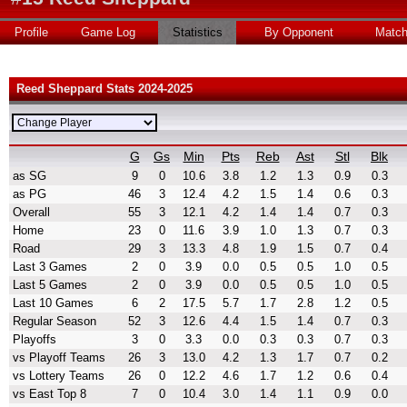
Profile
Game Log
Statistics
By Opponent
Matc
Reed Sheppard Stats 2024-2025
G
Gs
Min
Pts
Reb
Ast
Stl
Blk
as SG
9
0
10.6
3.8
1.2
1.3
0.9
0.3
as PG
46
3
12.4
4.2
1.5
1.4
0.6
0.3
Overall
55
3
12.1
4.2
1.4
1.4
0.7
0.3
Home
23
0
11.6
3.9
1.0
1.3
0.7
0.3
Road
29
3
13.3
4.8
1.9
1.5
0.7
0.4
Last 3 Games
2
0
3.9
0.0
0.5
0.5
1.0
0.5
Last 5 Games
2
0
3.9
0.0
0.5
0.5
1.0
0.5
Last 10 Games
6
2
17.5
5.7
1.7
2.8
1.2
0.5
Regular Season
52
3
12.6
4.4
1.5
1.4
0.7
0.3
Playoffs
3
0
3.3
0.0
0.3
0.3
0.7
0.3
vs Playoff Teams
26
3
13.0
4.2
1.3
1.7
0.7
0.2
vs Lottery Teams
26
0
12.2
4.6
1.7
1.2
0.6
0.4
vs East Top 8
7
0
10.4
3.0
1.4
1.1
0.9
0.0