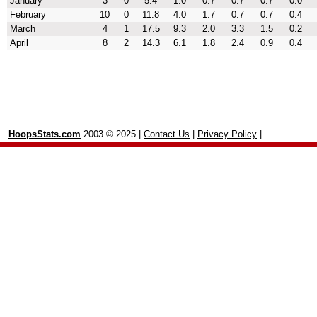
January
3
0
5.4
1.0
0.7
0.7
0.7
0.0
February
10
0
11.8
4.0
1.7
0.7
0.7
0.4
March
4
1
17.5
9.3
2.0
3.3
1.5
0.2
April
8
2
14.3
6.1
1.8
2.4
0.9
0.4
HoopsStats.com
2003 © 2025 |
Contact Us
|
Privacy Policy
|