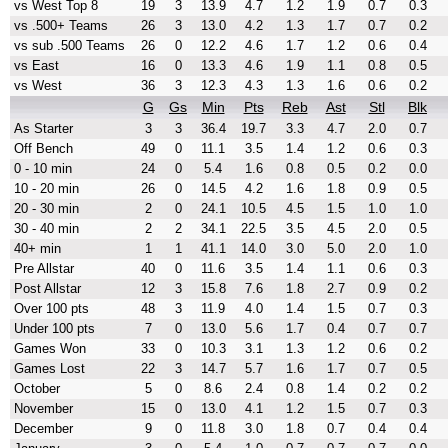
vs West Top 8
19
3
13.9
4.7
1.2
1.9
0.7
0.3
vs .500+ Teams
26
3
13.0
4.2
1.3
1.7
0.7
0.2
vs sub .500 Teams
26
0
12.2
4.6
1.7
1.2
0.6
0.4
vs East
16
0
13.3
4.6
1.9
1.1
0.8
0.5
vs West
36
3
12.3
4.3
1.3
1.6
0.6
0.2
G
Gs
Min
Pts
Reb
Ast
Stl
Blk
As Starter
3
3
36.4
19.7
3.3
4.7
2.0
0.7
Off Bench
49
0
11.1
3.5
1.4
1.2
0.6
0.3
0 - 10 min
24
0
5.4
1.6
0.8
0.5
0.2
0.0
10 - 20 min
26
0
14.5
4.2
1.6
1.8
0.9
0.5
20 - 30 min
2
0
24.1
10.5
4.5
1.5
1.0
1.0
30 - 40 min
2
2
34.1
22.5
3.5
4.5
2.0
0.5
40+ min
1
1
41.1
14.0
3.0
5.0
2.0
1.0
Pre Allstar
40
0
11.6
3.5
1.4
1.1
0.6
0.3
Post Allstar
12
3
15.8
7.6
1.8
2.7
0.9
0.2
Over 100 pts
48
3
11.9
4.0
1.4
1.5
0.7
0.3
Under 100 pts
7
0
13.0
5.6
1.7
0.4
0.7
0.7
Games Won
33
0
10.3
3.1
1.3
1.2
0.6
0.2
Games Lost
22
3
14.7
5.7
1.6
1.7
0.7
0.5
October
5
0
8.6
2.4
0.8
1.4
0.2
0.2
November
15
0
13.0
4.1
1.2
1.5
0.7
0.3
December
9
0
11.8
3.0
1.8
0.7
0.4
0.4