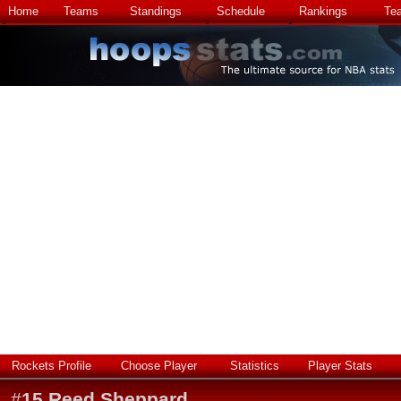
Home
Teams
Standings
Schedule
Rankings
Te
Rockets Profile
Choose Player
Statistics
Player Stats
#
15
Reed Sheppard