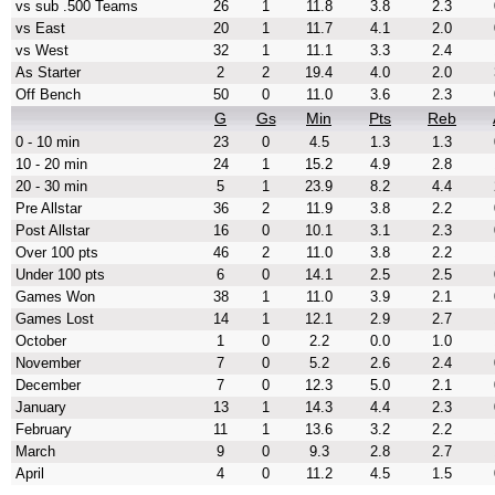
vs sub .500 Teams
26
1
11.8
3.8
2.3
vs East
20
1
11.7
4.1
2.0
vs West
32
1
11.1
3.3
2.4
As Starter
2
2
19.4
4.0
2.0
Off Bench
50
0
11.0
3.6
2.3
G
Gs
Min
Pts
Reb
0 - 10 min
23
0
4.5
1.3
1.3
10 - 20 min
24
1
15.2
4.9
2.8
20 - 30 min
5
1
23.9
8.2
4.4
Pre Allstar
36
2
11.9
3.8
2.2
Post Allstar
16
0
10.1
3.1
2.3
Over 100 pts
46
2
11.0
3.8
2.2
Under 100 pts
6
0
14.1
2.5
2.5
Games Won
38
1
11.0
3.9
2.1
Games Lost
14
1
12.1
2.9
2.7
October
1
0
2.2
0.0
1.0
November
7
0
5.2
2.6
2.4
December
7
0
12.3
5.0
2.1
January
13
1
14.3
4.4
2.3
February
11
1
13.6
3.2
2.2
March
9
0
9.3
2.8
2.7
April
4
0
11.2
4.5
1.5