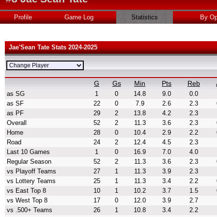
Profile
Game Log
Statistics
By Op
Jae'Sean Tate Stats 2024-2025
G
Gs
Min
Pts
Reb
as SG
1
0
14.8
9.0
0.0
as SF
22
0
7.9
2.6
2.3
as PF
29
2
13.8
4.2
2.3
Overall
52
2
11.3
3.6
2.3
Home
28
0
10.4
2.9
2.2
Road
24
2
12.4
4.5
2.3
Last 10 Games
1
0
16.9
7.0
4.0
Regular Season
52
2
11.3
3.6
2.3
vs Playoff Teams
27
1
11.3
3.9
2.3
vs Lottery Teams
25
1
11.3
3.4
2.2
vs East Top 8
10
1
10.2
3.7
1.5
vs West Top 8
17
0
12.0
3.9
2.7
vs .500+ Teams
26
1
10.8
3.4
2.2