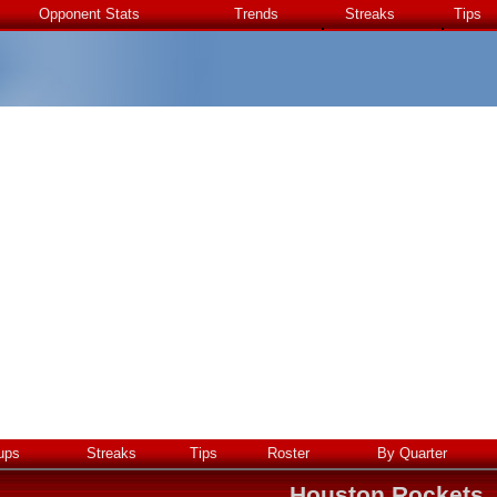
Opponent Stats
Trends
Streaks
Tips
ups
Streaks
Tips
Roster
By Quarter
Houston Rockets