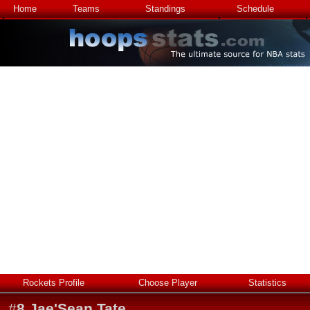
Home
Teams
Standings
Schedule
Rockets Profile
Choose Player
Statistics
#
8
Jae'Sean Tate