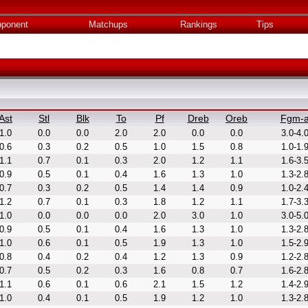
ponent
Matchups
Rankings
Tips
Ast
Stl
Blk
To
Pf
Dreb
Oreb
Fgm-
1.0
0.0
0.0
2.0
2.0
0.0
0.0
3.0-4.
0.6
0.3
0.2
0.5
1.0
1.5
0.8
1.0-1.
1.1
0.7
0.1
0.3
2.0
1.2
1.1
1.6-3.
0.9
0.5
0.1
0.4
1.6
1.3
1.0
1.3-2.
0.7
0.3
0.2
0.5
1.4
1.4
0.9
1.0-2.
1.2
0.7
0.1
0.3
1.8
1.2
1.1
1.7-3.
1.0
0.0
0.0
0.0
2.0
3.0
1.0
3.0-5.
0.9
0.5
0.1
0.4
1.6
1.3
1.0
1.3-2.
1.0
0.6
0.1
0.5
1.9
1.3
1.0
1.5-2.
0.8
0.4
0.2
0.4
1.2
1.3
0.9
1.2-2.
0.7
0.5
0.2
0.3
1.6
0.8
0.7
1.6-2.
1.1
0.6
0.1
0.6
2.1
1.5
1.2
1.4-2.
1.0
0.4
0.1
0.5
1.9
1.2
1.0
1.3-2.