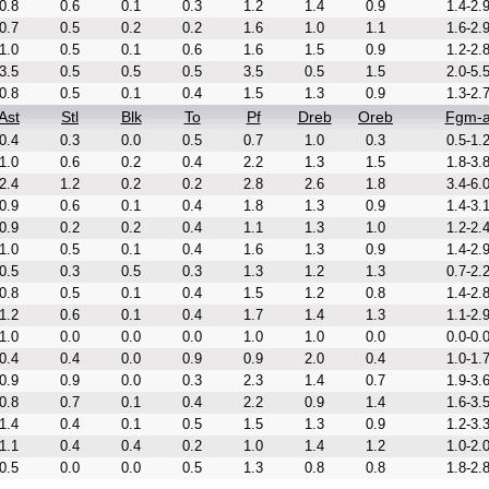
0.8
0.6
0.1
0.3
1.2
1.4
0.9
1.4-2.
0.7
0.5
0.2
0.2
1.6
1.0
1.1
1.6-2.
1.0
0.5
0.1
0.6
1.6
1.5
0.9
1.2-2.
3.5
0.5
0.5
0.5
3.5
0.5
1.5
2.0-5.
0.8
0.5
0.1
0.4
1.5
1.3
0.9
1.3-2.
Ast
Stl
Blk
To
Pf
Dreb
Oreb
Fgm-
0.4
0.3
0.0
0.5
0.7
1.0
0.3
0.5-1.
1.0
0.6
0.2
0.4
2.2
1.3
1.5
1.8-3.
2.4
1.2
0.2
0.2
2.8
2.6
1.8
3.4-6.
0.9
0.6
0.1
0.4
1.8
1.3
0.9
1.4-3.
0.9
0.2
0.2
0.4
1.1
1.3
1.0
1.2-2.
1.0
0.5
0.1
0.4
1.6
1.3
0.9
1.4-2.
0.5
0.3
0.5
0.3
1.3
1.2
1.3
0.7-2.
0.8
0.5
0.1
0.4
1.5
1.2
0.8
1.4-2.
1.2
0.6
0.1
0.4
1.7
1.4
1.3
1.1-2.
1.0
0.0
0.0
0.0
1.0
1.0
0.0
0.0-0.
0.4
0.4
0.0
0.9
0.9
2.0
0.4
1.0-1.
0.9
0.9
0.0
0.3
2.3
1.4
0.7
1.9-3.
0.8
0.7
0.1
0.4
2.2
0.9
1.4
1.6-3.
1.4
0.4
0.1
0.5
1.5
1.3
0.9
1.2-3.
1.1
0.4
0.4
0.2
1.0
1.4
1.2
1.0-2.
0.5
0.0
0.0
0.5
1.3
0.8
0.8
1.8-2.