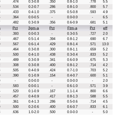
9
.474
0.3-0.8
.350
0.8-1.0
.778
5.5
9
.534
0.2-0.7
.286
0.8-1.0
.800
5.7
8
.433
0.4-1.0
.375
0.5-0.8
.593
4.9
5
.364
0.0-0.5
-
0.0-0.0
-
6.5
7
.482
0.3-0.9
.356
0.6-0.9
.681
5.1
a
Pct
3gm-a
Pct
Ftm-a
Pct
eff
2
.393
0.0-0.3
-
0.3-0.5
.727
2.0
8
.467
0.5-1.4
.394
0.8-1.2
.690
6.7
0
.567
0.6-1.4
.429
0.8-1.4
.571
13.0
1
.464
0.3-0.8
.300
0.8-1.1
.659
5.2
4
.500
0.4-1.0
.438
0.3-0.4
.833
5.2
9
.489
0.3-0.9
.341
0.6-0.9
.675
5.3
2
.308
0.3-0.8
.400
0.8-1.2
.714
4.2
8
.505
0.4-0.9
.424
0.7-1.0
.703
5.2
9
.390
0.1-0.9
.154
0.4-0.7
.600
5.1
0
-
0.0-0.0
-
0.0-0.0
-
2.0
7
.583
0.0-0.1
-
0.6-1.0
.571
3.9
6
.520
0.1-0.9
.167
1.1-1.4
.800
6.6
5
.457
0.4-0.9
.417
0.8-1.3
.588
5.5
3
.361
0.4-1.3
.286
0.5-0.6
.714
4.5
0
.500
0.2-0.6
.400
0.6-0.7
.833
6.1
8
.636
1.0-2.0
.500
0.0-0.0
-
5.0