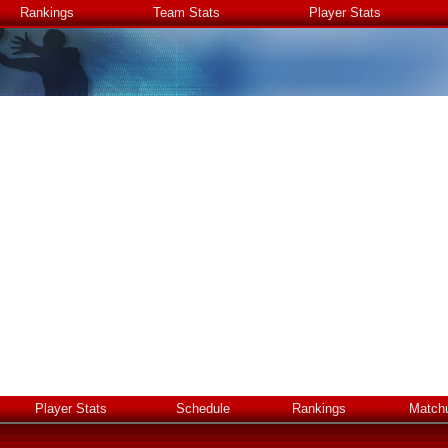
Rankings
Team Stats
Player Stats
Player Stats
Schedule
Rankings
Match