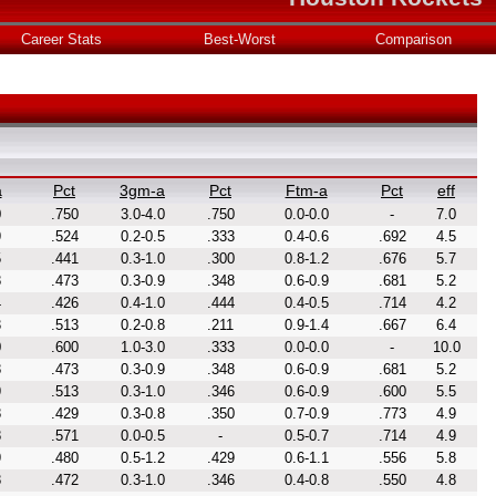
Career Stats
Best-Worst
Comparison
a
Pct
3gm-a
Pct
Ftm-a
Pct
eff
0
.750
3.0-4.0
.750
0.0-0.0
-
7.0
9
.524
0.2-0.5
.333
0.4-0.6
.692
4.5
5
.441
0.3-1.0
.300
0.8-1.2
.676
5.7
8
.473
0.3-0.9
.348
0.6-0.9
.681
5.2
4
.426
0.4-1.0
.444
0.4-0.5
.714
4.2
3
.513
0.2-0.8
.211
0.9-1.4
.667
6.4
0
.600
1.0-3.0
.333
0.0-0.0
-
10.0
8
.473
0.3-0.9
.348
0.6-0.9
.681
5.2
9
.513
0.3-1.0
.346
0.6-0.9
.600
5.5
8
.429
0.3-0.8
.350
0.7-0.9
.773
4.9
8
.571
0.0-0.5
-
0.5-0.7
.714
4.9
9
.480
0.5-1.2
.429
0.6-1.1
.556
5.8
8
.472
0.3-1.0
.346
0.4-0.8
.550
4.8