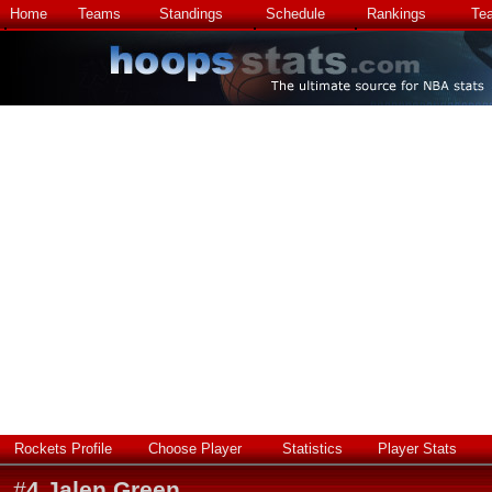
Home
Teams
Standings
Schedule
Rankings
Te
Rockets Profile
Choose Player
Statistics
Player Stats
#
4
Jalen Green