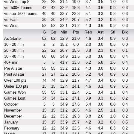
vs West Top 8
28
28
31.4
19.0
3.7
3.5
1.0
0.4
vs .500+ Teams
42
42
32.2
18.8
4.1
3.6
0.9
0.3
vs sub .500 Teams
40
40
33.7
23.3
5.1
3.3
0.8
0.3
vs East
30
30
34.2
20.7
5.2
3.2
0.8
0.3
vs West
52
52
32.1
21.2
4.3
3.6
0.9
0.3
G
Gs
Min
Pts
Reb
Ast
Stl
Blk
As Starter
82
82
32.9
21.0
4.6
3.4
0.9
0.3
10 - 20 min
2
2
15.2
6.0
2.0
3.0
0.5
0.0
20 - 30 min
22
22
26.7
15.6
3.8
2.3
0.7
0.1
30 - 40 min
60
60
34.9
21.5
5.0
3.6
0.8
0.4
40+ min
5
5
41.7
33.8
6.2
5.8
1.6
0.4
Pre Allstar
55
55
33.2
21.2
4.3
3.0
0.8
0.3
Post Allstar
27
27
32.2
20.6
5.2
4.4
0.9
0.3
Over 100 pts
74
74
32.9
21.7
4.7
3.4
0.8
0.3
Under 100 pts
15
15
32.4
14.1
4.6
3.1
0.9
0.5
Games Won
55
55
33.1
22.4
5.1
3.4
1.1
0.4
Games Lost
34
34
32.2
17.1
3.9
3.3
0.5
0.2
October
5
5
34.9
27.6
5.4
3.0
0.8
0.4
November
15
15
31.2
16.6
4.6
2.5
1.1
0.3
December
12
12
33.2
19.3
3.8
2.6
1.0
0.2
January
15
15
33.9
25.7
4.2
3.2
0.8
0.5
February
12
12
34.9
22.5
4.6
4.4
0.3
0.2