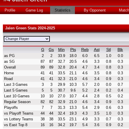
Profile
Game Log
Statistics
By Opponent
Matc
Jalen Green Stats 2024-2025
G
Gs
Min
Pts
Reb
Ast
Stl
Blk
as PG
2
2
33.9
18.0
6.0
6.5
1.0
0.0
as SG
87
87
32.7
20.5
4.6
3.3
0.8
0.3
Overall
89
89
32.8
20.4
4.7
3.4
0.8
0.3
Home
41
41
33.5
21.1
4.6
3.5
0.8
0.3
Road
41
41
32.3
21.0
4.6
3.4
0.9
0.3
Last 3 Games
3
3
29.9
10.3
5.7
2.0
0.0
0.7
Last 5 Games
5
5
30.7
9.6
5.2
2.4
0.2
0.4
Last 10 Games
10
10
27.0
10.7
4.4
2.8
0.5
0.2
Regular Season
82
82
32.9
21.0
4.6
3.4
0.9
0.3
Playoffs
7
7
31.3
13.3
5.4
2.9
0.6
0.3
vs Playoff Teams
44
44
32.4
19.3
4.3
3.5
1.0
0.3
vs Lottery Teams
38
38
33.5
23.1
4.9
3.3
0.7
0.3
vs East Top 8
16
16
34.2
19.7
5.4
3.6
0.9
0.2