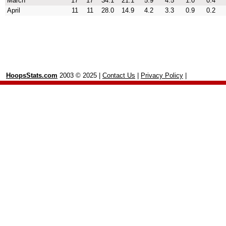
March
17
17
34.1
21.1
5.9
4.5
1.0
0.4
April
11
11
28.0
14.9
4.2
3.3
0.9
0.2
HoopsStats.com
2003 © 2025 |
Contact Us
|
Privacy Policy
|