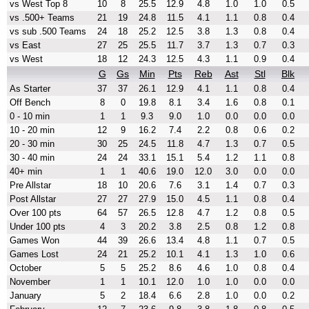
vs West Top 8
10
8
25.5
12.9
4.8
1.0
1.0
0.5
vs .500+ Teams
21
19
24.8
11.5
4.1
1.1
0.8
0.4
vs sub .500 Teams
24
18
25.2
12.5
3.8
1.3
0.8
0.4
vs East
27
25
25.5
11.7
3.7
1.3
0.7
0.3
vs West
18
12
24.3
12.5
4.3
1.1
0.9
0.4
G
Gs
Min
Pts
Reb
Ast
Stl
Blk
As Starter
37
37
26.1
12.9
4.1
1.1
0.8
0.4
Off Bench
8
0
19.8
8.1
3.4
1.6
0.8
0.1
0 - 10 min
1
1
9.3
9.0
1.0
0.0
0.0
0.0
10 - 20 min
12
9
16.2
7.4
2.2
0.8
0.6
0.2
20 - 30 min
30
25
24.5
11.8
4.7
1.3
0.7
0.5
30 - 40 min
24
24
33.1
15.1
5.4
1.2
1.1
0.8
40+ min
1
1
40.6
19.0
12.0
3.0
0.0
0.0
Pre Allstar
18
10
20.6
7.6
3.1
1.4
0.7
0.3
Post Allstar
27
27
27.9
15.0
4.5
1.1
0.8
0.4
Over 100 pts
64
57
26.5
12.8
4.7
1.2
0.8
0.5
Under 100 pts
4
3
20.2
3.8
2.5
0.8
1.2
0.8
Games Won
44
39
26.6
13.4
4.8
1.1
0.7
0.5
Games Lost
24
21
25.2
10.1
4.1
1.3
1.0
0.6
October
5
5
25.2
8.6
4.6
1.0
0.8
0.4
November
1
1
10.1
12.0
1.0
1.0
0.0
0.0
January
5
2
18.4
6.6
2.8
1.0
0.0
0.2