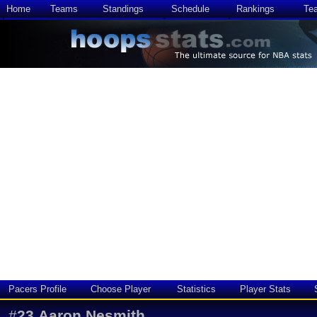
Home
Teams
Standings
Schedule
Rankings
Te
Pacers Profile
Choose Player
Statistics
Player Stats
#
23
Aaron Nesmith