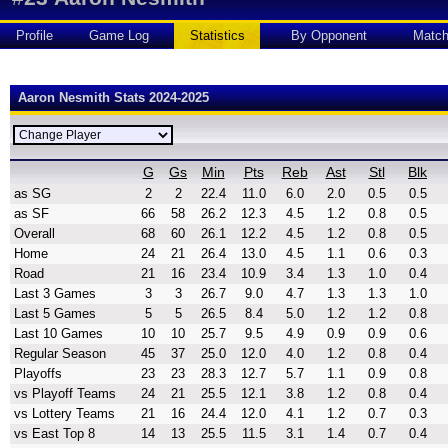
Profile
Game Log
Statistics
By Opponent
Matc
Aaron Nesmith Stats 2024-2025
G
Gs
Min
Pts
Reb
Ast
Stl
Blk
as SG
2
2
22.4
11.0
6.0
2.0
0.5
0.5
as SF
66
58
26.2
12.3
4.5
1.2
0.8
0.5
Overall
68
60
26.1
12.2
4.5
1.2
0.8
0.5
Home
24
21
26.4
13.0
4.5
1.1
0.6
0.3
Road
21
16
23.4
10.9
3.4
1.3
1.0
0.4
Last 3 Games
3
3
26.7
9.0
4.7
1.3
1.3
1.0
Last 5 Games
5
5
26.5
8.4
5.0
1.2
1.2
0.8
Last 10 Games
10
10
25.7
9.5
4.9
0.9
0.9
0.6
Regular Season
45
37
25.0
12.0
4.0
1.2
0.8
0.4
Playoffs
23
23
28.3
12.7
5.7
1.1
0.9
0.8
vs Playoff Teams
24
21
25.5
12.1
3.8
1.2
0.8
0.4
vs Lottery Teams
21
16
24.4
12.0
4.1
1.2
0.7
0.3
vs East Top 8
14
13
25.5
11.5
3.1
1.4
0.7
0.4