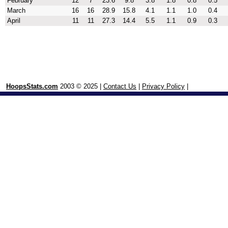
February
12
7
23.6
9.8
3.8
1.8
0.8
0.5
March
16
16
28.9
15.8
4.1
1.1
1.0
0.4
April
11
11
27.3
14.4
5.5
1.1
0.9
0.3
HoopsStats.com
2003 © 2025 |
Contact Us
|
Privacy Policy
|