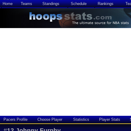
Home
Teams
Standings
Schedule
Rankings
Te
Pacers Profile
Choose Player
Statistics
Player Stats
#
12
Johnny Furphy