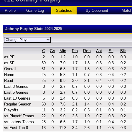
Profile
Game Log
Statistics
By Opponent
Matc
Johnny Furphy Stats 2024-2025
G
Gs
Min
Pts
Reb
Ast
Stl
Blk
as PF
2
0
1.2
1.0
0.0
0.0
0.0
0.0
as SF
59
0
7.0
1.7
1.3
0.3
0.3
0.2
Overall
61
0
6.8
1.7
1.3
0.3
0.3
0.2
Home
25
0
5.3
1.1
0.7
0.3
0.4
0.2
Road
25
0
9.9
3.0
2.1
0.4
0.4
0.2
Last 3 Games
3
0
2.7
0.7
0.0
0.0
0.0
0.0
Last 5 Games
3
0
2.7
0.7
0.0
0.0
0.0
0.0
Last 10 Games
6
0
2.4
0.3
0.3
0.0
0.0
0.0
Regular Season
50
0
7.6
2.1
1.4
0.4
0.4
0.2
Playoffs
11
0
3.2
0.2
0.5
0.1
0.0
0.1
vs Playoff Teams
22
0
9.0
2.5
1.9
0.7
0.3
0.2
vs Lottery Teams
28
0
6.5
1.7
1.0
0.1
0.4
0.2
vs East Top 8
13
0
11.3
3.4
2.6
1.1
0.5
0.3