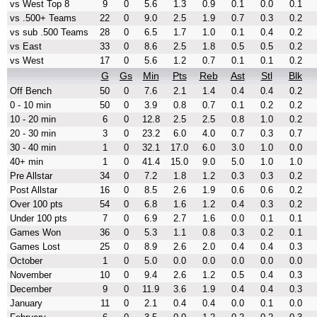
vs West Top 8
9
0
5.6
1.3
0.9
0.1
0.0
0.1
vs .500+ Teams
22
0
9.0
2.5
1.9
0.7
0.3
0.2
vs sub .500 Teams
28
0
6.5
1.7
1.0
0.1
0.4
0.2
vs East
33
0
8.6
2.5
1.8
0.5
0.5
0.2
vs West
17
0
5.6
1.2
0.7
0.1
0.1
0.2
G
Gs
Min
Pts
Reb
Ast
Stl
Blk
Off Bench
50
0
7.6
2.1
1.4
0.4
0.4
0.2
0 - 10 min
50
0
3.9
0.8
0.7
0.1
0.2
0.2
10 - 20 min
6
0
12.8
2.5
2.5
0.8
1.0
0.2
20 - 30 min
3
0
23.2
6.0
4.0
0.7
0.3
0.7
30 - 40 min
1
0
32.1
17.0
6.0
3.0
1.0
0.0
40+ min
1
0
41.4
15.0
9.0
5.0
1.0
1.0
Pre Allstar
34
0
7.2
1.8
1.2
0.3
0.3
0.2
Post Allstar
16
0
8.5
2.6
1.9
0.6
0.6
0.2
Over 100 pts
54
0
6.8
1.6
1.2
0.4
0.3
0.2
Under 100 pts
7
0
6.9
2.7
1.6
0.0
0.1
0.1
Games Won
36
0
5.3
1.1
0.8
0.3
0.2
0.1
Games Lost
25
0
8.9
2.6
2.0
0.4
0.4
0.3
October
1
0
5.0
0.0
0.0
0.0
0.0
0.0
November
10
0
9.4
2.6
1.2
0.5
0.4
0.3
December
9
0
11.9
3.6
1.9
0.4
0.4
0.3
January
11
0
2.1
0.4
0.4
0.0
0.1
0.0