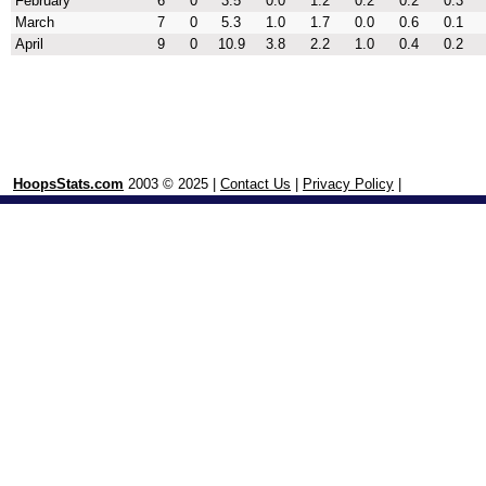
February
6
0
3.5
0.0
1.2
0.2
0.2
0.3
March
7
0
5.3
1.0
1.7
0.0
0.6
0.1
April
9
0
10.9
3.8
2.2
1.0
0.4
0.2
HoopsStats.com
2003 © 2025 |
Contact Us
|
Privacy Policy
|