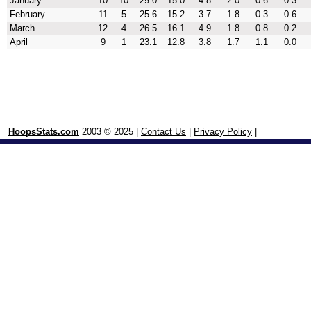
January
10
10
29.0
15.0
4.8
2.0
0.6
0.3
February
11
5
25.6
15.2
3.7
1.8
0.3
0.6
March
12
4
26.5
16.1
4.9
1.8
0.8
0.2
April
9
1
23.1
12.8
3.8
1.7
1.1
0.0
HoopsStats.com
2003 © 2025 |
Contact Us
|
Privacy Policy
|