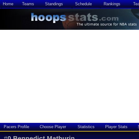
Home
Teams
Standings
Schedule
Rankings
Te
Pacers Profile
Choose Player
Statistics
Player Stats
#
0
Bennedict Mathurin