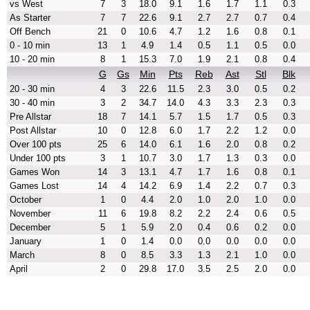
vs West
7
3
18.0
9.1
1.6
1.7
1.1
0.3
As Starter
7
7
22.6
9.1
2.7
2.7
0.7
0.4
Off Bench
21
0
10.6
4.7
1.2
1.6
0.8
0.1
0 - 10 min
13
1
4.9
1.4
0.5
1.1
0.5
0.0
10 - 20 min
8
1
15.3
7.0
1.9
2.1
0.8
0.4
G
Gs
Min
Pts
Reb
Ast
Stl
Blk
20 - 30 min
4
3
22.6
11.5
2.3
3.0
0.5
0.2
30 - 40 min
3
2
34.7
14.0
4.3
3.3
2.3
0.3
Pre Allstar
18
7
14.1
5.7
1.5
1.7
0.5
0.3
Post Allstar
10
0
12.8
6.0
1.7
2.2
1.2
0.0
Over 100 pts
25
6
14.0
6.1
1.6
2.0
0.8
0.2
Under 100 pts
3
1
10.7
3.0
1.7
1.3
0.3
0.0
Games Won
14
3
13.1
4.7
1.7
1.6
0.8
0.1
Games Lost
14
4
14.2
6.9
1.4
2.2
0.7
0.3
October
1
0
4.4
2.0
1.0
2.0
1.0
0.0
November
11
6
19.8
8.2
2.2
2.4
0.6
0.5
December
5
1
5.9
2.0
0.4
0.6
0.2
0.0
January
1
0
1.4
0.0
0.0
0.0
0.0
0.0
March
8
0
8.5
3.3
1.3
2.1
1.0
0.0
April
2
0
29.8
17.0
3.5
2.5
2.0
0.0