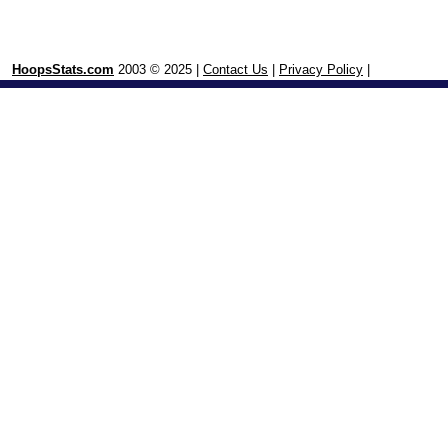
HoopsStats.com
2003 © 2025 |
Contact Us
|
Privacy Policy
|