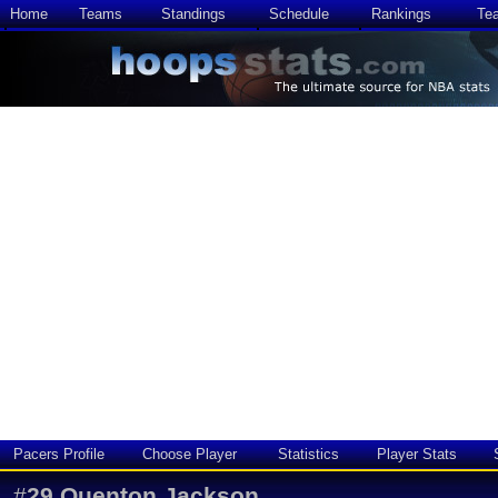
Home
Teams
Standings
Schedule
Rankings
Te
Pacers Profile
Choose Player
Statistics
Player Stats
#
29
Quenton Jackson