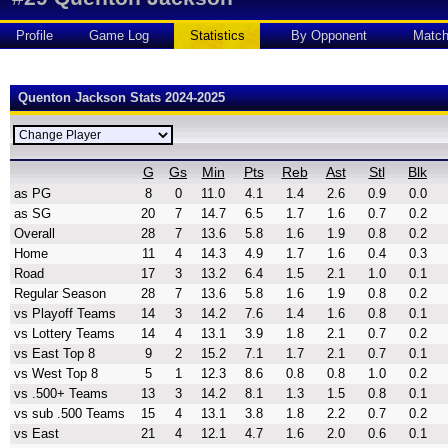
Profile
Game Log
Statistics
By Opponent
Matc
Quenton Jackson Stats 2024-2025
G
Gs
Min
Pts
Reb
Ast
Stl
Blk
as PG
8
0
11.0
4.1
1.4
2.6
0.9
0.0
as SG
20
7
14.7
6.5
1.7
1.6
0.7
0.2
Overall
28
7
13.6
5.8
1.6
1.9
0.8
0.2
Home
11
4
14.3
4.9
1.7
1.6
0.4
0.3
Road
17
3
13.2
6.4
1.5
2.1
1.0
0.1
Regular Season
28
7
13.6
5.8
1.6
1.9
0.8
0.2
vs Playoff Teams
14
3
14.2
7.6
1.4
1.6
0.8
0.1
vs Lottery Teams
14
4
13.1
3.9
1.8
2.1
0.7
0.2
vs East Top 8
9
2
15.2
7.1
1.7
2.1
0.7
0.1
vs West Top 8
5
1
12.3
8.6
0.8
0.8
1.0
0.2
vs .500+ Teams
13
3
14.2
8.1
1.3
1.5
0.8
0.1
vs sub .500 Teams
15
4
13.1
3.8
1.8
2.2
0.7
0.2
vs East
21
4
12.1
4.7
1.6
2.0
0.6
0.1