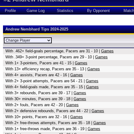
Profile
Game Log
Statistics
By Opponent
Matc
Andrew Nembhard Tips 2024-2025
With .462+ field-goals percentage, Pacers are 31 - 10 |
Games
With .349+ 3-point percentage, Pacers are 29 - 10 |
Games
With 1+ 3-pointers, Pacers are 41 - 15 |
Games
With 13+ efficiency recap, Pacers are 35 - 13 |
Games
With 4+ assists, Pacers are 42 - 16 |
Games
With 2+ 3-point attempts, Pacers are 54 - 21 |
Games
With 4+ field-goals made, Pacers are 35 - 15 |
Games
With 3+ rebounds, Pacers are 39 - 17 |
Games
With 30+ minutes, Pacers are 39 - 18 |
Games
With 2+ fouls, Pacers are 42 - 20 |
Games
With 2+ defensive rebounds, Pacers are 44 - 22 |
Games
With 10+ points, Pacers are 32 - 16 |
Games
With 2+ free-throws attempts, Pacers are 35 - 18 |
Games
With 1+ free-throws made, Pacers are 36 - 19 |
Games