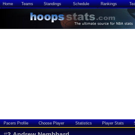
Home
Teams
Standings
Schedule
Rankings
Te
Pacers Profile
Choose Player
Statistics
Player Stats
#
2
Andrew Nembhard