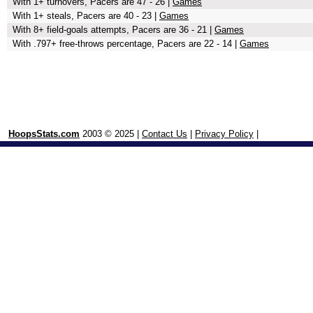
With 1+ turnovers, Pacers are 47 - 26 |
Games
With 1+ steals, Pacers are 40 - 23 |
Games
With 8+ field-goals attempts, Pacers are 36 - 21 |
Games
With .797+ free-throws percentage, Pacers are 22 - 14 |
Games
HoopsStats.com
2003 © 2025 |
Contact Us
|
Privacy Policy
|