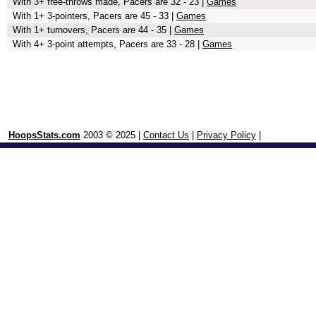
With 3+ free-throws made, Pacers are 32 - 23 |
Games
With 1+ 3-pointers, Pacers are 45 - 33 |
Games
With 1+ turnovers, Pacers are 44 - 35 |
Games
With 4+ 3-point attempts, Pacers are 33 - 28 |
Games
HoopsStats.com
2003 © 2025 |
Contact Us
|
Privacy Policy
|