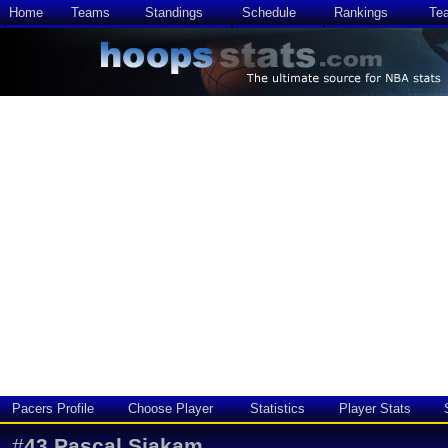
Home
Teams
Standings
Schedule
Rankings
Te
Pacers Profile
Choose Player
Statistics
Player Stats
#
43
Pascal Siakam