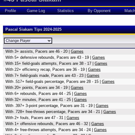
Profile
Game Log
Statistics
By Opponent
Matc
Pascal Siakam Tips 2024-2025
With 3+ assists, Pacers are 46 - 20 |
Games
With 5+ defensive rebounds, Pacers are 43 - 19 |
Games
With 15+ field-goals attempts, Pacers are 38 - 17 |
Games
With 22+ efficiency recap, Pacers are 36 - 19 |
Games
With 7+ field-goals made, Pacers are 43 - 23 |
Games
With .517+ field-goals percentage, Pacers are 28 - 15 |
Games
With 20+ points, Pacers are 34 - 19 |
Games
With 6+ rebounds, Pacers are 44 - 25 |
Games
With 32+ minutes, Pacers are 41 - 25 |
Games
With .397+ 3-point percentage, Pacers are 31 - 19 |
Games
With .728+ free-throws percentage, Pacers are 34 - 21 |
Games
With 2+ fouls, Pacers are 47 - 31 |
Games
With 1+ offensive rebounds, Pacers are 46 - 32 |
Games
With 4+ free-throws attempts, Pacers are 34 - 24 |
Games