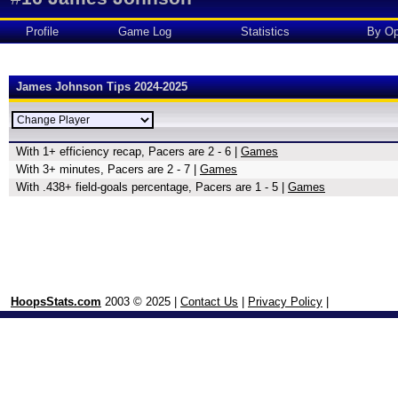
Profile
Game Log
Statistics
By Op
James Johnson Tips 2024-2025
With 1+ efficiency recap, Pacers are 2 - 6 |
Games
With 3+ minutes, Pacers are 2 - 7 |
Games
With .438+ field-goals percentage, Pacers are 1 - 5 |
Games
HoopsStats.com
2003 © 2025 |
Contact Us
|
Privacy Policy
|