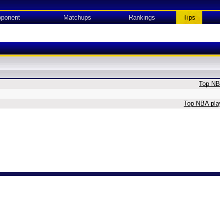
ponent
Matchups
Rankings
Tips
Top NBA
Top NBA play