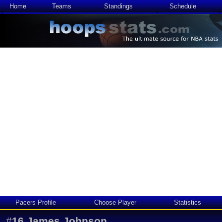
Home
Teams
Standings
Schedule
Pacers Profile
Choose Player
Statistics
#
16
James Johnson