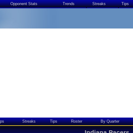
Opponent Stats
Trends
Streaks
Tips
ps
Streaks
Tips
Roster
By Quarter
Indiana Pacers