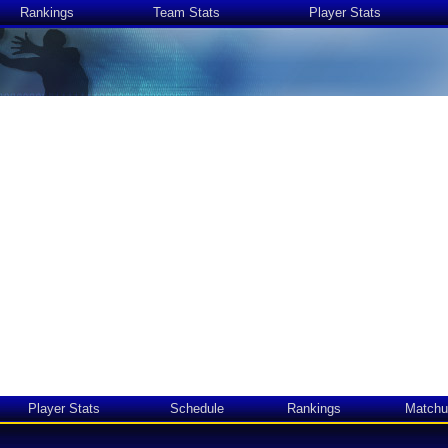
Rankings
Team Stats
Player Stats
Player Stats
Schedule
Rankings
Matchu