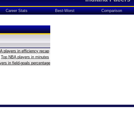
Career Stats
Best-Worst
Comparison
 players in efficiency recap
Top NBA players in minutes
ers in field-goals percentage