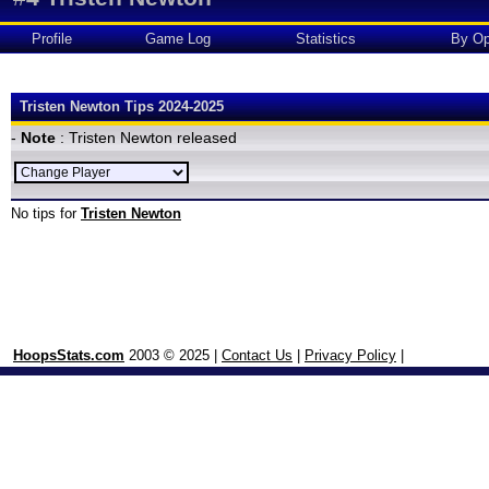
Profile
Game Log
Statistics
By Op
Tristen Newton Tips 2024-2025
-
Note
: Tristen Newton released
No tips for
Tristen Newton
HoopsStats.com
2003 © 2025 |
Contact Us
|
Privacy Policy
|