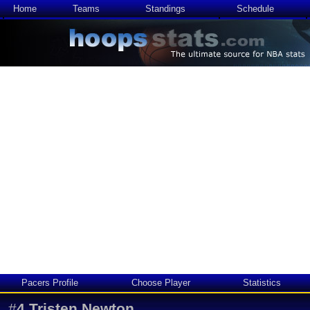
Home
Teams
Standings
Schedule
Pacers Profile
Choose Player
Statistics
#
4
Tristen Newton