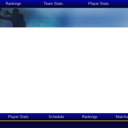
Rankings
Team Stats
Player Stats
Player Stats
Schedule
Rankings
Matchu