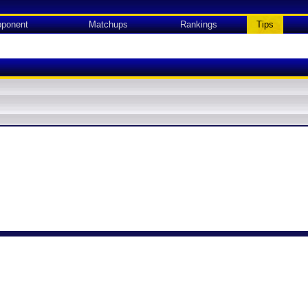
ponent
Matchups
Rankings
Tips