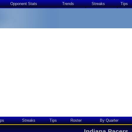
Opponent Stats
Trends
Streaks
Tips
ps
Streaks
Tips
Roster
By Quarter
Indiana Pacers