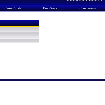
Career Stats
Best-Worst
Comparison