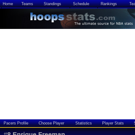
Home
Teams
Standings
Schedule
Rankings
Te
Pacers Profile
Choose Player
Statistics
Player Stats
#
8
Enrique Freeman