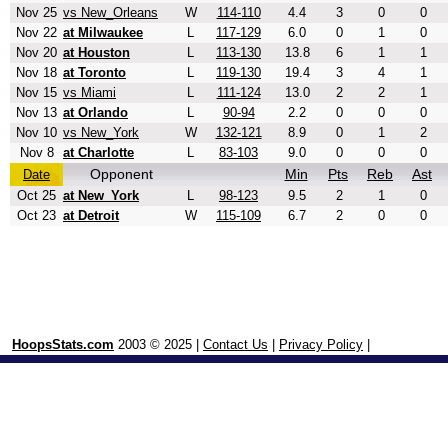
Nov 25
vs New_Orleans
W
114-110
4.4
3
0
0
Nov 22
at Milwaukee
L
117-129
6.0
0
1
0
Nov 20
at Houston
L
113-130
13.8
6
1
1
Nov 18
at Toronto
L
119-130
19.4
3
4
1
Nov 15
vs Miami
L
111-124
13.0
2
2
1
Nov 13
at Orlando
L
90-94
2.2
0
0
0
Nov 10
vs New_York
W
132-121
8.9
0
1
2
Nov 8
at Charlotte
L
83-103
9.0
0
0
0
Opponent
Min
Pts
Reb
Ast
Date
Oct 25
at New_York
L
98-123
9.5
2
1
0
Oct 23
at Detroit
W
115-109
6.7
2
0
0
HoopsStats.com
2003 © 2025 |
Contact Us
|
Privacy Policy
|