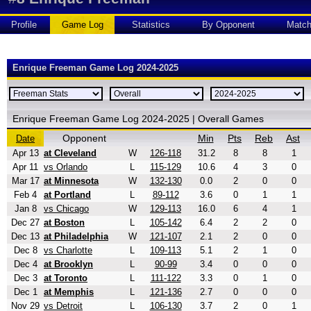
Profile
Game Log
Statistics
By Opponent
Matc
Enrique Freeman Game Log 2024-2025
Enrique Freeman Game Log 2024-2025 | Overall Games
Opponent
Min
Pts
Reb
Ast
Date
Apr 13
at Cleveland
W
126-118
31.2
8
8
1
Apr 11
vs Orlando
L
115-129
10.6
4
3
0
Mar 17
at Minnesota
W
132-130
0.0
2
0
0
Feb 4
at Portland
L
89-112
3.6
0
1
1
Jan 8
vs Chicago
W
129-113
16.0
6
4
1
Dec 27
at Boston
L
105-142
6.4
2
2
0
Dec 13
at Philadelphia
W
121-107
2.1
2
0
0
Dec 8
vs Charlotte
L
109-113
5.1
2
1
0
Dec 4
at Brooklyn
L
90-99
3.4
0
0
0
Dec 3
at Toronto
L
111-122
3.3
0
1
0
Dec 1
at Memphis
L
121-136
2.7
0
0
0
Nov 29
vs Detroit
L
106-130
3.7
2
0
1