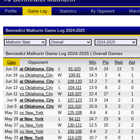
Profile
Game Log
Statistics
By Opponent
Matc
Bennedict Mathurin Game Log 2024-2025
Bennedict Mathurin Game Log 2024-2025 | Overall Games
Opponent
Min
Pts
Reb
Ast
Date
Jun 22
at Oklahoma_City
L
91-103
33.4
24
13
3
Jun 19
vs Oklahoma_City
W
108-91
14.3
2
4
1
Jun 16
at Oklahoma_City
L
109-120
22.2
7
8
1
Jun 13
vs Oklahoma_City
L
104-111
13.9
8
2
0
Jun 11
vs Oklahoma_City
W
116-107
22.4
27
4
1
Jun 8
at Oklahoma_City
L
107-123
21.9
14
2
1
Jun 5
at Oklahoma_City
W
111-110
15.9
5
3
2
May 31
vs New_York
W
125-108
8.6
4
1
0
May 29
at New_York
L
94-111
24.7
23
9
0
May 27
vs New_York
W
130-121
12.5
20
2
2
May 25
vs New_York
L
100-106
8.4
2
2
2
May 23
at New_York
W
114-109
10.7
0
0
1