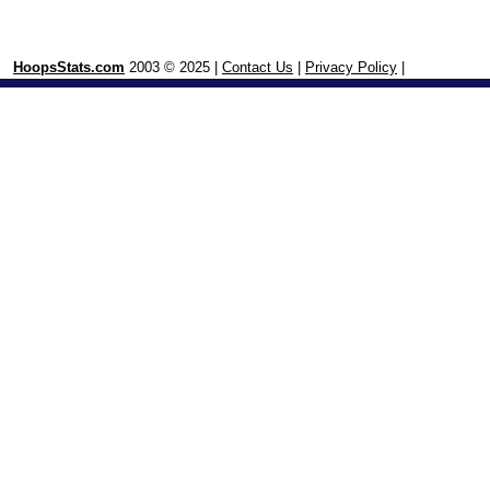
HoopsStats.com
2003 © 2025 |
Contact Us
|
Privacy Policy
|