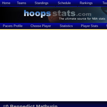
Home
Teams
Standings
Schedule
Rankings
Te
Pacers Profile
Choose Player
Statistics
Player Stats
#
0
Bennedict Mathurin