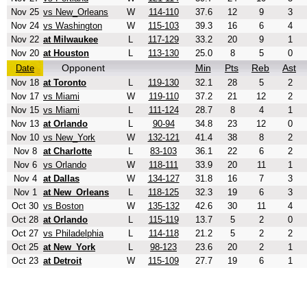
Nov 25
vs New_Orleans
W
114-110
37.6
12
9
3
Nov 24
vs Washington
W
115-103
39.3
16
6
4
Nov 22
at Milwaukee
L
117-129
33.2
20
9
1
Nov 20
at Houston
L
113-130
25.0
8
5
0
Opponent
Min
Pts
Reb
Ast
Date
Nov 18
at Toronto
L
119-130
32.1
28
5
2
Nov 17
vs Miami
W
119-110
37.2
21
12
2
Nov 15
vs Miami
L
111-124
28.7
8
4
1
Nov 13
at Orlando
L
90-94
34.8
23
12
0
Nov 10
vs New_York
W
132-121
41.4
38
8
2
Nov 8
at Charlotte
L
83-103
36.1
22
6
2
Nov 6
vs Orlando
W
118-111
33.9
20
11
1
Nov 4
at Dallas
W
134-127
31.8
16
7
3
Nov 1
at New_Orleans
L
118-125
32.3
19
6
3
Oct 30
vs Boston
W
135-132
42.6
30
11
4
Oct 28
at Orlando
L
115-119
13.7
5
2
0
Oct 27
vs Philadelphia
L
114-118
21.2
5
2
2
Oct 25
at New_York
L
98-123
23.6
20
2
1
Oct 23
at Detroit
W
115-109
27.7
19
6
1