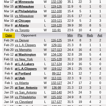
Mar 17
at Minnesota
W
132-130
35.1
22
3
1
Mar 15
at Milwaukee
L
119-126
11.9
6
1
0
Mar 14
at Philadelphia
W
112-100
15.4
5
1
1
Mar 11
vs Milwaukee
W
115-114
21.6
17
4
1
Mar 10
at Chicago
L
103-121
22.9
5
2
3
Mar 8
at Atlanta
L
118-120
39.9
30
8
5
Feb 26
vs Toronto
W
111-91
23.6
10
4
2
Opponent
Min
Pts
Reb
Ast
Date
Feb 24
vs Denver
L
116-125
19.4
8
3
2
Feb 23
vs L.A.Clippers
W
129-111
21.3
8
1
1
Feb 20
vs Memphis
W
127-113
24.4
16
4
1
Feb 12
at Washington
W
134-130
32.8
28
5
4
Feb 11
vs New_York
L
115-128
31.2
18
3
4
Feb 8
at L.A.Lakers
L
117-124
24.9
16
5
0
Feb 6
at L.A.Clippers
W
119-112
28.1
25
6
4
Feb 4
at Portland
L
89-112
29.1
12
7
2
Feb 3
at Utah
W
112-111
22.3
9
1
0
Feb 1
vs Atlanta
W
132-127
24.7
17
2
0
Jan 25
at San_Antonio
W
136-98
21.3
13
3
1
Jan 23
vs San_Antonio
L
110-140
24.5
24
3
0
Jan 18
vs Philadelphia
W
115-102
24.9
8
7
1
Jan 14
vs Cleveland
L
117-127
31.5
19
4
2