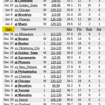
Jan 12
at Cleveland
W
108-93
33.1
12
3
3
Jan 10
vs Golden_State
W
108-96
34.1
21
10
2
Jan 8
vs Chicago
W
129-113
24.8
8
3
4
Jan 6
at Brooklyn
W
113-99
31.4
20
3
2
Jan 4
vs Phoenix
W
126-108
34.5
13
10
4
Jan 2
at Miami
W
128-115
29.6
12
2
1
Opponent
Min
Pts
Reb
Ast
Date
Dec 31
vs Milwaukee
L
112-120
37.0
25
9
2
Dec 29
at Boston
W
123-114
29.5
14
5
1
Dec 27
at Boston
L
105-142
31.9
18
6
2
Dec 26
vs Oklahoma_City
L
114-120
39.1
18
6
3
Dec 23
at Golden_State
W
111-105
35.8
12
5
2
Dec 22
at Sacramento
W
122-95
30.0
4
8
4
Dec 19
at Phoenix
W
120-111
37.1
16
2
2
Dec 15
vs New_Orleans
W
119-104
27.9
8
6
0
Dec 13
at Philadelphia
W
121-107
37.3
13
7
4
Dec 8
vs Charlotte
L
109-113
33.9
11
3
0
Dec 6
at Chicago
W
132-123
34.1
19
6
1
Dec 4
at Brooklyn
L
90-99
32.2
8
4
2
Dec 3
at Toronto
L
111-122
36.7
17
3
1
Dec 1
at Memphis
L
121-136
34.1
19
9
3
Nov 29
vs Detroit
L
106-130
35.6
16
0
1
Nov 27
vs Portland
W
121-114
39.7
24
10
3