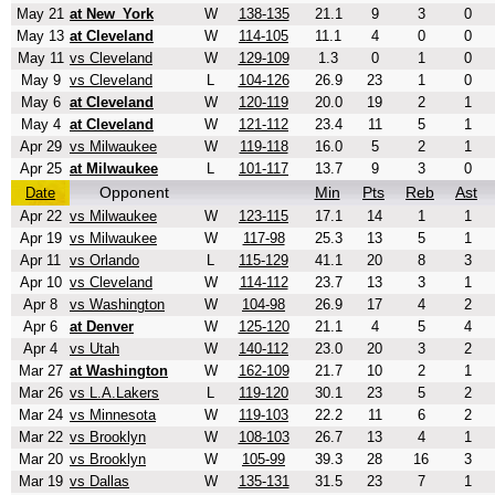
May 21
at New_York
W
138-135
21.1
9
3
0
May 13
at Cleveland
W
114-105
11.1
4
0
0
May 11
vs Cleveland
W
129-109
1.3
0
1
0
May 9
vs Cleveland
L
104-126
26.9
23
1
0
May 6
at Cleveland
W
120-119
20.0
19
2
1
May 4
at Cleveland
W
121-112
23.4
11
5
1
Apr 29
vs Milwaukee
W
119-118
16.0
5
2
1
Apr 25
at Milwaukee
L
101-117
13.7
9
3
0
Opponent
Min
Pts
Reb
Ast
Date
Apr 22
vs Milwaukee
W
123-115
17.1
14
1
1
Apr 19
vs Milwaukee
W
117-98
25.3
13
5
1
Apr 11
vs Orlando
L
115-129
41.1
20
8
3
Apr 10
vs Cleveland
W
114-112
23.7
13
3
1
Apr 8
vs Washington
W
104-98
26.9
17
4
2
Apr 6
at Denver
W
125-120
21.1
4
5
4
Apr 4
vs Utah
W
140-112
23.0
20
3
2
Mar 27
at Washington
W
162-109
21.7
10
2
1
Mar 26
vs L.A.Lakers
L
119-120
30.1
23
5
2
Mar 24
vs Minnesota
W
119-103
22.2
11
6
2
Mar 22
vs Brooklyn
W
108-103
26.7
13
4
1
Mar 20
vs Brooklyn
W
105-99
39.3
28
16
3
Mar 19
vs Dallas
W
135-131
31.5
23
7
1