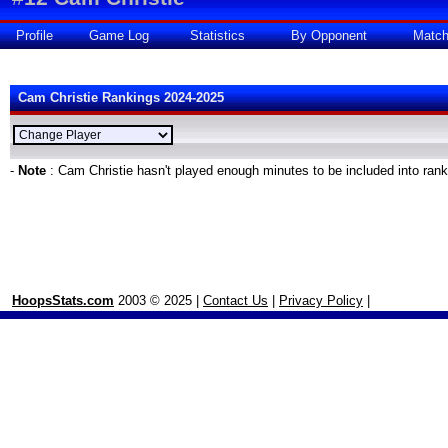
Profile
Game Log
Statistics
By Opponent
Matc
Cam Christie Rankings 2024-2025
-
Note
: Cam Christie hasn't played enough minutes to be included into ran
HoopsStats.com
2003 © 2025 |
Contact Us
|
Privacy Policy
|