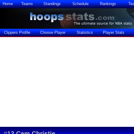
Home
Teams
Standings
Schedule
Rankings
Te
Clippers Profile
Choose Player
Statistics
Player Stats
#
12
Cam Christie