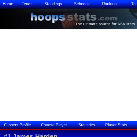
Home
Teams
Standings
Schedule
Rankings
Te
Clippers Profile
Choose Player
Statistics
Player Stats
#
1
James Harden