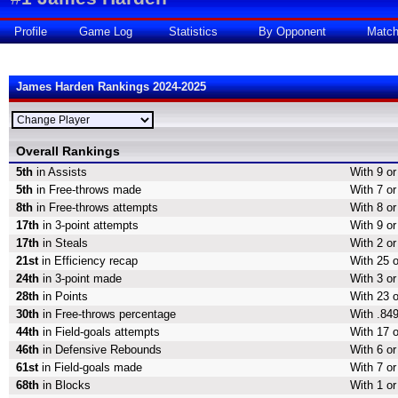
Profile
Game Log
Statistics
By Opponent
Matc
James Harden Rankings 2024-2025
Overall Rankings
5th
in Assists
With 9 or
5th
in Free-throws made
With 7 or
8th
in Free-throws attempts
With 8 or
17th
in 3-point attempts
With 9 or
17th
in Steals
With 2 or
21st
in Efficiency recap
With 25 o
24th
in 3-point made
With 3 or
28th
in Points
With 23 o
30th
in Free-throws percentage
With .849
44th
in Field-goals attempts
With 17 o
46th
in Defensive Rebounds
With 6 o
61st
in Field-goals made
With 7 or
68th
in Blocks
With 1 or