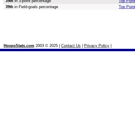
39th
in 3-point percentage
Top Point
39th
in Field-goals percentage
Top Point
HoopsStats.com
2003 © 2025 |
Contact Us
|
Privacy Policy
|