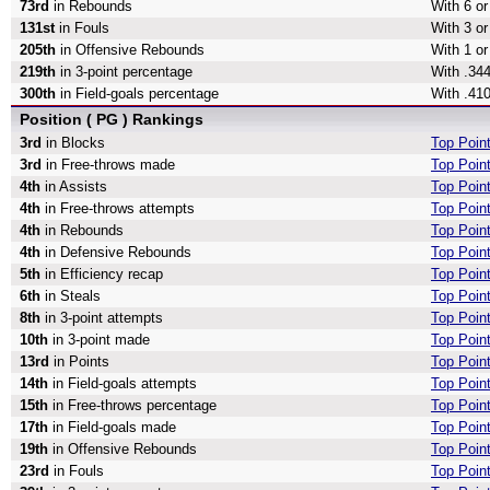
73rd
in Rebounds
With 6 o
131st
in Fouls
With 3 or
205th
in Offensive Rebounds
With 1 o
219th
in 3-point percentage
With .344
300th
in Field-goals percentage
With .410
Position ( PG ) Rankings
3rd
in Blocks
Top Poin
3rd
in Free-throws made
Top Poin
4th
in Assists
Top Point
4th
in Free-throws attempts
Top Poin
4th
in Rebounds
Top Poin
4th
in Defensive Rebounds
Top Poin
5th
in Efficiency recap
Top Point
6th
in Steals
Top Point
8th
in 3-point attempts
Top Point
10th
in 3-point made
Top Poin
13rd
in Points
Top Poin
14th
in Field-goals attempts
Top Point
15th
in Free-throws percentage
Top Poin
17th
in Field-goals made
Top Poin
19th
in Offensive Rebounds
Top Poin
23rd
in Fouls
Top Poin