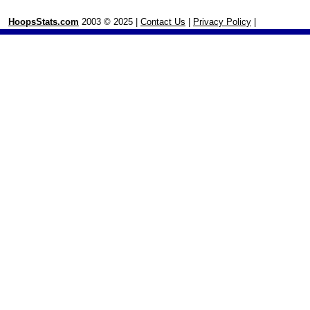
HoopsStats.com
2003 © 2025 |
Contact Us
|
Privacy Policy
|