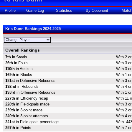
Profile
Game Log
Statistics
By Opponent
Matc
Kris Dunn Rankings 2024-2025
Overall Rankings
7th
in Steals
With 2 or
26th
in Fouls
With 3 or
110th
in Assists
With 3 or
169th
in Blocks
With 1 or
181st
in Defensive Rebounds
With 3 o
192nd
in Rebounds
With 4 o
193rd
in Offensive Rebounds
With 1 o
227th
in Efficiency recap
With 11 o
228th
in Field-goals made
With 3 or
239th
in 3-point made
With 2 or
240th
in 3-point attempts
With 4 or
241st
in Field-goals percentage
With .443
257th
in Points
With 7 or