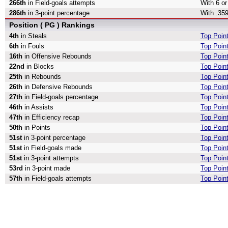
266th
in Field-goals attempts
With 6 or
286th
in 3-point percentage
With .359
Position ( PG ) Rankings
4th
in Steals
Top Point
6th
in Fouls
Top Poin
16th
in Offensive Rebounds
Top Poin
22nd
in Blocks
Top Poin
25th
in Rebounds
Top Poin
26th
in Defensive Rebounds
Top Poin
27th
in Field-goals percentage
Top Point
46th
in Assists
Top Point
47th
in Efficiency recap
Top Point
50th
in Points
Top Poin
51st
in 3-point percentage
Top Point
51st
in Field-goals made
Top Poin
51st
in 3-point attempts
Top Point
53rd
in 3-point made
Top Poin
57th
in Field-goals attempts
Top Point