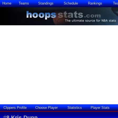
Home
Teams
Standings
Schedule
Rankings
Te
Clippers Profile
Choose Player
Statistics
Player Stats
#
8
Kris Dunn