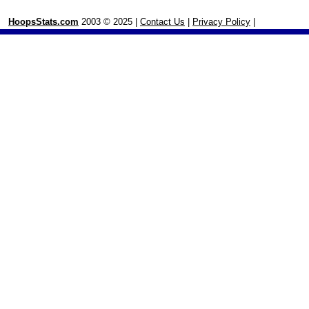
HoopsStats.com
2003 © 2025 |
Contact Us
|
Privacy Policy
|