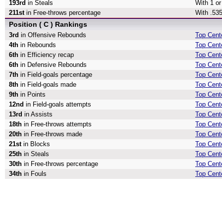
193rd
in Steals
With 1 or
211st
in Free-throws percentage
With .535
Position ( C ) Rankings
3rd
in Offensive Rebounds
Top Cent
4th
in Rebounds
Top Cent
6th
in Efficiency recap
Top Cente
6th
in Defensive Rebounds
Top Cent
7th
in Field-goals percentage
Top Cente
8th
in Field-goals made
Top Cent
9th
in Points
Top Cente
12nd
in Field-goals attempts
Top Cente
13rd
in Assists
Top Cente
18th
in Free-throws attempts
Top Cent
20th
in Free-throws made
Top Cent
21st
in Blocks
Top Cent
25th
in Steals
Top Cente
30th
in Free-throws percentage
Top Cent
34th
in Fouls
Top Cente