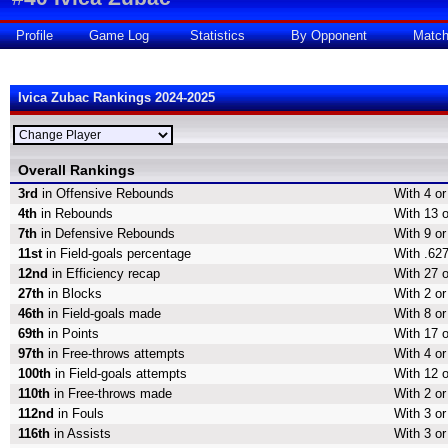
Profile
Game Log
Statistics
By Opponent
Matc
Ivica Zubac Rankings 2024-2025
Overall Rankings
3rd
in Offensive Rebounds
With 4 o
4th
in Rebounds
With 13 
7th
in Defensive Rebounds
With 9 o
11st
in Field-goals percentage
With .627
12nd
in Efficiency recap
With 27 o
27th
in Blocks
With 2 or
46th
in Field-goals made
With 8 or
69th
in Points
With 17 o
97th
in Free-throws attempts
With 4 or
100th
in Field-goals attempts
With 12 o
110th
in Free-throws made
With 2 o
112nd
in Fouls
With 3 or
116th
in Assists
With 3 or