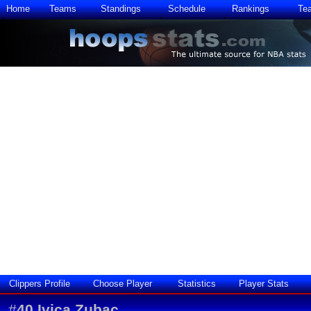
Home
Teams
Standings
Schedule
Rankings
Te
Clippers Profile
Choose Player
Statistics
Player Stats
#
40
Ivica Zubac