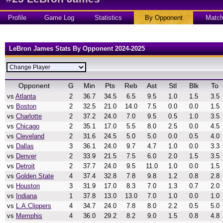
Profile
Game Log
Statistics
By Opponent
Matc
LeBron James Stats By Opponent 2024-2025
Opponent
G
Min
Pts
Reb
Ast
Stl
Blk
To
vs
Atlanta
2
36.7
34.5
6.5
9.5
1.0
1.5
3.5
vs
Boston
2
32.5
21.0
14.0
7.5
0.0
0.0
1.5
vs
Charlotte
2
37.2
24.0
7.0
9.5
0.5
1.0
3.5
vs
Chicago
2
35.1
17.0
5.5
8.0
2.5
0.0
4.5
vs
Cleveland
2
31.6
24.5
5.0
5.0
0.0
0.5
4.0
vs
Dallas
3
36.1
24.0
9.7
4.7
1.0
0.0
3.3
vs
Denver
2
33.9
21.5
7.5
6.0
2.0
1.5
3.5
vs
Detroit
2
37.7
24.0
9.5
11.0
1.0
0.0
1.5
vs
Golden State
4
37.4
32.8
7.8
9.8
1.2
0.8
2.8
vs
Houston
3
31.9
17.0
8.3
7.0
1.3
0.7
2.0
vs
Indiana
1
37.8
13.0
13.0
7.0
1.0
0.0
1.0
vs
L.A.Clippers
4
34.7
24.0
7.8
8.0
2.2
0.5
5.0
vs
Memphis
4
36.0
29.2
8.2
9.0
1.5
0.8
4.8