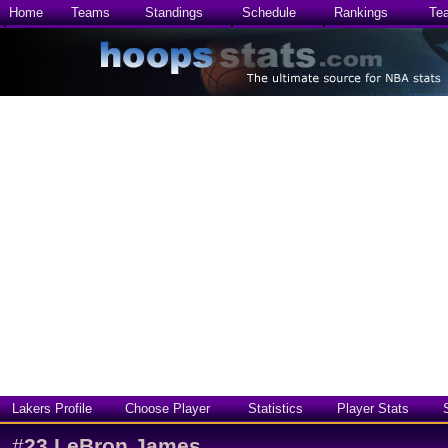
Home
Teams
Standings
Schedule
Rankings
Te
Lakers Profile
Choose Player
Statistics
Player Stats
#
23
LeBron James