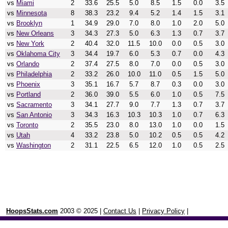
vs
Miami
2
33.6
25.5
5.0
8.5
1.5
0.0
3.5
vs
Minnesota
8
38.3
23.2
9.4
5.2
1.4
1.5
3.1
vs
Brooklyn
1
34.9
29.0
7.0
8.0
1.0
2.0
5.0
vs
New Orleans
3
34.3
27.3
5.0
6.3
1.3
0.7
3.7
vs
New York
2
40.4
32.0
11.5
10.0
0.0
0.5
3.0
vs
Oklahoma City
3
34.4
19.7
6.0
5.3
0.7
0.0
4.3
vs
Orlando
2
37.4
27.5
8.0
7.0
0.0
0.5
3.0
vs
Philadelphia
2
33.2
26.0
10.0
11.0
0.5
1.5
5.0
vs
Phoenix
3
35.1
16.7
5.7
8.7
0.3
0.0
3.0
vs
Portland
2
36.0
39.0
5.5
6.0
1.0
0.5
7.5
vs
Sacramento
3
34.1
27.7
9.0
7.7
1.3
0.7
3.7
vs
San Antonio
3
34.3
16.3
10.3
10.3
1.0
0.7
6.3
vs
Toronto
2
35.5
23.0
8.0
13.0
1.0
0.0
1.5
vs
Utah
4
33.2
23.8
5.0
10.2
0.5
0.5
4.2
vs
Washington
2
31.1
22.5
6.5
12.0
1.0
0.5
2.5
HoopsStats.com
2003 © 2025 |
Contact Us
|
Privacy Policy
|