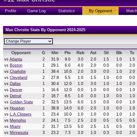
Profile
Game Log
Statistics
By Opponent
Matc
Max Christie Stats By Opponent 2024-2025
Opponent
G
Min
Pts
Reb
Ast
Stl
Blk
To
vs
Atlanta
2
31.9
9.0
3.0
2.0
1.5
1.0
1.5
vs
Boston
1
29.1
6.0
4.0
2.0
0.0
0.0
2.0
vs
Charlotte
1
39.4
10.0
2.0
3.0
0.0
1.0
2.0
vs
Cleveland
2
27.8
5.5
1.0
1.5
1.0
0.0
0.0
vs
Dallas
1
30.4
12.0
1.0
3.0
1.0
1.0
2.0
vs
Denver
1
16.6
12.0
0.0
1.0
0.0
0.0
1.0
vs
Detroit
2
18.7
8.5
1.0
0.0
1.0
0.0
1.0
vs
Golden State
2
32.5
13.5
6.0
1.5
0.0
0.0
1.0
vs
Houston
1
38.8
14.0
6.0
2.0
1.0
0.0
1.0
vs
L.A.Clippers
1
23.4
10.0
1.0
1.0
0.0
1.0
1.0
vs
Memphis
2
24.1
7.5
2.5
2.0
0.5
0.5
0.5
vs
Miami
2
31.7
13.5
5.0
2.5
1.5
0.5
0.0
vs
Minnesota
3
23.2
7.3
3.0
1.0
0.3
0.0
2.0