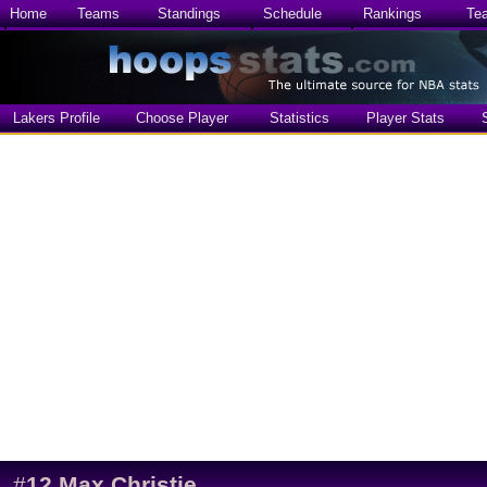
Home
Teams
Standings
Schedule
Rankings
Te
Lakers Profile
Choose Player
Statistics
Player Stats
#
12
Max Christie