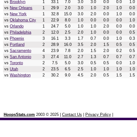
vs
Brooklyn
1
33.1
7.0
3.0
3.0
0.0
0.0
1.0
vs
New Orleans
1
29.9
2.0
3.0
1.0
2.0
1.0
0.0
vs
New York
1
32.8
15.0
3.0
2.0
0.0
1.0
0.0
vs
Oklahoma City
1
22.9
8.0
1.0
0.0
0.0
0.0
1.0
vs
Orlando
1
24.7
5.0
1.0
1.0
2.0
0.0
0.0
vs
Philadelphia
2
12.0
2.5
2.0
1.0
0.0
0.0
0.5
vs
Phoenix
3
16.1
3.3
1.7
0.7
0.0
1.0
0.3
vs
Portland
2
28.9
16.0
3.5
2.0
1.5
0.5
0.5
vs
Sacramento
4
23.9
7.8
2.0
1.5
2.0
0.2
0.5
vs
San Antonio
3
27.4
11.0
2.7
1.3
0.7
0.7
0.7
vs
Toronto
2
7.5
5.0
3.0
0.5
0.5
0.0
1.0
vs
Utah
2
23.5
6.5
2.5
1.0
1.0
1.0
1.0
vs
Washington
2
30.2
9.0
4.5
2.0
0.5
1.5
1.5
HoopsStats.com
2003 © 2025 |
Contact Us
|
Privacy Policy
|