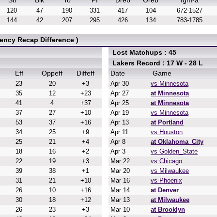
Stl
Blk
To
Pf
Dreb
Oreb
fgm-a
120
47
190
331
417
104
672-1527
144
42
207
295
426
134
783-1785
ency Recap Difference )
Lost Matchups : 45
Lakers Record : 17 W - 28 L
Eff
Oppeff
Diffeff
Date
Game
23
20
+3
Apr 30
vs Minnesota
35
12
+23
Apr 27
at Minnesota
41
4
+37
Apr 25
at Minnesota
37
27
+10
Apr 19
vs Minnesota
53
37
+16
Apr 13
at Portland
34
25
+9
Apr 11
vs Houston
25
21
+4
Apr 8
at Oklahoma_City
18
16
+2
Apr 3
vs Golden_State
22
19
+3
Mar 22
vs Chicago
39
38
+1
Mar 20
vs Milwaukee
31
21
+10
Mar 16
vs Phoenix
26
10
+16
Mar 14
at Denver
30
18
+12
Mar 13
at Milwaukee
26
23
+3
Mar 10
at Brooklyn