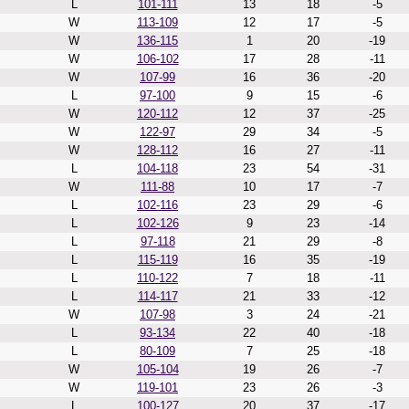
L
101-111
13
18
-5
W
113-109
12
17
-5
W
136-115
1
20
-19
W
106-102
17
28
-11
W
107-99
16
36
-20
L
97-100
9
15
-6
W
120-112
12
37
-25
W
122-97
29
34
-5
W
128-112
16
27
-11
L
104-118
23
54
-31
W
111-88
10
17
-7
L
102-116
23
29
-6
L
102-126
9
23
-14
L
97-118
21
29
-8
L
115-119
16
35
-19
L
110-122
7
18
-11
L
114-117
21
33
-12
W
107-98
3
24
-21
L
93-134
22
40
-18
L
80-109
7
25
-18
W
105-104
19
26
-7
W
119-101
23
26
-3
L
100-127
20
37
-17