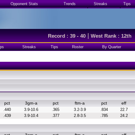
Opponent Stats
Trends
Streaks
Tips
|
Record : 39 - 40
West Rank : 12th
ps
Streaks
Tips
Roster
By Quarter
pct
3gm-a
pct
ftm-a
pct
eff
.440
3.9-10.6
.365
3.2-3.9
.834
22.7
.439
3.9-10.4
.377
2.8-3.5
.785
24.2