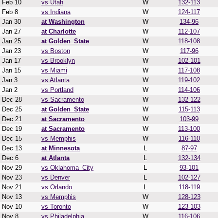
Feb 10
vs Utah
W
132-113
Feb 8
vs Indiana
W
124-117
Jan 30
at Washington
W
134-96
Jan 27
at Charlotte
W
112-107
Jan 25
at Golden_State
W
118-108
Jan 23
vs Boston
W
117-96
Jan 17
vs Brooklyn
W
102-101
Jan 15
vs Miami
W
117-108
Jan 3
vs Atlanta
W
119-102
Jan 2
vs Portland
W
114-106
Dec 28
vs Sacramento
W
132-122
Dec 25
at Golden_State
W
115-113
Dec 21
at Sacramento
W
103-99
Dec 19
at Sacramento
W
113-100
Dec 15
vs Memphis
W
116-110
Dec 13
at Minnesota
L
87-97
Dec 6
at Atlanta
L
132-134
Nov 29
vs Oklahoma_City
L
93-101
Nov 23
vs Denver
L
102-127
Nov 21
vs Orlando
L
118-119
Nov 13
vs Memphis
W
128-123
Nov 10
vs Toronto
W
123-103
Nov 8
vs Philadelphia
W
116-106