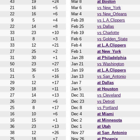
43
19
+24
Mar 8
at Boston
21
16
+5
Mar 6
vs New_York
22
16
+6
Mar 4
vs New_Orleans
9
5
+4
Feb 28
vs L.A.Clippers
22
14
+8
Feb 25
vs Dallas
33
23
+10
Feb 19
vs Charlotte
11
8
+3
Feb 6
vs Golden_State
33
12
+21
Feb 4
at L.A.Clippers
27
25
+2
Feb 1
at New_York
31
30
+1
Jan 28
at Philadelphia
50
23
+27
Jan 21
vs Washington
51
36
+15
Jan 19
at L.A.Clippers
21
5
+16
Jan 13
vs San_Antonio
29
12
+17
Jan 7
at Dallas
29
18
+11
Jan 5
at Houston
27
14
+13
Dec 31
vs Cleveland
26
20
+6
Dec 23
vs Detroit
25
8
+17
Dec 8
vs Portland
16
10
+6
Dec 4
at Miami
16
15
+1
Dec 2
at Minnesota
36
23
+13
Dec 1
at Utah
38
12
+26
Nov 27
at San_Antonio
25
18
+7
Nov 26
at Phoenix