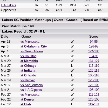
Team
G
W
Min
Pts
Reb
Ast
L.A.Lakers
87
51
4521
1961
521
431
Opponents
87
36
4371
2147
560
487
Lakers SG Position Matchups | Overall Games ( Based on Effici
Won Matchups : 40
Lakers Record : 32 W - 8 L
Date
Game
Score
Apr 22
vs Minnesota
W
94-85
Apr 6
at Oklahoma_City
W
126-99
Apr 4
vs New_Orleans
W
124-108
Mar 31
vs Houston
W
104-98
Mar 29
at Memphis
W
134-127
Mar 27
at Chicago
L
117-119
Mar 26
at Indiana
W
120-119
Mar 24
at Orlando
L
106-118
Mar 19
vs Denver
W
120-108
Mar 17
vs San_Antonio
W
125-109
Mar 2
vs L.A.Clippers
W
108-102
Feb 27
vs Minnesota
W
111-102
Feb 22
at Denver
W
123-100
Feb 12
at Utah
L
119-131