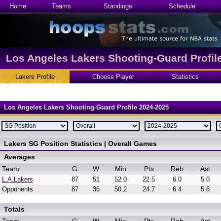
Home
Teams
Standings
Schedule
Los Angeles Lakers Shooting-Guard Profil
Lakers Profile
Choose Player
Statistics
Los Angeles Lakers Shooting-Guard Profile 2024-2025
Lakers SG Position Statistics | Overall Games
Averages
Team
G
W
Min
Pts
Reb
Ast
L.A.Lakers
87
51
52.0
22.5
6.0
5.0
Opponents
87
36
50.2
24.7
6.4
5.6
Totals