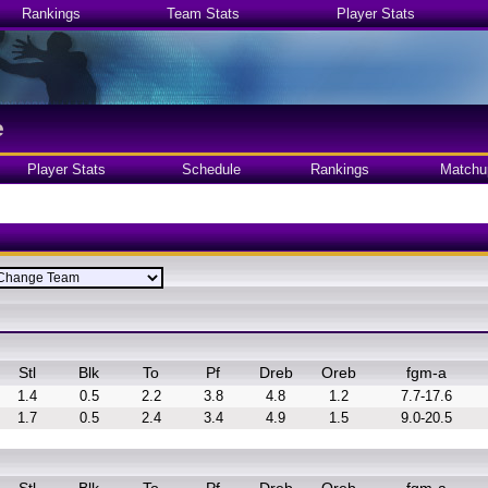
Rankings
Team Stats
Player Stats
e
Player Stats
Schedule
Rankings
Matchu
Stl
Blk
To
Pf
Dreb
Oreb
fgm-a
1.4
0.5
2.2
3.8
4.8
1.2
7.7-17.6
1.7
0.5
2.4
3.4
4.9
1.5
9.0-20.5