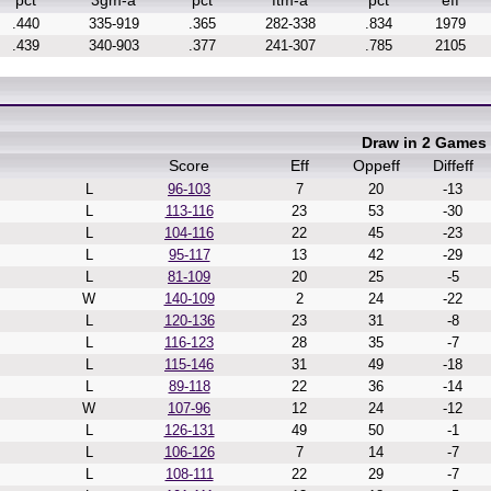
pct
3gm-a
pct
ftm-a
pct
eff
.440
335-919
.365
282-338
.834
1979
.439
340-903
.377
241-307
.785
2105
Draw in 2 Games
Score
Eff
Oppeff
Diffeff
L
96-103
7
20
-13
L
113-116
23
53
-30
L
104-116
22
45
-23
L
95-117
13
42
-29
L
81-109
20
25
-5
W
140-109
2
24
-22
L
120-136
23
31
-8
L
116-123
28
35
-7
L
115-146
31
49
-18
L
89-118
22
36
-14
W
107-96
12
24
-12
L
126-131
49
50
-1
L
106-126
7
14
-7
L
108-111
22
29
-7