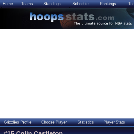
Home
Teams
Standings
Schedule
Rankings
Te
Grizzlies Profile
Choose Player
Statistics
Player Stats
#
15
Colin Castleton