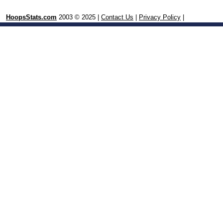
HoopsStats.com
2003 © 2025 |
Contact Us
|
Privacy Policy
|