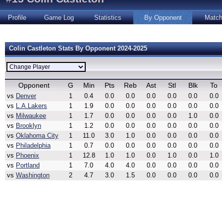
Profile
Game Log
Statistics
By Opponent
Matc
Colin Castleton Stats By Opponent 2024-2025
Opponent
G
Min
Pts
Reb
Ast
Stl
Blk
To
vs
Denver
1
0.4
0.0
0.0
0.0
0.0
0.0
0.0
vs
L.A.Lakers
1
1.9
0.0
0.0
0.0
0.0
0.0
0.0
vs
Milwaukee
1
1.7
0.0
0.0
0.0
0.0
1.0
0.0
vs
Brooklyn
1
1.2
0.0
0.0
0.0
0.0
0.0
0.0
vs
Oklahoma City
1
11.0
3.0
1.0
0.0
0.0
0.0
0.0
vs
Philadelphia
1
0.7
0.0
0.0
0.0
0.0
0.0
0.0
vs
Phoenix
1
12.8
1.0
1.0
0.0
1.0
0.0
1.0
vs
Portland
1
7.0
4.0
4.0
0.0
0.0
0.0
0.0
vs
Washington
2
4.7
3.0
1.5
0.0
0.0
0.0
0.0