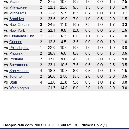
vs
Miami
2
27.5
10.0
10.5
1.0
0.0
1.5
2.5
vs
Milwaukee
2
21.1
12.0
9.5
1.5
0.5
1.0
1.0
vs
Minnesota
3
22.8
5.7
8.3
0.7
0.0
1.0
0.7
vs
Brooklyn
2
23.6
19.0
7.0
1.0
0.5
2.0
1.5
vs
New Orleans
3
24.5
11.0
10.7
2.3
1.0
1.7
0.3
vs
New York
2
21.4
9.5
11.0
0.5
0.0
2.5
1.5
vs
Oklahoma City
7
22.5
6.3
6.6
1.1
0.3
1.7
1.0
vs
Orlando
2
12.8
4.5
3.5
0.0
0.0
1.0
1.0
vs
Philadelphia
1
22.0
10.0
10.0
1.0
1.0
1.0
3.0
vs
Phoenix
2
19.9
6.0
8.5
0.5
0.5
1.5
0.5
vs
Portland
2
17.6
9.0
4.5
2.0
2.0
0.5
4.0
vs
Sacramento
2
23.1
10.5
7.5
0.5
0.0
2.5
0.5
vs
San Antonio
4
18.8
10.8
8.0
0.5
1.0
1.0
1.5
vs
Toronto
2
26.0
17.0
15.5
2.0
0.0
2.0
0.5
vs
Utah
4
21.0
11.8
5.8
0.5
1.0
1.2
0.8
vs
Washington
1
21.7
14.0
8.0
2.0
1.0
2.0
3.0
HoopsStats.com
2003 © 2025 |
Contact Us
|
Privacy Policy
|