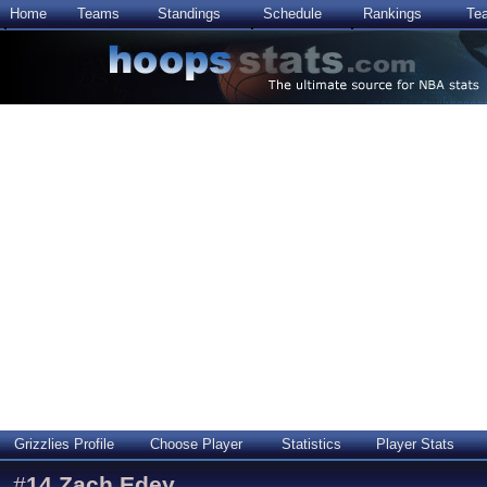
Home
Teams
Standings
Schedule
Rankings
Te
Grizzlies Profile
Choose Player
Statistics
Player Stats
#
14
Zach Edey