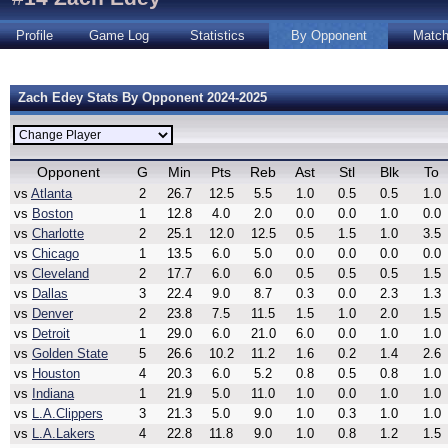
Profile
Game Log
Statistics
By Opponent
Matc
Zach Edey Stats By Opponent 2024-2025
Opponent
G
Min
Pts
Reb
Ast
Stl
Blk
To
vs
Atlanta
2
26.7
12.5
5.5
1.0
0.5
0.5
1.0
vs
Boston
1
12.8
4.0
2.0
0.0
0.0
1.0
0.0
vs
Charlotte
2
25.1
12.0
12.5
0.5
1.5
1.0
3.5
vs
Chicago
1
13.5
6.0
5.0
0.0
0.0
0.0
0.0
vs
Cleveland
2
17.7
6.0
6.0
0.5
0.5
0.5
1.5
vs
Dallas
3
22.4
9.0
8.7
0.3
0.0
2.3
1.3
vs
Denver
2
23.8
7.5
11.5
1.5
1.0
2.0
1.5
vs
Detroit
1
29.0
6.0
21.0
6.0
0.0
1.0
1.0
vs
Golden State
5
26.6
10.2
11.2
1.6
0.2
1.4
2.6
vs
Houston
4
20.3
6.0
5.2
0.8
0.5
0.8
1.0
vs
Indiana
1
21.9
5.0
11.0
1.0
0.0
1.0
1.0
vs
L.A.Clippers
3
21.3
5.0
9.0
1.0
0.3
1.0
1.0
vs
L.A.Lakers
4
22.8
11.8
9.0
1.0
0.8
1.2
1.5