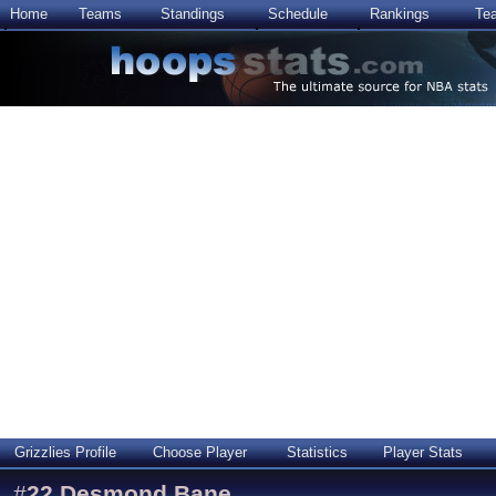
Home
Teams
Standings
Schedule
Rankings
Te
Grizzlies Profile
Choose Player
Statistics
Player Stats
#
22
Desmond Bane