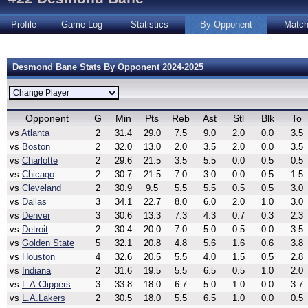
Profile
Game Log
Statistics
By Opponent
Matc
Desmond Bane Stats By Opponent 2024-2025
Opponent
G
Min
Pts
Reb
Ast
Stl
Blk
To
vs
Atlanta
2
31.4
29.0
7.5
9.0
2.0
0.0
3.5
vs
Boston
2
32.0
13.0
2.0
3.5
2.0
0.0
3.5
vs
Charlotte
2
29.6
21.5
3.5
5.5
0.0
0.5
0.5
vs
Chicago
2
30.7
21.5
7.0
3.0
0.0
0.5
1.5
vs
Cleveland
2
30.9
9.5
5.5
5.5
0.5
0.5
3.0
vs
Dallas
3
34.1
22.7
8.0
6.0
2.0
1.0
3.0
vs
Denver
3
30.6
13.3
7.3
4.3
0.7
0.3
2.3
vs
Detroit
2
30.4
20.0
7.0
5.0
0.5
0.0
3.5
vs
Golden State
5
32.1
20.8
4.8
5.6
1.6
0.6
3.8
vs
Houston
4
32.6
20.5
5.5
4.0
1.5
0.5
2.8
vs
Indiana
2
31.6
19.5
5.5
6.5
0.5
1.0
2.0
vs
L.A.Clippers
3
33.8
18.0
6.7
5.0
1.0
0.0
3.7
vs
L.A.Lakers
2
30.5
18.0
5.5
6.5
1.0
0.0
0.5