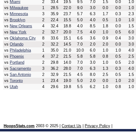
vs
Miami
2
33.4
19.5
9.5
7.0
1.5
0.0
1.0
vs
Milwaukee
1
28.5
22.0
9.0
3.0
0.0
0.0
1.0
vs
Minnesota
3
35.9
23.7
5.7
6.3
1.7
0.3
2.3
vs
Brooklyn
2
22.4
15.5
5.0
4.0
0.5
1.0
1.0
vs
New Orleans
4
32.4
18.8
4.0
8.5
1.8
0.0
1.5
vs
New York
2
32.7
20.0
7.5
4.0
1.0
0.5
6.0
vs
Oklahoma City
8
33.6
15.1
6.6
3.6
0.9
0.4
3.0
vs
Orlando
2
32.2
14.5
7.0
2.0
2.0
0.0
3.0
vs
Philadelphia
1
35.0
21.0
10.0
6.0
1.0
1.0
4.0
vs
Phoenix
4
37.2
21.5
5.8
5.8
0.8
0.5
2.5
vs
Portland
2
29.8
14.0
7.0
3.0
1.0
0.5
2.0
vs
Sacramento
3
36.2
28.0
7.0
6.3
1.3
0.3
4.0
vs
San Antonio
2
32.9
21.5
4.5
8.0
2.5
0.5
1.5
vs
Toronto
1
23.4
19.0
5.0
2.0
0.0
1.0
2.0
vs
Utah
4
29.6
19.8
5.5
6.2
1.0
0.8
1.0
HoopsStats.com
2003 © 2025 |
Contact Us
|
Privacy Policy
|