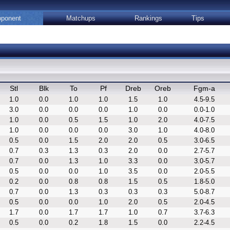
ponent
Matchups
Rankings
Tips
Stl
Blk
To
Pf
Dreb
Oreb
Fgm-a
1.0
0.0
1.0
1.0
1.5
1.0
4.5-9.5
3.0
0.0
0.0
0.0
1.0
0.0
0.0-1.0
1.0
0.0
0.5
1.5
1.0
2.0
4.0-7.5
1.0
0.0
0.0
0.0
3.0
1.0
4.0-8.0
0.5
0.0
1.5
2.0
2.0
0.5
3.0-6.5
0.7
0.3
1.3
0.3
2.0
0.0
2.7-5.7
0.7
0.0
1.3
1.0
3.3
0.0
3.0-5.7
0.5
0.0
0.0
1.0
3.5
0.0
2.0-5.5
0.2
0.0
0.8
0.8
1.5
0.5
1.8-5.0
0.7
0.0
1.3
0.3
0.3
0.3
5.0-8.7
0.5
0.0
0.0
1.0
2.0
0.5
2.0-4.5
1.7
0.0
1.7
1.7
1.0
0.7
3.7-6.3
0.5
0.0
0.2
1.8
1.5
0.0
2.2-4.5