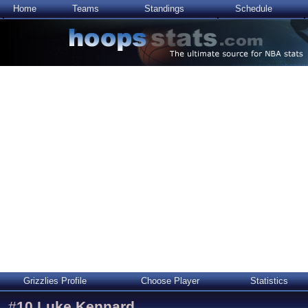
Home
Teams
Standings
Schedule
Grizzlies Profile
Choose Player
Statistics
#
10
Luke Kennard