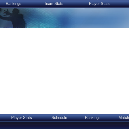
Rankings
Team Stats
Player Stats
Player Stats
Schedule
Rankings
Match