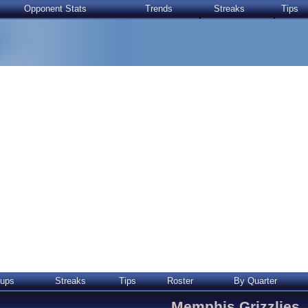
Opponent Stats
Trends
Streaks
Tips
ups
Streaks
Tips
Roster
By Quarter
Memphis Grizzlies