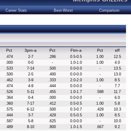
Career Stats
Best-Worst
Comparison
Pct
3pm-a
Pct
Ftm-a
Pct
eff
.474
2-7
.286
0.5-0.5
1.00
12.5
.000
0-0
-
1.0-1.0
1.00
4.0
.533
7-14
.500
0.0-0.0
-
13.5
.500
2-5
.400
0.0-0.0
-
13.0
.462
3-9
.333
2.0-2.0
1.00
8.5
.474
4-9
.444
0.0-0.0
-
7.7
.526
5-11
.455
1.0-1.7
.588
11.7
.364
0-4
.000
0.0-0.0
-
6.0
.360
7-17
.412
0.5-0.5
1.00
5.8
.575
6-12
.500
0.3-0.7
.429
10.3
.444
3-7
.429
0.5-0.5
1.00
8.5
.587
5-8
.625
0.0-0.0
-
10.0
.489
8-10
.800
1.0-1.5
.667
9.2