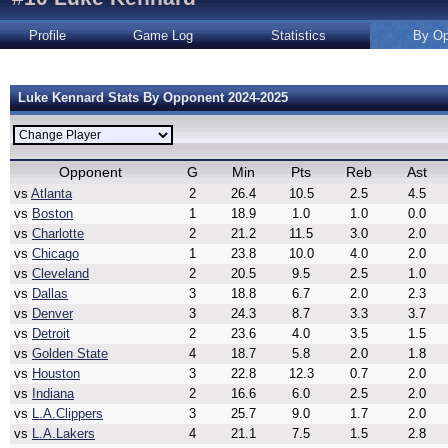
Profile
Game Log
Statistics
By Op
Luke Kennard Stats By Opponent 2024-2025
Opponent
G
Min
Pts
Reb
Ast
vs
Atlanta
2
26.4
10.5
2.5
4.5
vs
Boston
1
18.9
1.0
1.0
0.0
vs
Charlotte
2
21.2
11.5
3.0
2.0
vs
Chicago
1
23.8
10.0
4.0
2.0
vs
Cleveland
2
20.5
9.5
2.5
1.0
vs
Dallas
3
18.8
6.7
2.0
2.3
vs
Denver
3
24.3
8.7
3.3
3.7
vs
Detroit
2
23.6
4.0
3.5
1.5
vs
Golden State
4
18.7
5.8
2.0
1.8
vs
Houston
3
22.8
12.3
0.7
2.0
vs
Indiana
2
16.6
6.0
2.5
2.0
vs
L.A.Clippers
3
25.7
9.0
1.7
2.0
vs
L.A.Lakers
4
21.1
7.5
1.5
2.8