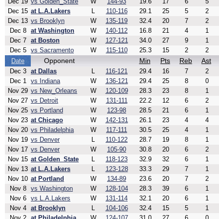
Dec 19
vs Golden_State
W
144-93
19.6
17
6
5
Dec 15
at L.A.Lakers
L
110-116
29.1
25
5
2
Dec 13
vs Brooklyn
W
135-119
32.4
20
7
2
Dec 8
at Washington
W
140-112
16.8
21
4
1
Dec 7
at Boston
W
127-121
34.0
27
9
1
Dec 5
vs Sacramento
W
115-110
25.3
15
2
2
Opponent
Min
Pts
Reb
Ast
Date
Dec 3
at Dallas
L
116-121
29.4
16
7
2
Dec 1
vs Indiana
W
136-121
29.4
25
8
0
Nov 29
vs New_Orleans
W
120-109
28.3
23
8
1
Nov 27
vs Detroit
W
131-111
22.2
12
6
2
Nov 25
vs Portland
W
123-98
28.5
21
6
1
Nov 23
at Chicago
W
142-131
26.1
23
4
4
Nov 20
vs Philadelphia
W
117-111
30.5
25
4
1
Nov 19
vs Denver
L
110-122
28.7
19
8
1
Nov 17
vs Denver
W
105-90
30.8
20
6
2
Nov 15
at Golden_State
L
118-123
32.9
32
6
1
Nov 13
at L.A.Lakers
L
123-128
33.3
29
7
1
Nov 10
at Portland
W
134-89
23.6
20
7
2
Nov 8
vs Washington
W
128-104
28.3
39
6
1
Nov 6
vs L.A.Lakers
W
131-114
32.1
20
6
1
Nov 4
at Brooklyn
L
104-106
32.4
15
5
1
Nov 2
at Philadelphia
W
124-107
31.0
27
6
0