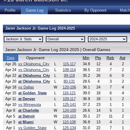
Profile
Game Log
Statistics
By Opponent
Matc
Jaren Jackson Jr. Game Log 2024-2025
Jaren Jackson Jr. Game Log 2024-2025 | Overall Games
Opponent
Min
Pts
Reb
Ast
Date
Apr 26
vs Oklahoma_City
L
115-117
34.8
12
4
2
Apr 24
vs Oklahoma_City
L
108-114
38.5
22
7
2
Apr 22
at Oklahoma_City
L
99-118
35.2
26
6
0
Apr 20
at Oklahoma_City
L
80-131
28.5
4
3
2
Apr 18
vs Dallas
W
120-106
36.1
24
7
4
Apr 15
at Golden_State
L
116-121
39.0
18
6
4
Apr 11
at Denver
L
109-117
36.9
18
1
2
Apr 10
vs Minnesota
L
125-141
37.2
23
1
1
Apr 8
at Charlotte
W
124-100
26.6
14
5
1
Apr 5
at Detroit
W
109-103
35.1
27
11
2
Apr 3
at Miami
W
110-108
36.8
13
4
1
Apr 1
vs Golden_State
L
125-134
31.0
22
7
1