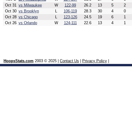
Oct 31
vs Milwaukee
W
122-99
26.2
13
5
2
Oct 30
vs Brooklyn
L
106-119
28.3
30
4
0
Oct 28
vs Chicago
L
123-126
24.5
19
6
1
Oct 26
vs Orlando
W
124-111
22.6
13
4
1
HoopsStats.com
2003 © 2025 |
Contact Us
|
Privacy Policy
|