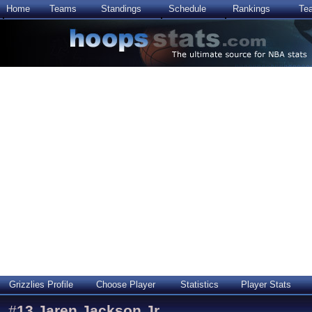
Home
Teams
Standings
Schedule
Rankings
Te
Grizzlies Profile
Choose Player
Statistics
Player Stats
#
13
Jaren Jackson Jr.