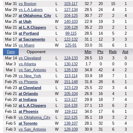
Mar 31
vs Boston
L
103-117
32.7
20
15
1
Mar 29
vs L.A.Lakers
L
127-134
28.5
24
4
1
Mar 27
at Oklahoma_City
L
104-125
30.7
27
2
4
Mar 25
at Utah
W
140-103
22.9
19
3
1
Mar 21
at L.A.Clippers
L
108-128
35.2
23
2
1
Mar 19
at Portland
L
99-115
28.5
14
5
2
Mar 17
at Sacramento
L
122-132
31.1
12
3
3
Mar 15
vs Miami
W
125-91
33.0
31
6
1
Opponent
Min
Pts
Reb
Ast
Date
Mar 14
vs Cleveland
L
124-133
28.5
13
3
0
Mar 3
vs Atlanta
L
130-132
1.7
0
0
0
Mar 1
vs San_Antonio
L
128-130
34.8
42
4
2
Feb 28
vs New_York
L
113-114
33.9
18
7
1
Feb 25
vs Phoenix
W
151-148
31.8
28
6
1
Feb 23
at Cleveland
L
123-129
25.5
22
3
4
Feb 21
at Orlando
W
105-104
26.9
16
4
1
Feb 20
at Indiana
L
113-127
29.9
18
7
4
Feb 12
at L.A.Clippers
L
114-128
27.1
13
6
2
Feb 11
at Phoenix
W
119-112
34.0
17
6
1
Feb 8
vs Oklahoma_City
L
112-125
35.1
19
3
2
Feb 5
at Toronto
W
138-107
28.1
32
5
4
Feb 3
vs San_Antonio
W
128-109
30.9
31
6
3