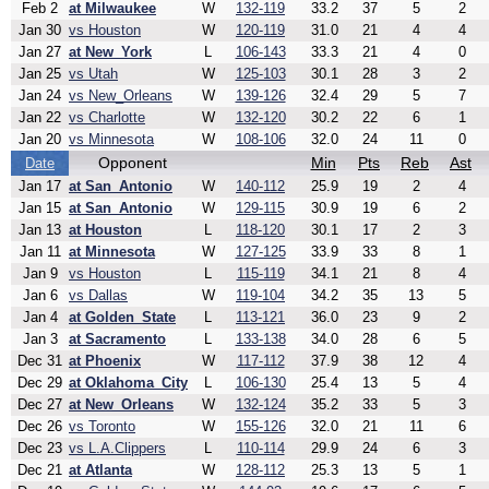
Feb 2
at Milwaukee
W
132-119
33.2
37
5
2
Jan 30
vs Houston
W
120-119
31.0
21
4
4
Jan 27
at New_York
L
106-143
33.3
21
4
0
Jan 25
vs Utah
W
125-103
30.1
28
3
2
Jan 24
vs New_Orleans
W
139-126
32.4
29
5
7
Jan 22
vs Charlotte
W
132-120
30.2
22
6
1
Jan 20
vs Minnesota
W
108-106
32.0
24
11
0
Opponent
Min
Pts
Reb
Ast
Date
Jan 17
at San_Antonio
W
140-112
25.9
19
2
4
Jan 15
at San_Antonio
W
129-115
30.9
19
6
2
Jan 13
at Houston
L
118-120
30.1
17
2
3
Jan 11
at Minnesota
W
127-125
33.9
33
8
1
Jan 9
vs Houston
L
115-119
34.1
21
8
4
Jan 6
vs Dallas
W
119-104
34.2
35
13
5
Jan 4
at Golden_State
L
113-121
36.0
23
9
2
Jan 3
at Sacramento
L
133-138
34.0
28
6
5
Dec 31
at Phoenix
W
117-112
37.9
38
12
4
Dec 29
at Oklahoma_City
L
106-130
25.4
13
5
4
Dec 27
at New_Orleans
W
132-124
35.2
33
5
3
Dec 26
vs Toronto
W
155-126
32.0
21
11
6
Dec 23
vs L.A.Clippers
L
110-114
29.9
24
6
3
Dec 21
at Atlanta
W
128-112
25.3
13
5
1