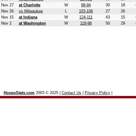
Nov 27
at Charlotte
W
98-94
30
18
Nov 26
vs Milwaukee
L
103-106
27
26
Nov 15
at Indiana
W
124-111
43
15
Nov 2
at Washington
W
118-98
50
29
HoopsStats.com
2003 © 2025 |
Contact Us
|
Privacy Policy
|