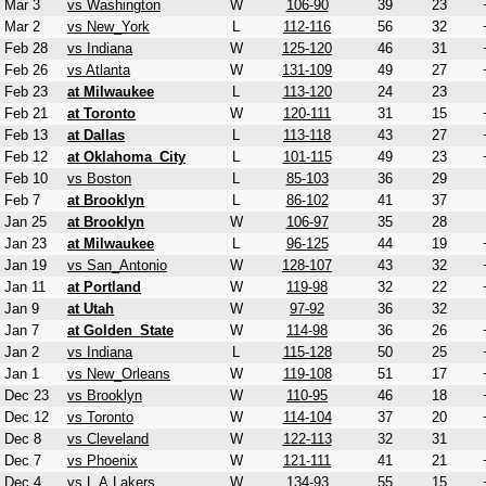
Mar 3
vs Washington
W
106-90
39
23
Mar 2
vs New_York
L
112-116
56
32
Feb 28
vs Indiana
W
125-120
46
31
Feb 26
vs Atlanta
W
131-109
49
27
Feb 23
at Milwaukee
L
113-120
24
23
Feb 21
at Toronto
W
120-111
31
15
Feb 13
at Dallas
L
113-118
43
27
Feb 12
at Oklahoma_City
L
101-115
49
23
Feb 10
vs Boston
L
85-103
36
29
Feb 7
at Brooklyn
L
86-102
41
37
Jan 25
at Brooklyn
W
106-97
35
28
Jan 23
at Milwaukee
L
96-125
44
19
Jan 19
vs San_Antonio
W
128-107
43
32
Jan 11
at Portland
W
119-98
32
22
Jan 9
at Utah
W
97-92
36
32
Jan 7
at Golden_State
W
114-98
36
26
Jan 2
vs Indiana
L
115-128
50
25
Jan 1
vs New_Orleans
W
119-108
51
17
Dec 23
vs Brooklyn
W
110-95
46
18
Dec 12
vs Toronto
W
114-104
37
20
Dec 8
vs Cleveland
W
122-113
32
31
Dec 7
vs Phoenix
W
121-111
41
21
Dec 4
vs L.A.Lakers
W
134-93
55
15