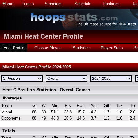
Home
Teams
Standings
Schedule
Rankings
Te
Miami Heat Center Profile
Heat Profile
Choose Player
Statistics
Player Stats
S
Miami Heat Center Profile 2024-2025
Heat C Position Statistics | Overall Games
Averages
Team
G
W
Min
Pts
Reb
Ast
Stl
Blk
To
Miami
88
39
51.1
23.8
15.7
4.8
1.7
1.6
2.6
Opponents
88
49
48.0
20.5
14.8
3.7
1.2
1.6
2.4
Totals