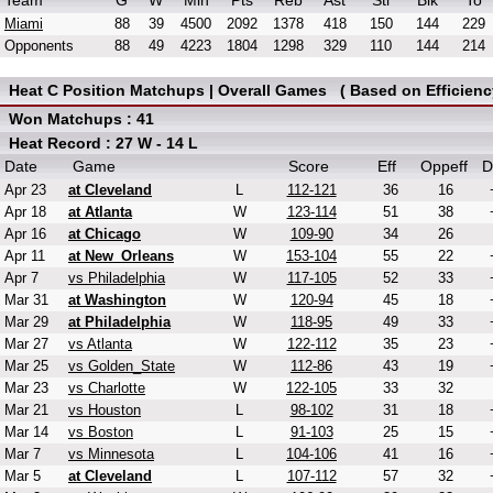
Team
G
W
Min
Pts
Reb
Ast
Stl
Blk
To
Miami
88
39
4500
2092
1378
418
150
144
229
Opponents
88
49
4223
1804
1298
329
110
144
214
Heat C Position Matchups | Overall Games ( Based on Efficienc
Won Matchups : 41
Heat Record : 27 W - 14 L
Date
Game
Score
Eff
Oppeff
D
Apr 23
at Cleveland
L
112-121
36
16
Apr 18
at Atlanta
W
123-114
51
38
Apr 16
at Chicago
W
109-90
34
26
Apr 11
at New_Orleans
W
153-104
55
22
Apr 7
vs Philadelphia
W
117-105
52
33
Mar 31
at Washington
W
120-94
45
18
Mar 29
at Philadelphia
W
118-95
49
33
Mar 27
vs Atlanta
W
122-112
35
23
Mar 25
vs Golden_State
W
112-86
43
19
Mar 23
vs Charlotte
W
122-105
33
32
Mar 21
vs Houston
L
98-102
31
18
Mar 14
vs Boston
L
91-103
25
15
Mar 7
vs Minnesota
L
104-106
41
16
Mar 5
at Cleveland
L
107-112
57
32