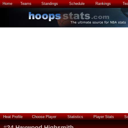
Home
Teams
Standings
Schedule
Rankings
Te
Heat Profile
Choose Player
Statistics
Player Stats
S
#
24
Haywood Highsmith