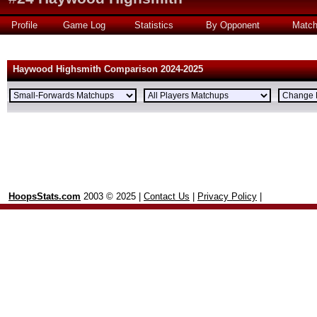
Profile
Game Log
Statistics
By Opponent
Matc
Haywood Highsmith Comparison 2024-2025
HoopsStats.com
2003 © 2025 |
Contact Us
|
Privacy Policy
|