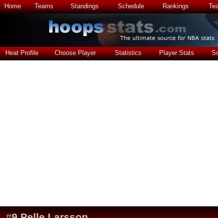
Home
Teams
Standings
Schedule
Rankings
Te
Heat Profile
Choose Player
Statistics
Player Stats
S
#
9
Pelle Larsson