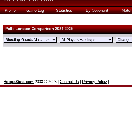
Profile
Game Log
Statistics
By Opponent
Matc
Pelle Larsson Comparison 2024-2025
HoopsStats.com
2003 © 2025 |
Contact Us
|
Privacy Policy
|