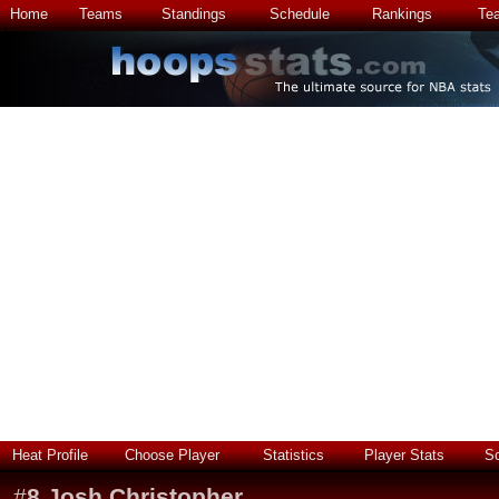
Home
Teams
Standings
Schedule
Rankings
Te
Heat Profile
Choose Player
Statistics
Player Stats
S
#
8
Josh Christopher