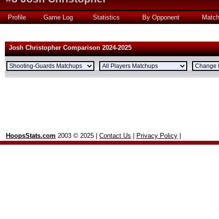
Profile
Game Log
Statistics
By Opponent
Matc
Josh Christopher Comparison 2024-2025
HoopsStats.com
2003 © 2025 |
Contact Us
|
Privacy Policy
|