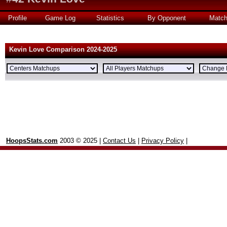
Profile
Game Log
Statistics
By Opponent
Matc
Kevin Love Comparison 2024-2025
HoopsStats.com
2003 © 2025 |
Contact Us
|
Privacy Policy
|