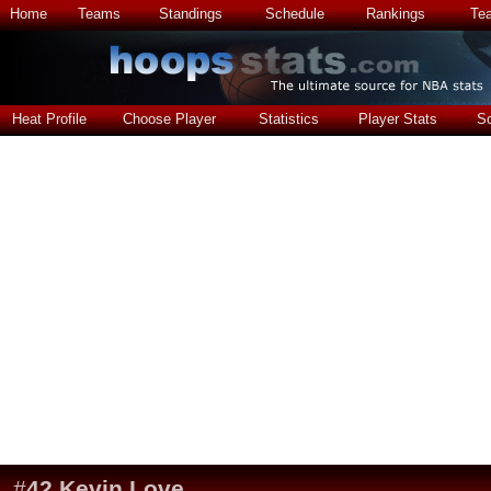
Home
Teams
Standings
Schedule
Rankings
Te
Heat Profile
Choose Player
Statistics
Player Stats
S
#
42
Kevin Love