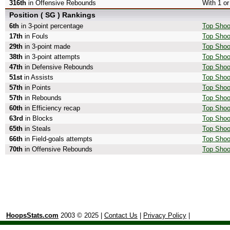
316th
in Offensive Rebounds
With 1 o
Position ( SG ) Rankings
6th
in 3-point percentage
Top Shoo
17th
in Fouls
Top Shoo
29th
in 3-point made
Top Shoo
38th
in 3-point attempts
Top Shoot
47th
in Defensive Rebounds
Top Shoo
51st
in Assists
Top Shoo
57th
in Points
Top Shoo
57th
in Rebounds
Top Shoo
60th
in Efficiency recap
Top Shoot
63rd
in Blocks
Top Shoo
65th
in Steals
Top Shoo
66th
in Field-goals attempts
Top Shoot
70th
in Offensive Rebounds
Top Shoo
HoopsStats.com
2003 © 2025 |
Contact Us
|
Privacy Policy
|