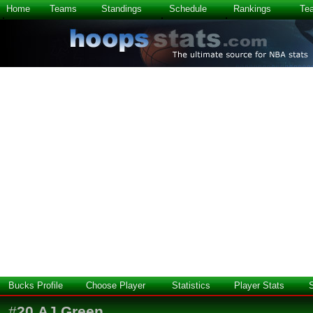
Home
Teams
Standings
Schedule
Rankings
Te
Bucks Profile
Choose Player
Statistics
Player Stats
#
20
AJ Green