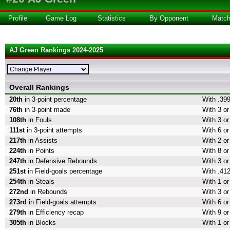
Profile
Game Log
Statistics
By Opponent
Matc
AJ Green Rankings 2024-2025
Overall Rankings
20th
in 3-point percentage
With .399
76th
in 3-point made
With 3 or
108th
in Fouls
With 3 or
111st
in 3-point attempts
With 6 or
217th
in Assists
With 2 or
224th
in Points
With 8 or
247th
in Defensive Rebounds
With 3 o
251st
in Field-goals percentage
With .412
254th
in Steals
With 1 or
272nd
in Rebounds
With 3 o
273rd
in Field-goals attempts
With 6 or
279th
in Efficiency recap
With 9 or
305th
in Blocks
With 1 or