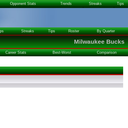
Opponent Stats
Trends
Streaks
Tips
ps
Streaks
Tips
Roster
By Quarter
Milwaukee Bucks
Career Stats
Best-Worst
Comparison