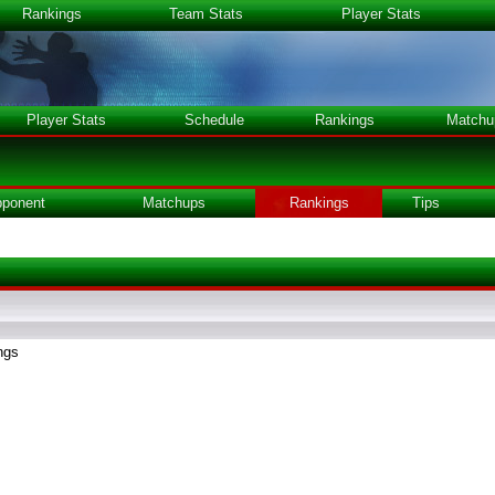
Rankings
Team Stats
Player Stats
Player Stats
Schedule
Rankings
Matchu
ponent
Matchups
Rankings
Tips
ngs