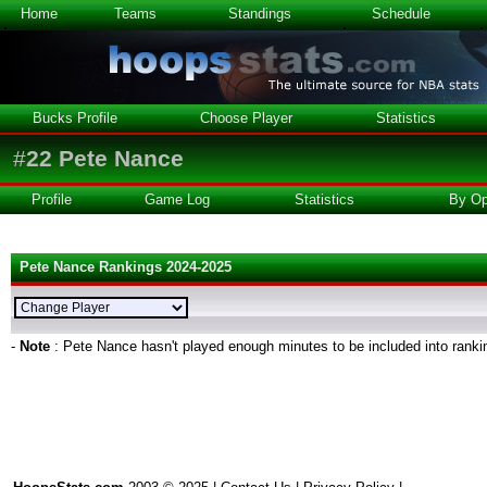
Home
Teams
Standings
Schedule
Bucks Profile
Choose Player
Statistics
#
22
Pete Nance
Profile
Game Log
Statistics
By Op
Pete Nance Rankings 2024-2025
-
Note
: Pete Nance hasn't played enough minutes to be included into ranki