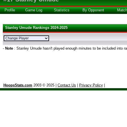
Profile
Game Log
Statistics
By Opponent
Matc
Stanley Umude Rankings 2024-2025
-
Note
: Stanley Umude hasn't played enough minutes to be included into r
HoopsStats.com
2003 © 2025 |
Contact Us
|
Privacy Policy
|