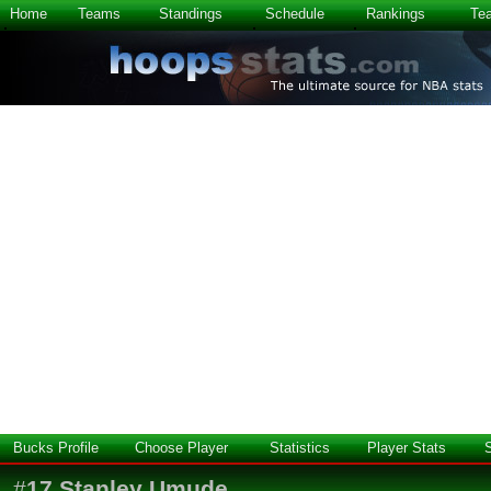
Home
Teams
Standings
Schedule
Rankings
Te
Bucks Profile
Choose Player
Statistics
Player Stats
#
17
Stanley Umude