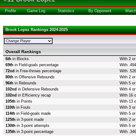
Profile
Game Log
Statistics
By Opponent
Matc
Brook Lopez Rankings 2024-2025
Overall Rankings
6th
in Blocks
With 2 or
69th
in Field-goals percentage
With .494
72nd
in Free-throws percentage
With .526
80th
in Offensive Rebounds
With 2 o
96th
in Rebounds
With 5 o
102nd
in Defensive Rebounds
With 4 o
102nd
in Efficiency recap
With 16 o
105th
in Points
With 13 o
110th
in Fouls
With 3 or
114th
in Field-goals made
With 5 or
125th
in 3-point made
With 2 or
130th
in 3-point attempts
With 5 or
135th
in 3-point percentage
With .346