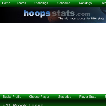
Home
Teams
Standings
Schedule
Rankings
Te
Bucks Profile
Choose Player
Statistics
Player Stats
#
11
Brook Lopez