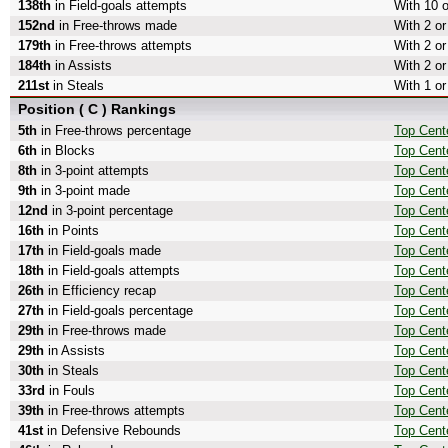
138th
in Field-goals attempts
With 10 o
152nd
in Free-throws made
With 2 o
179th
in Free-throws attempts
With 2 or
184th
in Assists
With 2 or
211st
in Steals
With 1 or
Position ( C ) Rankings
5th
in Free-throws percentage
Top Cent
6th
in Blocks
Top Cent
8th
in 3-point attempts
Top Cente
9th
in 3-point made
Top Cent
12nd
in 3-point percentage
Top Cente
16th
in Points
Top Cente
17th
in Field-goals made
Top Cent
18th
in Field-goals attempts
Top Cente
26th
in Efficiency recap
Top Cente
27th
in Field-goals percentage
Top Cente
29th
in Free-throws made
Top Cent
29th
in Assists
Top Cente
30th
in Steals
Top Cente
33rd
in Fouls
Top Cente
39th
in Free-throws attempts
Top Cent
41st
in Defensive Rebounds
Top Cent