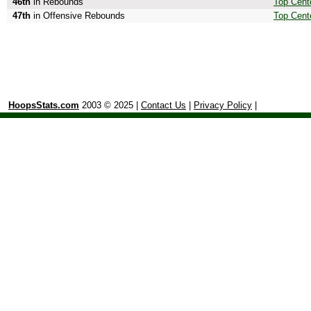
46th
in Rebounds
Top Cent
47th
in Offensive Rebounds
Top Cent
HoopsStats.com
2003 © 2025 |
Contact Us
|
Privacy Policy
|