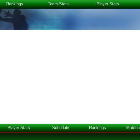
Rankings
Team Stats
Player Stats
Player Stats
Schedule
Rankings
Matchu