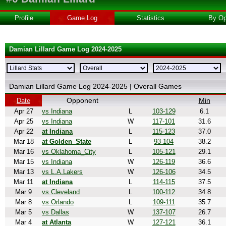
Profile
Game Log
Statistics
By Op
Damian Lillard Game Log 2024-2025
Damian Lillard Game Log 2024-2025 | Overall Games
Opponent
Min
Date
Apr 27
vs Indiana
L
103-129
6.1
Apr 25
vs Indiana
W
117-101
31.6
Apr 22
at Indiana
L
115-123
37.0
Mar 18
at Golden_State
L
93-104
38.2
Mar 16
vs Oklahoma_City
L
105-121
29.1
Mar 15
vs Indiana
W
126-119
36.6
Mar 13
vs L.A.Lakers
W
126-106
34.5
Mar 11
at Indiana
L
114-115
37.5
Mar 9
vs Cleveland
L
100-112
34.8
Mar 8
vs Orlando
L
109-111
35.7
Mar 5
vs Dallas
W
137-107
26.7
Mar 4
at Atlanta
W
127-121
36.1