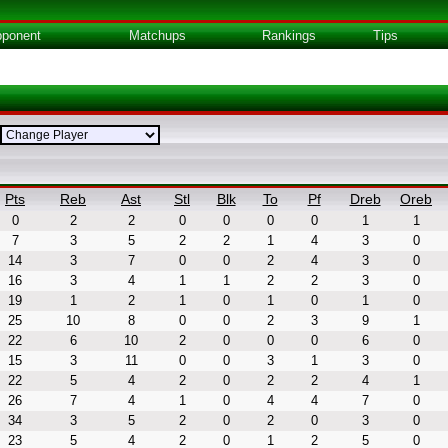
ponent
Matchups
Rankings
Tips
Pts
Reb
Ast
Stl
Blk
To
Pf
Dreb
Oreb
0
2
2
0
0
0
0
1
1
7
3
5
2
2
1
4
3
0
14
3
7
0
0
2
4
3
0
16
3
4
1
1
2
2
3
0
19
1
2
1
0
1
0
1
0
25
10
8
0
0
2
3
9
1
22
6
10
2
0
0
0
6
0
15
3
11
0
0
3
1
3
0
22
5
4
2
0
2
2
4
1
26
7
4
1
0
4
4
7
0
34
3
5
2
0
2
0
3
0
23
5
4
2
0
1
2
5
0