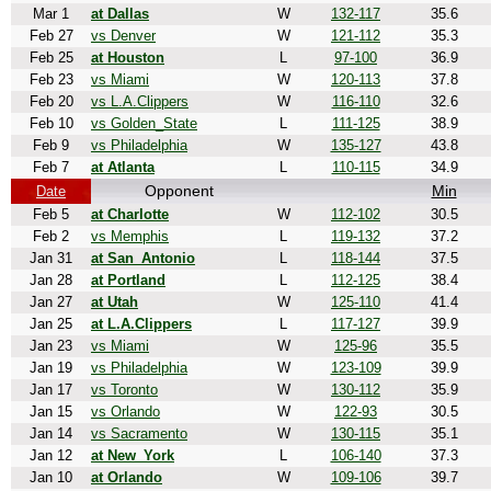
Mar 1
at Dallas
W
132-117
35.6
Feb 27
vs Denver
W
121-112
35.3
Feb 25
at Houston
L
97-100
36.9
Feb 23
vs Miami
W
120-113
37.8
Feb 20
vs L.A.Clippers
W
116-110
32.6
Feb 10
vs Golden_State
L
111-125
38.9
Feb 9
vs Philadelphia
W
135-127
43.8
Feb 7
at Atlanta
L
110-115
34.9
Opponent
Min
Date
Feb 5
at Charlotte
W
112-102
30.5
Feb 2
vs Memphis
L
119-132
37.2
Jan 31
at San_Antonio
L
118-144
37.5
Jan 28
at Portland
L
112-125
38.4
Jan 27
at Utah
W
125-110
41.4
Jan 25
at L.A.Clippers
L
117-127
39.9
Jan 23
vs Miami
W
125-96
35.5
Jan 19
vs Philadelphia
W
123-109
39.9
Jan 17
vs Toronto
W
130-112
35.9
Jan 15
vs Orlando
W
122-93
30.5
Jan 14
vs Sacramento
W
130-115
35.1
Jan 12
at New_York
L
106-140
37.3
Jan 10
at Orlando
W
109-106
39.7