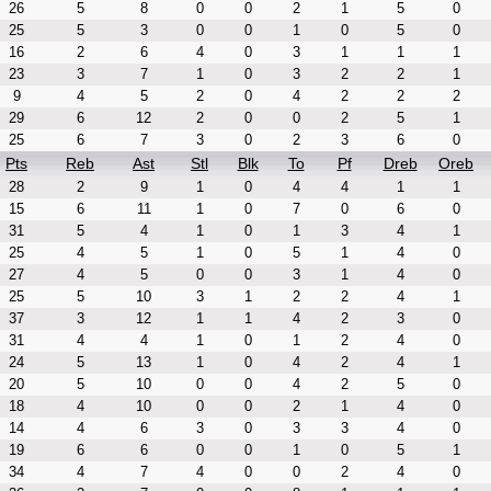
26
5
8
0
0
2
1
5
0
25
5
3
0
0
1
0
5
0
16
2
6
4
0
3
1
1
1
23
3
7
1
0
3
2
2
1
9
4
5
2
0
4
2
2
2
29
6
12
2
0
0
2
5
1
25
6
7
3
0
2
3
6
0
Pts
Reb
Ast
Stl
Blk
To
Pf
Dreb
Oreb
28
2
9
1
0
4
4
1
1
15
6
11
1
0
7
0
6
0
31
5
4
1
0
1
3
4
1
25
4
5
1
0
5
1
4
0
27
4
5
0
0
3
1
4
0
25
5
10
3
1
2
2
4
1
37
3
12
1
1
4
2
3
0
31
4
4
1
0
1
2
4
0
24
5
13
1
0
4
2
4
1
20
5
10
0
0
4
2
5
0
18
4
10
0
0
2
1
4
0
14
4
6
3
0
3
3
4
0
19
6
6
0
0
1
0
5
1
34
4
7
4
0
0
2
4
0