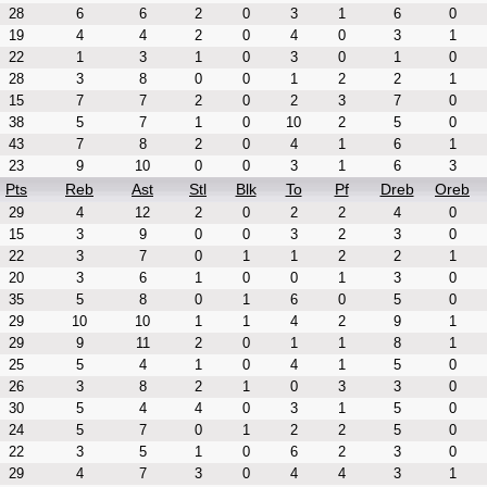
28
6
6
2
0
3
1
6
0
19
4
4
2
0
4
0
3
1
22
1
3
1
0
3
0
1
0
28
3
8
0
0
1
2
2
1
15
7
7
2
0
2
3
7
0
38
5
7
1
0
10
2
5
0
43
7
8
2
0
4
1
6
1
23
9
10
0
0
3
1
6
3
Pts
Reb
Ast
Stl
Blk
To
Pf
Dreb
Oreb
29
4
12
2
0
2
2
4
0
15
3
9
0
0
3
2
3
0
22
3
7
0
1
1
2
2
1
20
3
6
1
0
0
1
3
0
35
5
8
0
1
6
0
5
0
29
10
10
1
1
4
2
9
1
29
9
11
2
0
1
1
8
1
25
5
4
1
0
4
1
5
0
26
3
8
2
1
0
3
3
0
30
5
4
4
0
3
1
5
0
24
5
7
0
1
2
2
5
0
22
3
5
1
0
6
2
3
0
29
4
7
3
0
4
4
3
1