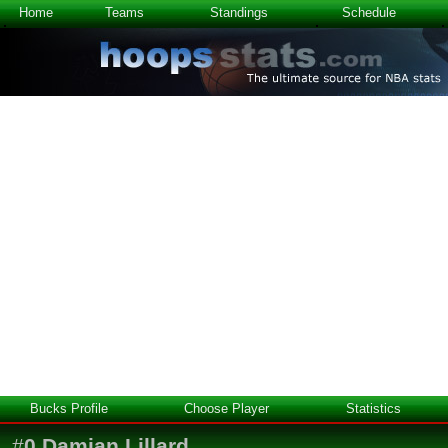
Home
Teams
Standings
Schedule
Bucks Profile
Choose Player
Statistics
#
0
Damian Lillard