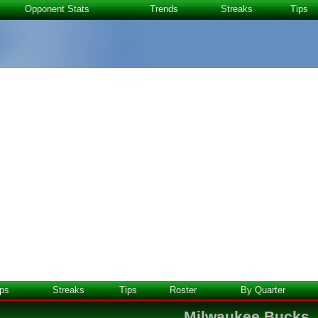
Opponent Stats
Trends
Streaks
Tips
ps
Streaks
Tips
Roster
By Quarter
Milwaukee Bucks