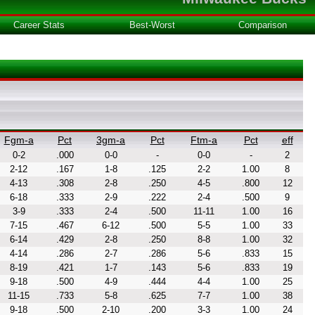
Career Stats
Best-Worst
Comparison
Fgm-a
Pct
3gm-a
Pct
Ftm-a
Pct
eff
0-2
.000
0-0
-
0-0
-
2
2-12
.167
1-8
.125
2-2
1.00
8
4-13
.308
2-8
.250
4-5
.800
12
6-18
.333
2-9
.222
2-4
.500
9
3-9
.333
2-4
.500
11-11
1.00
16
7-15
.467
6-12
.500
5-5
1.00
33
6-14
.429
2-8
.250
8-8
1.00
32
4-14
.286
2-7
.286
5-6
.833
15
8-19
.421
1-7
.143
5-6
.833
19
9-18
.500
4-9
.444
4-4
1.00
25
11-15
.733
5-8
.625
7-7
1.00
38
9-18
.500
2-10
.200
3-3
1.00
24