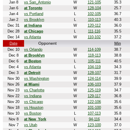
Jan 8
vs San_Antonio
W
121-105
35.3
Jan 6
at Toronto
W
128-104
25.7
Jan 4
vs Portland
L
102-105
36.7
Jan 2
vs Brooklyn
L
110-113
40.3
Dec 31
at Indiana
W
120-112
36.0
Dec 28
at Chicago
L
111-116
35.5
Dec 14
vs Atlanta
W
110-102
37.2
Opponent
Min
Date
Dec 10
vs Orlando
W
114-109
38.7
Dec 8
at Brooklyn
W
118-113
38.8
Dec 6
at Boston
L
105-111
40.5
Dec 4
vs Atlanta
L
104-119
34.3
Dec 3
at Detroit
W
128-107
31.7
Nov 30
vs Washington
W
124-114
39.9
Nov 26
at Miami
W
106-103
37.9
Nov 23
vs Charlotte
W
125-119
34.7
Nov 22
vs Indiana
W
129-117
36.8
Nov 20
vs Chicago
W
122-106
35.6
Nov 18
vs Houston
W
101-100
35.6
Nov 10
vs Boston
L
107-113
35.8
Nov 8
at New_York
L
94-116
34.4
Nov 7
vs Utah
W
123-100
37.0