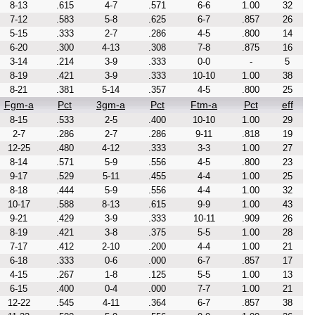
8-13
.615
4-7
.571
6-6
1.00
32
7-12
.583
5-8
.625
6-7
.857
26
5-15
.333
2-7
.286
4-5
.800
14
6-20
.300
4-13
.308
7-8
.875
16
3-14
.214
3-9
.333
0-0
-
5
8-19
.421
3-9
.333
10-10
1.00
38
8-21
.381
5-14
.357
4-5
.800
25
Fgm-a
Pct
3gm-a
Pct
Ftm-a
Pct
eff
8-15
.533
2-5
.400
10-10
1.00
29
2-7
.286
2-7
.286
9-11
.818
19
12-25
.480
4-12
.333
3-3
1.00
27
8-14
.571
5-9
.556
4-5
.800
23
9-17
.529
5-11
.455
4-4
1.00
25
8-18
.444
5-9
.556
4-4
1.00
32
10-17
.588
8-13
.615
9-9
1.00
43
9-21
.429
3-9
.333
10-11
.909
26
8-19
.421
3-8
.375
5-5
1.00
28
7-17
.412
2-10
.200
4-4
1.00
21
6-18
.333
0-6
.000
6-7
.857
17
4-15
.267
1-8
.125
5-5
1.00
13
6-15
.400
0-4
.000
7-7
1.00
21
12-22
.545
4-11
.364
6-7
.857
38