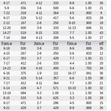
8-17
.471
4-12
.333
8-8
1.00
30
5-9
.556
3-6
.500
6-6
1.00
21
7-22
.318
4-11
.364
4-5
.800
8
9-17
.529
5-12
.417
5-6
.833
29
2-12
.167
2-8
.250
9-10
.900
18
12-20
.600
3-9
.333
11-13
.846
31
14-27
.519
8-15
.533
7-7
1.00
43
7-19
.368
4-13
.308
5-5
1.00
27
Fgm-a
Pct
3gm-a
Pct
Ftm-a
Pct
eff
9-18
.500
3-9
.333
8-9
.889
35
4-15
.267
2-8
.250
5-6
.833
12
6-17
.353
3-7
.429
7-7
1.00
21
7-17
.412
2-6
.333
4-4
1.00
20
14-22
.636
4-10
.400
3-4
.750
34
6-16
.375
1-9
.111
16-17
.941
36
9-21
.429
5-14
.357
6-6
1.00
38
7-17
.412
4-11
.364
7-7
1.00
21
6-14
.429
4-7
.571
10-10
1.00
32
13-19
.684
3-3
1.00
1-1
1.00
34
8-15
.533
5-8
.625
3-3
1.00
28
8-17
.471
2-7
.286
4-5
.800
15
9-21
.429
3-7
.429
8-9
.889
26