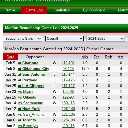
Profile
Game Log
Statistics
By Opponent
Matc
MarJon Beauchamp Game Log 2024-2025
MarJon Beauchamp Game Log 2024-2025 | Overall Games
Opponent
Min
Pts
Reb
Ast
Date
Feb 5
at Charlotte
W
112-102
1.9
0
1
0
Feb 3
at Oklahoma_City
L
96-125
17.0
6
6
4
Jan 31
at San_Antonio
L
118-144
3.8
0
1
0
Jan 28
at Portland
L
112-125
6.5
3
1
1
Jan 25
at L.A.Clippers
L
117-127
1.2
0
0
0
Jan 23
vs Miami
W
125-96
4.0
0
2
1
Jan 15
vs Orlando
W
122-93
5.0
6
1
0
Jan 14
vs Sacramento
W
130-115
2.5
2
1
0
Jan 12
at New_York
L
106-140
11.3
5
2
0
Jan 8
vs San_Antonio
W
121-105
2.8
2
1
0
Jan 6
at Toronto
W
128-104
6.6
2
0
0
Jan 2
vs Brooklyn
L
110-113
6.7
0
3
0