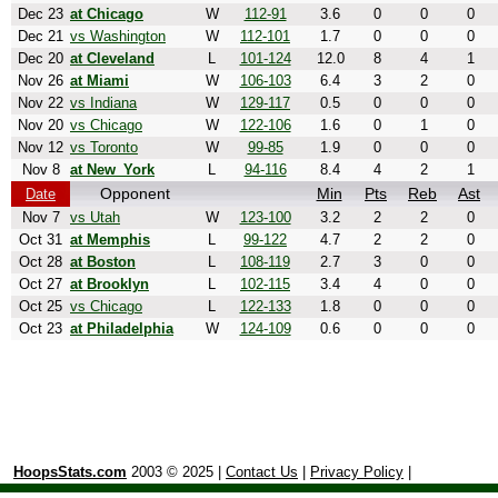
Dec 23
at Chicago
W
112-91
3.6
0
0
0
Dec 21
vs Washington
W
112-101
1.7
0
0
0
Dec 20
at Cleveland
L
101-124
12.0
8
4
1
Nov 26
at Miami
W
106-103
6.4
3
2
0
Nov 22
vs Indiana
W
129-117
0.5
0
0
0
Nov 20
vs Chicago
W
122-106
1.6
0
1
0
Nov 12
vs Toronto
W
99-85
1.9
0
0
0
Nov 8
at New_York
L
94-116
8.4
4
2
1
Opponent
Min
Pts
Reb
Ast
Date
Nov 7
vs Utah
W
123-100
3.2
2
2
0
Oct 31
at Memphis
L
99-122
4.7
2
2
0
Oct 28
at Boston
L
108-119
2.7
3
0
0
Oct 27
at Brooklyn
L
102-115
3.4
4
0
0
Oct 25
vs Chicago
L
122-133
1.8
0
0
0
Oct 23
at Philadelphia
W
124-109
0.6
0
0
0
HoopsStats.com
2003 © 2025 |
Contact Us
|
Privacy Policy
|