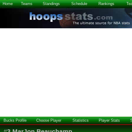
Home
Teams
Standings
Schedule
Rankings
Te
Bucks Profile
Choose Player
Statistics
Player Stats
#
3
MarJon Beauchamp