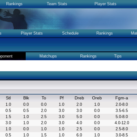
Rankings
Team Stats
Player Stats
s
Player Stats
Schedule
Rankings
Ma
ponent
Matchups
Rankings
Tips
Stl
Blk
To
Pf
Dreb
Oreb
Fgm-a
1.0
0.0
0.0
1.0
2.0
1.0
2.0-8.0
0.5
0.5
2.0
3.0
3.0
0.0
3.5-6.5
1.5
1.0
2.5
3.0
5.0
0.0
5.0-8.0
3.0
1.0
2.0
3.0
4.0
0.0
4.0-12.0
1.0
0.0
1.0
1.0
2.5
0.0
2.5-8.0
0.5
1.0
1.5
1.0
6.0
1.0
3.0-8.5