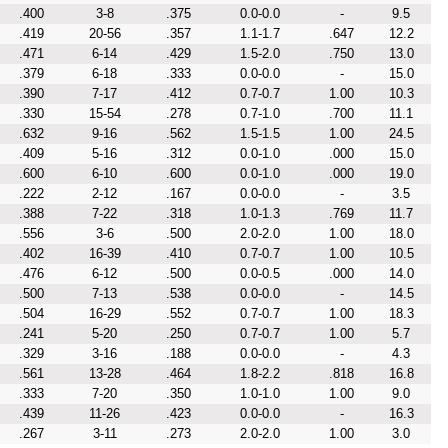
.400
3-8
.375
0.0-0.0
-
9.5
.419
20-56
.357
1.1-1.7
.647
12.2
.471
6-14
.429
1.5-2.0
.750
13.0
.379
6-18
.333
0.0-0.0
-
15.0
.390
7-17
.412
0.7-0.7
1.00
10.3
.330
15-54
.278
0.7-1.0
.700
11.1
.632
9-16
.562
1.5-1.5
1.00
24.5
.409
5-16
.312
0.0-1.0
.000
15.0
.600
6-10
.600
0.0-1.0
.000
19.0
.222
2-12
.167
0.0-0.0
-
3.5
.388
7-22
.318
1.0-1.3
.769
11.7
.556
3-6
.500
2.0-2.0
1.00
18.0
.402
16-39
.410
0.7-0.7
1.00
10.5
.476
6-12
.500
0.0-0.5
.000
14.0
.500
7-13
.538
0.0-0.0
-
14.5
.504
16-29
.552
0.7-0.7
1.00
18.3
.241
5-20
.250
0.7-0.7
1.00
5.7
.329
3-16
.188
0.0-0.0
-
4.3
.561
13-28
.464
1.8-2.2
.818
16.8
.333
7-20
.350
1.0-1.0
1.00
9.0
.439
11-26
.423
0.0-0.0
-
16.3
.267
3-11
.273
2.0-2.0
1.00
3.0