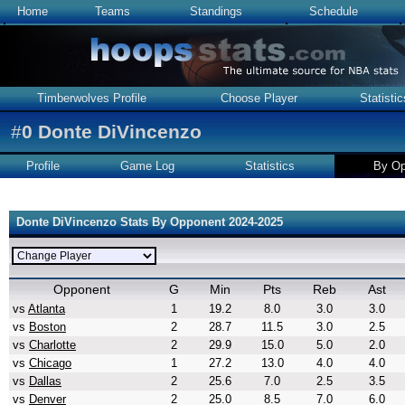
Home
Teams
Standings
Schedule
Timberwolves Profile
Choose Player
Statistic
#
0
Donte DiVincenzo
Profile
Game Log
Statistics
By Op
Donte DiVincenzo Stats By Opponent 2024-2025
Opponent
G
Min
Pts
Reb
Ast
vs
Atlanta
1
19.2
8.0
3.0
3.0
vs
Boston
2
28.7
11.5
3.0
2.5
vs
Charlotte
2
29.9
15.0
5.0
2.0
vs
Chicago
1
27.2
13.0
4.0
4.0
vs
Dallas
2
25.6
7.0
2.5
3.5
vs
Denver
2
25.0
8.5
7.0
6.0