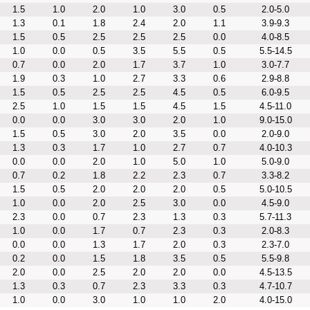
1.5
1.0
2.0
1.0
3.0
0.5
2.0-5.0
1.3
0.1
1.8
2.4
2.0
1.1
3.9-9.3
1.5
0.5
2.5
2.5
2.5
0.0
4.0-8.5
1.0
0.0
0.5
3.5
5.5
0.5
5.5-14.5
0.7
0.0
2.0
1.7
3.7
1.0
3.0-7.7
1.9
0.3
1.0
2.7
3.3
0.6
2.9-8.8
1.5
0.5
2.5
2.5
4.5
0.5
6.0-9.5
2.5
1.0
1.5
1.5
4.5
1.5
4.5-11.0
0.0
0.0
3.0
3.0
2.0
1.0
9.0-15.0
1.5
0.5
3.0
2.0
3.5
0.0
2.0-9.0
1.3
0.3
1.7
1.0
2.7
0.7
4.0-10.3
0.0
0.0
2.0
1.0
5.0
1.0
5.0-9.0
0.7
0.2
1.8
2.2
2.3
0.7
3.3-8.2
1.5
0.5
2.0
2.0
2.0
0.5
5.0-10.5
1.0
0.0
2.0
2.5
3.0
0.0
4.5-9.0
2.3
0.0
0.7
2.3
1.3
0.3
5.7-11.3
1.0
0.0
1.7
0.7
2.3
0.3
2.0-8.3
0.0
0.0
1.3
1.7
2.0
0.3
2.3-7.0
0.2
0.0
1.5
1.8
3.5
0.5
5.5-9.8
2.0
0.0
2.5
2.0
2.0
0.0
4.5-13.5
1.3
0.3
0.7
2.3
3.3
0.3
4.7-10.7
1.0
0.0
3.0
1.0
1.0
2.0
4.0-15.0