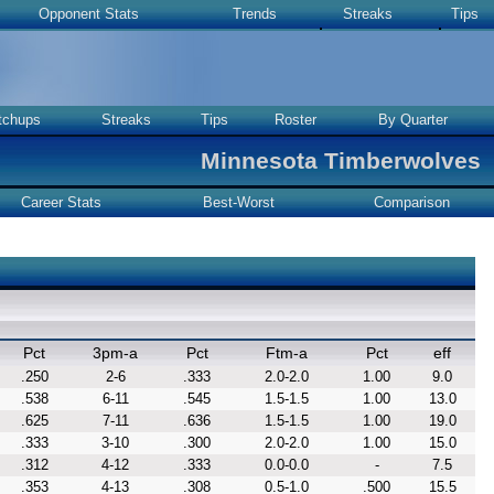
Opponent Stats
Trends
Streaks
Tips
tchups
Streaks
Tips
Roster
By Quarter
Minnesota Timberwolves
Career Stats
Best-Worst
Comparison
Pct
3pm-a
Pct
Ftm-a
Pct
eff
.250
2-6
.333
2.0-2.0
1.00
9.0
.538
6-11
.545
1.5-1.5
1.00
13.0
.625
7-11
.636
1.5-1.5
1.00
19.0
.333
3-10
.300
2.0-2.0
1.00
15.0
.312
4-12
.333
0.0-0.0
-
7.5
.353
4-13
.308
0.5-1.0
.500
15.5