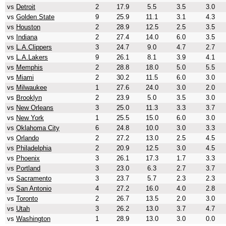
vs
Detroit
2
17.9
5.5
3.5
3.0
vs
Golden State
9
25.9
11.1
3.1
4.3
vs
Houston
2
28.9
12.5
2.5
3.5
vs
Indiana
2
27.4
14.0
6.0
3.5
vs
L.A.Clippers
3
24.7
9.0
4.7
2.7
vs
L.A.Lakers
9
26.1
8.1
3.9
4.1
vs
Memphis
2
28.8
18.0
5.0
5.5
vs
Miami
2
30.2
11.5
6.0
3.0
vs
Milwaukee
1
27.6
24.0
3.0
2.0
vs
Brooklyn
2
23.9
5.0
3.5
3.0
vs
New Orleans
3
25.0
11.3
3.3
3.7
vs
New York
1
25.5
15.0
6.0
3.0
vs
Oklahoma City
6
24.8
10.0
3.0
3.3
vs
Orlando
2
27.2
13.0
2.5
4.5
vs
Philadelphia
2
20.9
12.5
3.0
4.5
vs
Phoenix
3
26.1
17.3
1.7
3.3
vs
Portland
3
23.0
6.3
2.7
3.7
vs
Sacramento
3
23.7
5.7
2.3
2.3
vs
San Antonio
4
27.2
16.0
4.0
2.8
vs
Toronto
2
26.7
13.5
2.0
3.0
vs
Utah
3
26.2
13.0
3.7
4.7
vs
Washington
1
28.9
13.0
3.0
0.0