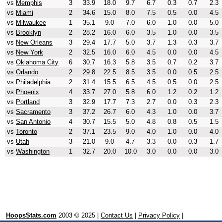
vs
Memphis
3
33.9
18.0
9.7
6.7
0.3
0.7
2.3
vs
Miami
2
34.6
15.0
8.0
7.5
0.5
0.0
4.5
vs
Milwaukee
1
35.1
9.0
7.0
6.0
1.0
0.0
5.0
vs
Brooklyn
2
28.2
16.0
6.0
3.5
1.0
0.0
3.5
vs
New Orleans
3
29.4
17.7
5.0
3.7
1.3
0.3
3.7
vs
New York
2
32.5
16.0
6.0
4.5
0.0
0.0
4.5
vs
Oklahoma City
6
30.7
16.3
5.8
3.5
0.7
0.2
3.7
vs
Orlando
2
29.8
22.5
8.5
3.5
0.0
0.5
2.5
vs
Philadelphia
2
31.4
15.5
6.5
4.5
0.5
0.0
2.5
vs
Phoenix
4
33.7
27.0
5.8
6.0
1.2
0.2
1.2
vs
Portland
3
32.9
17.7
7.3
2.7
0.0
0.3
2.3
vs
Sacramento
3
37.2
26.7
6.0
4.3
1.0
0.0
3.7
vs
San Antonio
4
30.7
15.5
5.0
4.8
0.8
0.5
1.5
vs
Toronto
2
37.1
23.5
9.0
4.0
1.0
0.0
4.0
vs
Utah
3
21.0
9.0
4.7
3.3
0.0
0.3
1.7
vs
Washington
1
32.7
20.0
10.0
3.0
0.0
0.0
3.0
HoopsStats.com
2003 © 2025 |
Contact Us
|
Privacy Policy
|