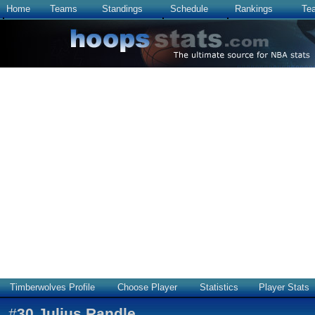
Home
Teams
Standings
Schedule
Rankings
Te
Timberwolves Profile
Choose Player
Statistics
Player Stats
#
30
Julius Randle