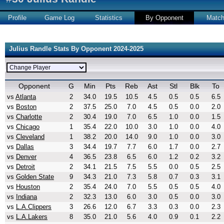
Profile
Game Log
Statistics
By Opponent
Matc
Julius Randle Stats By Opponent 2024-2025
Opponent
G
Min
Pts
Reb
Ast
Stl
Blk
To
vs
Atlanta
2
34.0
19.5
10.5
4.5
0.5
0.5
6.5
vs
Boston
2
37.5
25.0
7.0
4.5
0.5
0.0
2.0
vs
Charlotte
2
30.4
19.0
7.0
6.5
1.0
0.0
1.5
vs
Chicago
1
35.4
22.0
10.0
3.0
1.0
0.0
4.0
vs
Cleveland
1
38.2
20.0
14.0
9.0
1.0
0.0
3.0
vs
Dallas
3
34.4
19.7
7.7
6.0
1.7
0.0
2.7
vs
Denver
4
36.5
23.8
6.5
6.0
1.2
0.2
3.2
vs
Detroit
2
34.1
21.5
7.5
5.5
0.0
0.5
2.5
vs
Golden State
9
34.3
21.0
7.3
5.8
0.7
0.3
3.1
vs
Houston
2
35.4
24.0
7.0
5.5
0.5
0.5
4.0
vs
Indiana
2
32.3
13.0
6.0
3.0
0.5
0.0
3.0
vs
L.A.Clippers
3
26.6
12.0
6.7
3.3
0.3
0.0
2.3
vs
L.A.Lakers
8
35.0
21.0
5.6
4.0
0.9
0.1
2.2