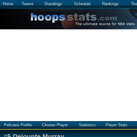
Home
Teams
Standings
Schedule
Rankings
Te
Pelicans Profile
Choose Player
Statistics
Player Stats
#
5
Dejounte Murray