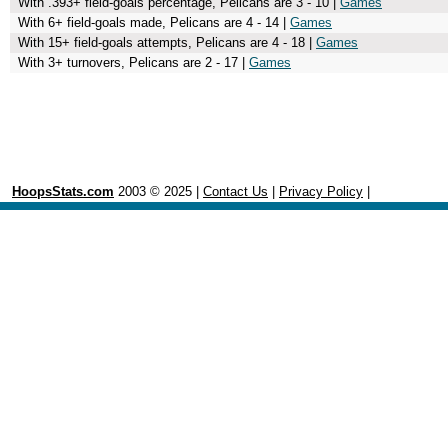
With .393+ field-goals percentage, Pelicans are 3 - 10 |
Games
With 6+ field-goals made, Pelicans are 4 - 14 |
Games
With 15+ field-goals attempts, Pelicans are 4 - 18 |
Games
With 3+ turnovers, Pelicans are 2 - 17 |
Games
HoopsStats.com
2003 © 2025 |
Contact Us
|
Privacy Policy
|