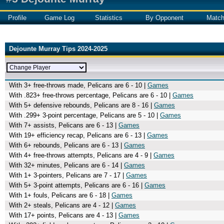
Profile
Game Log
Statistics
By Opponent
Matc
Dejounte Murray Tips 2024-2025
With 3+ free-throws made, Pelicans are 6 - 10 |
Games
With .823+ free-throws percentage, Pelicans are 6 - 10 |
Games
With 5+ defensive rebounds, Pelicans are 8 - 16 |
Games
With .299+ 3-point percentage, Pelicans are 5 - 10 |
Games
With 7+ assists, Pelicans are 6 - 13 |
Games
With 19+ efficiency recap, Pelicans are 6 - 13 |
Games
With 6+ rebounds, Pelicans are 6 - 13 |
Games
With 4+ free-throws attempts, Pelicans are 4 - 9 |
Games
With 32+ minutes, Pelicans are 6 - 14 |
Games
With 1+ 3-pointers, Pelicans are 7 - 17 |
Games
With 5+ 3-point attempts, Pelicans are 6 - 16 |
Games
With 1+ fouls, Pelicans are 6 - 18 |
Games
With 2+ steals, Pelicans are 4 - 12 |
Games
With 17+ points, Pelicans are 4 - 13 |
Games