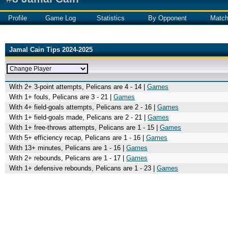
Profile
Game Log
Statistics
By Opponent
Matc
Jamal Cain Tips 2024-2025
With 2+ 3-point attempts, Pelicans are 4 - 14 |
Games
With 1+ fouls, Pelicans are 3 - 21 |
Games
With 4+ field-goals attempts, Pelicans are 2 - 16 |
Games
With 1+ field-goals made, Pelicans are 2 - 21 |
Games
With 1+ free-throws attempts, Pelicans are 1 - 15 |
Games
With 5+ efficiency recap, Pelicans are 1 - 16 |
Games
With 13+ minutes, Pelicans are 1 - 16 |
Games
With 2+ rebounds, Pelicans are 1 - 17 |
Games
With 1+ defensive rebounds, Pelicans are 1 - 23 |
Games