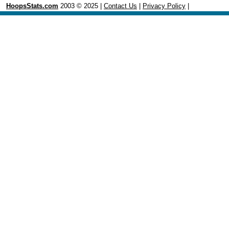
HoopsStats.com
2003 © 2025 |
Contact Us
|
Privacy Policy
|