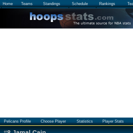
Home
Teams
Standings
Schedule
Rankings
Te
Pelicans Profile
Choose Player
Statistics
Player Stats
#
8
Jamal Cain