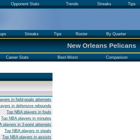
Opponent Stats
Trends
Streaks
Tips
ups
Streaks
Tips
Roster
By Quarter
New Orleans Pelicans
Career Stats
Best-Worst
Comparison
yers in field-goals attempts
ayers in defensive rebounds
Top NBA players in fouls
Top NBA players in minutes
 players in 3-point attempts
Top NBA players in steals
Top NBA players in assists