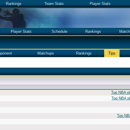
Rankings
Team Stats
Player Stats
Player Stats
Schedule
Rankings
Match
ponent
Matchups
Rankings
Tips
Top NBA pla
Top NBA pl
Top NBA