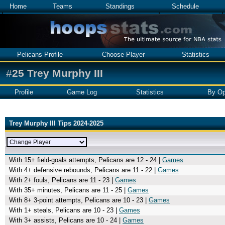
Home
Teams
Standings
Schedule
Pelicans Profile
Choose Player
Statistics
#
25
Trey Murphy III
Profile
Game Log
Statistics
By Op
Trey Murphy III Tips 2024-2025
With 15+ field-goals attempts, Pelicans are 12 - 24 |
Games
With 4+ defensive rebounds, Pelicans are 11 - 22 |
Games
With 2+ fouls, Pelicans are 11 - 23 |
Games
With 35+ minutes, Pelicans are 11 - 25 |
Games
With 8+ 3-point attempts, Pelicans are 10 - 23 |
Games
With 1+ steals, Pelicans are 10 - 23 |
Games
With 3+ assists, Pelicans are 10 - 24 |
Games