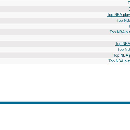
T
Top NBA playe
Top NBA
Top NBA pla
Top NBA 
Top NBA
Top NBA p
Top NBA play