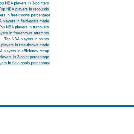
op NBA players in 3-pointers
Top NBA players in rebounds
rs in free-throws percentage
 players in field-goals made
Top NBA players in turnovers
yers in free-throws attempts
Top NBA players in points
players in free-throws made
 players in efficiency recap
layers in 3-point percentage
ers in field-goals percentage