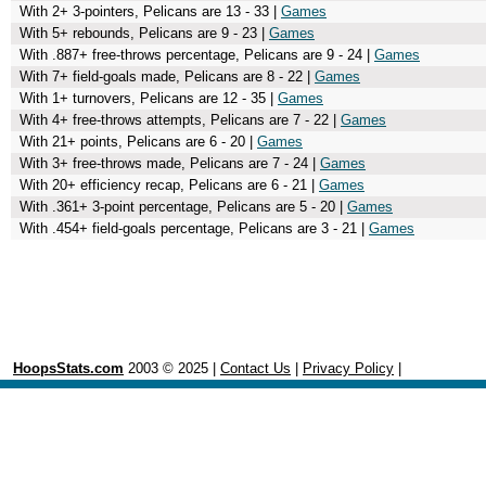
With 2+ 3-pointers, Pelicans are 13 - 33 |
Games
With 5+ rebounds, Pelicans are 9 - 23 |
Games
With .887+ free-throws percentage, Pelicans are 9 - 24 |
Games
With 7+ field-goals made, Pelicans are 8 - 22 |
Games
With 1+ turnovers, Pelicans are 12 - 35 |
Games
With 4+ free-throws attempts, Pelicans are 7 - 22 |
Games
With 21+ points, Pelicans are 6 - 20 |
Games
With 3+ free-throws made, Pelicans are 7 - 24 |
Games
With 20+ efficiency recap, Pelicans are 6 - 21 |
Games
With .361+ 3-point percentage, Pelicans are 5 - 20 |
Games
With .454+ field-goals percentage, Pelicans are 3 - 21 |
Games
HoopsStats.com
2003 © 2025 |
Contact Us
|
Privacy Policy
|