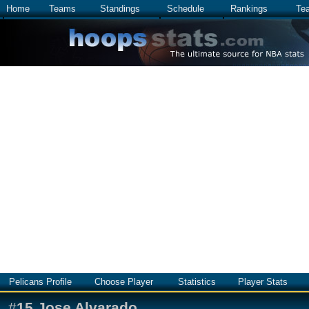
Home
Teams
Standings
Schedule
Rankings
Te
Pelicans Profile
Choose Player
Statistics
Player Stats
#
15
Jose Alvarado