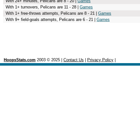
With 24+ minutes, Pelicans are 8 - 20 |
Games
With 1+ turnovers, Pelicans are 11 - 28 |
Games
With 1+ free-throws attempts, Pelicans are 8 - 21 |
Games
With 9+ field-goals attempts, Pelicans are 6 - 21 |
Games
HoopsStats.com
2003 © 2025 |
Contact Us
|
Privacy Policy
|