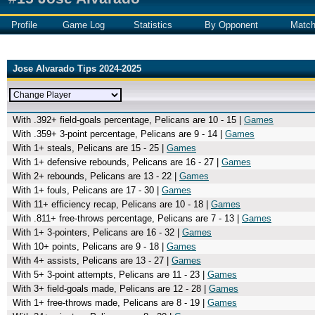
Profile
Game Log
Statistics
By Opponent
Matc
Jose Alvarado Tips 2024-2025
With .392+ field-goals percentage, Pelicans are 10 - 15 |
Games
With .359+ 3-point percentage, Pelicans are 9 - 14 |
Games
With 1+ steals, Pelicans are 15 - 25 |
Games
With 1+ defensive rebounds, Pelicans are 16 - 27 |
Games
With 2+ rebounds, Pelicans are 13 - 22 |
Games
With 1+ fouls, Pelicans are 17 - 30 |
Games
With 11+ efficiency recap, Pelicans are 10 - 18 |
Games
With .811+ free-throws percentage, Pelicans are 7 - 13 |
Games
With 1+ 3-pointers, Pelicans are 16 - 32 |
Games
With 10+ points, Pelicans are 9 - 18 |
Games
With 4+ assists, Pelicans are 13 - 27 |
Games
With 5+ 3-point attempts, Pelicans are 11 - 23 |
Games
With 3+ field-goals made, Pelicans are 12 - 28 |
Games
With 1+ free-throws made, Pelicans are 8 - 19 |
Games