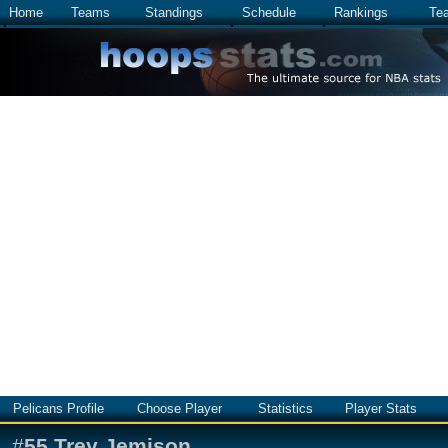
Home
Teams
Standings
Schedule
Rankings
Te
Pelicans Profile
Choose Player
Statistics
Player Stats
#
55
Trey Jemison