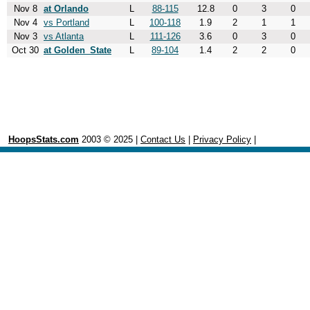
Nov 8
at Orlando
L
88-115
12.8
0
3
0
Nov 4
vs Portland
L
100-118
1.9
2
1
1
Nov 3
vs Atlanta
L
111-126
3.6
0
3
0
Oct 30
at Golden_State
L
89-104
1.4
2
2
0
HoopsStats.com
2003 © 2025 |
Contact Us
|
Privacy Policy
|