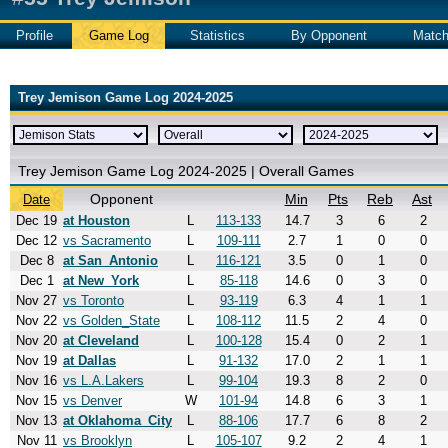
Profile
Game Log
Statistics
By Opponent
Matc
Trey Jemison Game Log 2024-2025
Trey Jemison Game Log 2024-2025 | Overall Games
Opponent
Min
Pts
Reb
Ast
Date
Dec 19
at Houston
L
113-133
14.7
3
6
2
Dec 12
vs Sacramento
L
109-111
2.7
1
0
0
Dec 8
at San_Antonio
L
116-121
3.5
0
1
0
Dec 1
at New_York
L
85-118
14.6
0
3
0
Nov 27
vs Toronto
L
93-119
6.3
4
1
1
Nov 22
vs Golden_State
L
108-112
11.5
2
4
0
Nov 20
at Cleveland
L
100-128
15.4
0
2
1
Nov 19
at Dallas
L
91-132
17.0
2
1
1
Nov 16
vs L.A.Lakers
L
99-104
19.3
8
2
0
Nov 15
vs Denver
W
101-94
14.8
6
3
1
Nov 13
at Oklahoma_City
L
88-106
17.7
6
8
2
Nov 11
vs Brooklyn
L
105-107
9.2
2
4
1