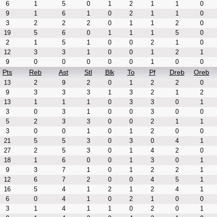
6
1
5
0
1
2
1
1
0
9
1
6
1
0
2
1
1
0
3
2
2
2
0
1
1
2
0
19
5
6
0
1
1
1
5
0
2
1
5
1
0
0
2
1
0
12
3
3
1
0
0
1
2
1
9
0
0
0
0
0
1
0
0
Pts
Reb
Ast
Stl
Blk
To
Pf
Dreb
Oreb
13
2
9
2
0
1
2
2
0
9
3
3
3
1
3
2
1
2
13
1
1
1
0
3
3
0
1
3
0
3
1
0
0
3
0
0
5
2
3
3
0
0
2
1
1
3
0
0
1
0
1
2
0
0
21
5
5
3
0
3
0
4
1
27
2
5
3
0
1
4
2
0
18
1
6
0
0
1
3
0
1
9
3
7
1
0
1
2
2
1
12
6
7
2
0
0
4
5
1
16
5
4
1
2
1
2
4
1
6
0
4
1
0
2
1
0
0
3
1
4
1
1
0
2
0
1