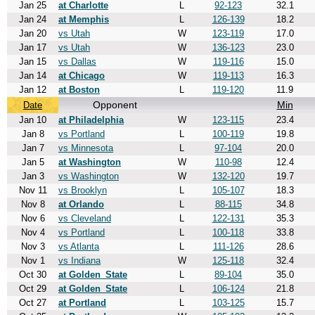
Jan 25
at Charlotte
L
92-123
32.1
Jan 24
at Memphis
L
126-139
18.2
Jan 20
vs Utah
W
123-119
17.0
Jan 17
vs Utah
W
136-123
23.0
Jan 15
vs Dallas
W
119-116
15.0
Jan 14
at Chicago
W
119-113
16.3
Jan 12
at Boston
L
119-120
11.9
Opponent
Min
Date
Jan 10
at Philadelphia
W
123-115
23.4
Jan 8
vs Portland
L
100-119
19.8
Jan 7
vs Minnesota
L
97-104
20.0
Jan 5
at Washington
W
110-98
12.4
Jan 3
vs Washington
W
132-120
19.7
Nov 11
vs Brooklyn
L
105-107
18.3
Nov 8
at Orlando
L
88-115
34.8
Nov 6
vs Cleveland
L
122-131
35.3
Nov 4
vs Portland
L
100-118
33.8
Nov 3
vs Atlanta
L
111-126
28.6
Nov 1
vs Indiana
W
125-118
32.4
Oct 30
at Golden_State
L
89-104
35.0
Oct 29
at Golden_State
L
106-124
21.8
Oct 27
at Portland
L
103-125
15.7