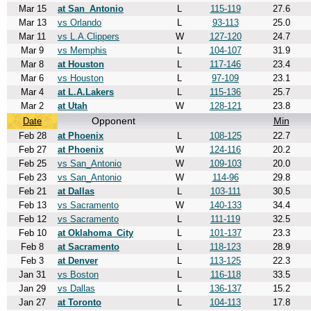
Mar 15
at San_Antonio
L
115-119
27.6
Mar 13
vs Orlando
L
93-113
25.0
Mar 11
vs L.A.Clippers
W
127-120
24.7
Mar 9
vs Memphis
L
104-107
31.9
Mar 8
at Houston
L
117-146
23.4
Mar 6
vs Houston
L
97-109
23.1
Mar 4
at L.A.Lakers
L
115-136
25.7
Mar 2
at Utah
W
128-121
23.8
Opponent
Min
Date
Feb 28
at Phoenix
L
108-125
22.7
Feb 27
at Phoenix
W
124-116
20.2
Feb 25
vs San_Antonio
W
109-103
20.0
Feb 23
vs San_Antonio
W
114-96
29.8
Feb 21
at Dallas
L
103-111
30.5
Feb 13
vs Sacramento
W
140-133
34.4
Feb 12
vs Sacramento
L
111-119
32.5
Feb 10
at Oklahoma_City
L
101-137
23.3
Feb 8
at Sacramento
L
118-123
28.9
Feb 3
at Denver
L
113-125
22.3
Jan 31
vs Boston
L
116-118
33.5
Jan 29
vs Dallas
L
136-137
15.2
Jan 27
at Toronto
L
104-113
17.8