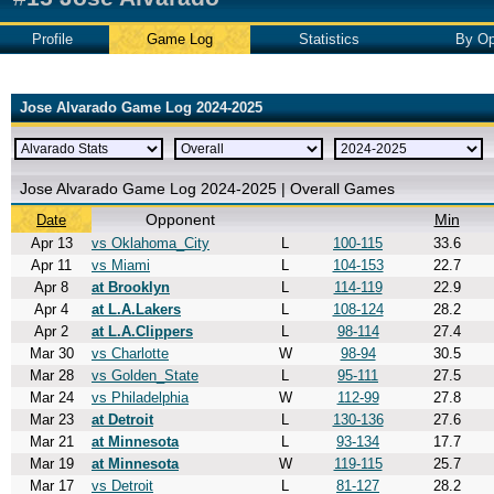
Profile
Game Log
Statistics
By Op
Jose Alvarado Game Log 2024-2025
Jose Alvarado Game Log 2024-2025 | Overall Games
Opponent
Min
Date
Apr 13
vs Oklahoma_City
L
100-115
33.6
Apr 11
vs Miami
L
104-153
22.7
Apr 8
at Brooklyn
L
114-119
22.9
Apr 4
at L.A.Lakers
L
108-124
28.2
Apr 2
at L.A.Clippers
L
98-114
27.4
Mar 30
vs Charlotte
W
98-94
30.5
Mar 28
vs Golden_State
L
95-111
27.5
Mar 24
vs Philadelphia
W
112-99
27.8
Mar 23
at Detroit
L
130-136
27.6
Mar 21
at Minnesota
L
93-134
17.7
Mar 19
at Minnesota
W
119-115
25.7
Mar 17
vs Detroit
L
81-127
28.2