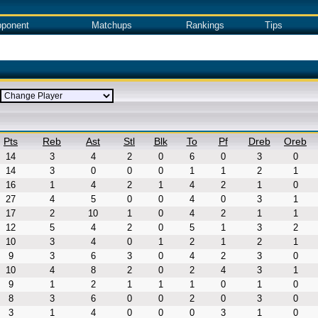
ponent
Matchups
Rankings
Tips
Pts
Reb
Ast
Stl
Blk
To
Pf
Dreb
Oreb
14
3
4
2
0
6
0
3
0
14
3
0
0
0
1
1
2
1
16
1
4
2
1
4
2
1
0
27
4
5
0
0
4
0
3
1
17
2
10
1
0
4
2
1
1
12
5
4
2
0
5
1
3
2
10
3
4
0
1
2
1
2
1
9
3
6
3
0
4
2
3
0
10
4
8
2
0
2
4
3
1
9
1
2
1
1
1
0
1
0
8
3
6
0
0
2
0
3
0
3
1
4
0
0
0
3
1
0