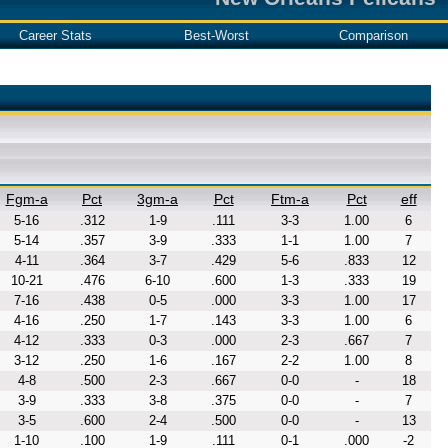
Career Stats
Best-Worst
Comparison
Fgm-a
Pct
3gm-a
Pct
Ftm-a
Pct
eff
5-16
.312
1-9
.111
3-3
1.00
6
5-14
.357
3-9
.333
1-1
1.00
7
4-11
.364
3-7
.429
5-6
.833
12
10-21
.476
6-10
.600
1-3
.333
19
7-16
.438
0-5
.000
3-3
1.00
17
4-16
.250
1-7
.143
3-3
1.00
6
4-12
.333
0-3
.000
2-3
.667
7
3-12
.250
1-6
.167
2-2
1.00
8
4-8
.500
2-3
.667
0-0
-
18
3-9
.333
3-8
.375
0-0
-
7
3-5
.600
2-4
.500
0-0
-
13
1-10
.100
1-9
.111
0-1
.000
-2