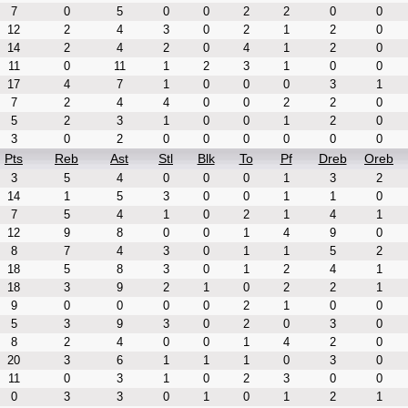
7
0
5
0
0
2
2
0
0
12
2
4
3
0
2
1
2
0
14
2
4
2
0
4
1
2
0
11
0
11
1
2
3
1
0
0
17
4
7
1
0
0
0
3
1
7
2
4
4
0
0
2
2
0
5
2
3
1
0
0
1
2
0
3
0
2
0
0
0
0
0
0
Pts
Reb
Ast
Stl
Blk
To
Pf
Dreb
Oreb
3
5
4
0
0
0
1
3
2
14
1
5
3
0
0
1
1
0
7
5
4
1
0
2
1
4
1
12
9
8
0
0
1
4
9
0
8
7
4
3
0
1
1
5
2
18
5
8
3
0
1
2
4
1
18
3
9
2
1
0
2
2
1
9
0
0
0
0
2
1
0
0
5
3
9
3
0
2
0
3
0
8
2
4
0
0
1
4
2
0
20
3
6
1
1
1
0
3
0
11
0
3
1
0
2
3
0
0
0
3
3
0
1
0
1
2
1