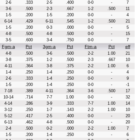
2-6
.333
2-5
.400
0-0
-
7
3-6
.500
2-3
.667
1-2
.500
11
1-5
.200
1-5
.200
0-0
-
4
6-14
.429
6-11
.545
1-2
.500
21
1-5
.200
0-3
.000
0-0
-
5
4-8
.500
4-8
.500
0-0
-
15
3-5
.600
3-4
.750
0-0
-
7
Fgm-a
Pct
3gm-a
Pct
Ftm-a
Pct
eff
4-8
.500
3-6
.500
2-2
1.00
21
3-8
.375
1-2
.500
2-3
.667
10
4-11
.364
3-8
.375
2-2
1.00
6
1-4
.250
1-4
.250
0-0
-
4
2-6
.333
1-4
.250
0-0
-
9
1-5
.200
1-4
.250
0-0
-
-1
7-18
.389
4-11
.364
3-6
.500
17
10-14
.714
7-7
1.00
0-0
-
32
4-14
.286
3-9
.333
7-7
1.00
14
3-12
.250
1-7
.143
2-2
1.00
10
5-12
.417
2-5
.400
0-0
-
20
6-13
.462
4-8
.500
0-0
-
20
2-4
.500
0-2
.000
2-2
1.00
7
1-5
.200
1-4
.250
0-0
-
6