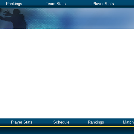
Rankings
Team Stats
Player Stats
Player Stats
Schedule
Rankings
Match