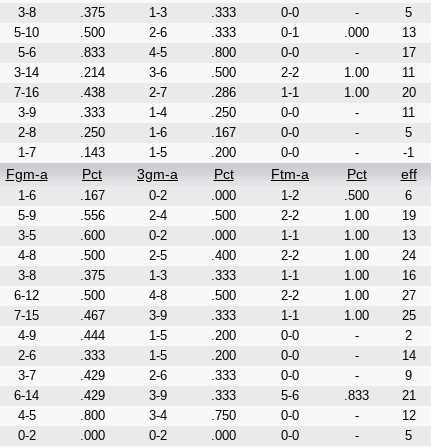
3-8
.375
1-3
.333
0-0
-
5
5-10
.500
2-6
.333
0-1
.000
13
5-6
.833
4-5
.800
0-0
-
17
3-14
.214
3-6
.500
2-2
1.00
11
7-16
.438
2-7
.286
1-1
1.00
20
3-9
.333
1-4
.250
0-0
-
11
2-8
.250
1-6
.167
0-0
-
5
1-7
.143
1-5
.200
0-0
-
-1
Fgm-a
Pct
3gm-a
Pct
Ftm-a
Pct
eff
1-6
.167
0-2
.000
1-2
.500
6
5-9
.556
2-4
.500
2-2
1.00
19
3-5
.600
0-2
.000
1-1
1.00
13
4-8
.500
2-5
.400
2-2
1.00
24
3-8
.375
1-3
.333
1-1
1.00
16
6-12
.500
4-8
.500
2-2
1.00
27
7-15
.467
3-9
.333
1-1
1.00
25
4-9
.444
1-5
.200
0-0
-
2
2-6
.333
1-5
.200
0-0
-
14
3-7
.429
2-6
.333
0-0
-
9
6-14
.429
3-9
.333
5-6
.833
21
4-5
.800
3-4
.750
0-0
-
12
0-2
.000
0-2
.000
0-0
-
5