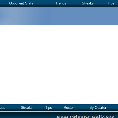
Opponent Stats
Trends
Streaks
Tips
ups
Streaks
Tips
Roster
By Quarter
New Orleans Pelicans