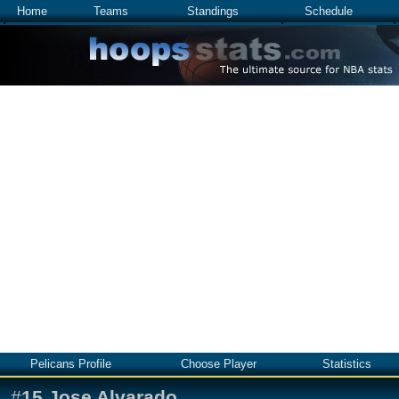
Home
Teams
Standings
Schedule
Pelicans Profile
Choose Player
Statistics
#
15
Jose Alvarado