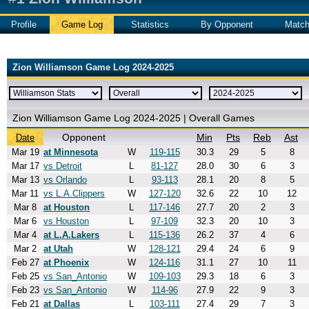
Profile
Game Log
Statistics
By Opponent
Matc
Zion Williamson Game Log 2024-2025
Zion Williamson Game Log 2024-2025 | Overall Games
Opponent
Min
Pts
Reb
Ast
Date
Mar 19
at Minnesota
W
119-115
30.3
29
5
8
Mar 17
vs Detroit
L
81-127
28.0
30
6
3
Mar 13
vs Orlando
L
93-113
28.1
20
8
5
Mar 11
vs L.A.Clippers
W
127-120
32.6
22
10
12
Mar 8
at Houston
L
117-146
27.7
20
2
3
Mar 6
vs Houston
L
97-109
32.3
20
10
3
Mar 4
at L.A.Lakers
L
115-136
26.2
37
4
6
Mar 2
at Utah
W
128-121
29.4
24
6
9
Feb 27
at Phoenix
W
124-116
31.1
27
10
11
Feb 25
vs San_Antonio
W
109-103
29.3
18
6
3
Feb 23
vs San_Antonio
W
114-96
27.9
22
9
3
Feb 21
at Dallas
L
103-111
27.4
29
7
3