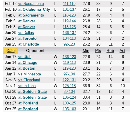
Feb 12
vs Sacramento
L
111-119
27.8
33
9
7
Feb 10
at Oklahoma_City
L
101-137
26.1
17
2
5
Feb 8
at Sacramento
L
118-123
27.9
40
4
4
Feb 5
at Denver
L
119-144
26.8
28
6
4
Feb 3
at Denver
L
113-125
28.4
14
6
5
Jan 29
vs Dallas
L
136-137
28.2
29
6
7
Jan 27
at Toronto
L
104-113
27.5
31
7
2
Jan 25
at Charlotte
L
92-123
26.2
28
11
2
Opponent
Min
Pts
Reb
Ast
Date
Jan 17
vs Utah
W
136-123
22.6
24
14
6
Jan 14
at Chicago
W
119-113
23.9
21
7
9
Jan 12
at Boston
L
119-120
28.1
16
7
3
Jan 7
vs Minnesota
L
97-104
27.7
22
6
4
Nov 6
vs Cleveland
L
122-131
29.2
29
8
4
Nov 1
vs Indiana
W
125-118
36.9
34
6
10
Oct 30
at Golden_State
L
89-104
32.7
12
12
4
Oct 29
at Golden_State
L
106-124
30.4
31
8
3
Oct 27
at Portland
L
103-125
28.0
14
3
4
Oct 25
at Portland
W
105-103
29.1
16
11
7