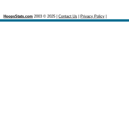
HoopsStats.com
2003 © 2025 |
Contact Us
|
Privacy Policy
|