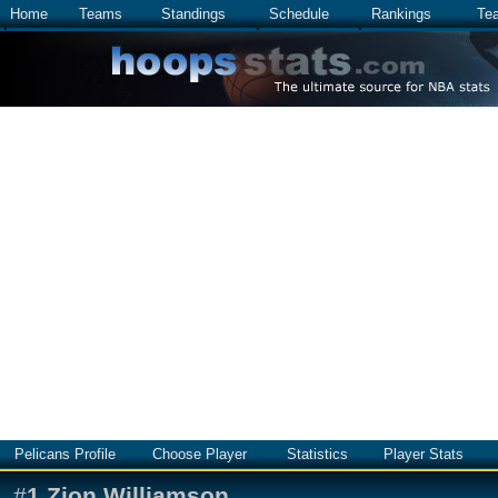
Home
Teams
Standings
Schedule
Rankings
Te
Pelicans Profile
Choose Player
Statistics
Player Stats
#
1
Zion Williamson