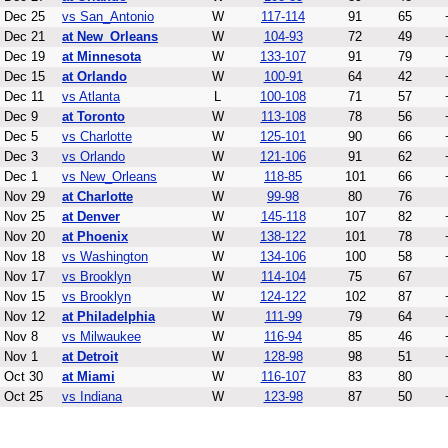
Dec 25
vs San_Antonio
W
117-114
91
65
Dec 21
at New_Orleans
W
104-93
72
49
Dec 19
at Minnesota
W
133-107
91
79
Dec 15
at Orlando
W
100-91
64
42
Dec 11
vs Atlanta
L
100-108
71
57
Dec 9
at Toronto
W
113-108
78
56
Dec 5
vs Charlotte
W
125-101
90
66
Dec 3
vs Orlando
W
121-106
91
62
Dec 1
vs New_Orleans
W
118-85
101
66
Nov 29
at Charlotte
W
99-98
80
76
Nov 25
at Denver
W
145-118
107
82
Nov 20
at Phoenix
W
138-122
101
78
Nov 18
vs Washington
W
134-106
100
58
Nov 17
vs Brooklyn
W
114-104
75
67
Nov 15
vs Brooklyn
W
124-122
102
87
Nov 12
at Philadelphia
W
111-99
79
64
Nov 8
vs Milwaukee
W
116-94
85
46
Nov 1
at Detroit
W
128-98
98
51
Oct 30
at Miami
W
116-107
83
80
Oct 25
vs Indiana
W
123-98
87
50