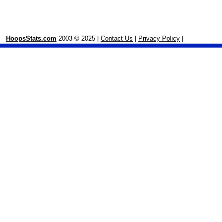
HoopsStats.com
2003 © 2025 |
Contact Us
|
Privacy Policy
|