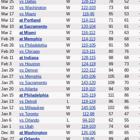
Mar 25
vs Dallas
W
128-113
78
52
Mar 22
vs Washington
W
122-103
73
64
Mar 17
vs Miami
W
116-95
85
53
Mar 12
at Portland
W
114-113
71
61
Mar 10
at Sacramento
W
133-104
91
61
Mar 2
at Miami
W
116-112
73
63
Feb 28
at Memphis
W
114-113
89
68
Feb 26
vs Philadelphia
W
110-105
91
58
Feb 20
vs Chicago
W
113-111
80
76
Feb 11
at Indiana
W
128-115
98
68
Feb 3
vs Houston
W
124-118
99
73
Jan 29
vs Denver
W
122-112
94
80
Jan 27
vs Memphis
W
143-106
105
49
Jan 25
vs Sacramento
W
143-120
109
70
Jan 20
vs Atlanta
W
119-110
94
59
Jan 15
at Philadelphia
W
125-119
111
86
Jan 13
vs Detroit
L
119-124
96
86
Jan 12
vs Milwaukee
W
140-106
102
66
Jan 8
vs Toronto
W
112-98
57
47
Jan 6
vs Orlando
L
94-103
62
55
Jan 1
vs Utah
W
119-103
74
64
Dec 30
at Washington
W
126-106
90
65
Dec 27
at Orlando
W
108-85
89
48