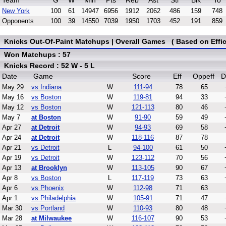
Team
G
W
Min
Pts
Reb
Ast
Stl
Blk
To
New York
100
61
14947
6956
1912
2062
486
159
748
Opponents
100
39
14550
7039
1950
1703
452
191
859
Knicks Out-Of-Paint Matchups | Overall Games ( Based on Effic
Won Matchups : 57
Knicks Record : 52 W - 5 L
Date
Game
Score
Eff
Oppeff
D
May 29
vs Indiana
W
111-94
78
65
May 16
vs Boston
W
119-81
94
33
May 12
vs Boston
W
121-113
80
46
May 7
at Boston
W
91-90
59
49
Apr 27
at Detroit
W
94-93
69
58
Apr 24
at Detroit
W
118-116
87
78
Apr 21
vs Detroit
L
94-100
61
50
Apr 19
vs Detroit
W
123-112
70
56
Apr 13
at Brooklyn
W
113-105
90
67
Apr 8
vs Boston
L
117-119
73
63
Apr 6
vs Phoenix
W
112-98
71
63
Apr 1
vs Philadelphia
W
105-91
71
47
Mar 30
vs Portland
W
110-93
80
48
Mar 28
at Milwaukee
W
116-107
90
53