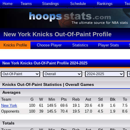
Home
Teams
Standings
Schedule
Rankings
Te
New York Knicks Out-Of-Paint Profile
Knicks Profile
Choose Player
Statistics
Player Stats
New York Knicks Out-Of-Paint Profile 2024-2025
Knicks Out-Of-Paint Statistics | Overall Games
Averages
Team
G
W
Min
Pts
Reb
Ast
Stl
Blk
To
New York
100
61
149.5
69.6
19.1
20.6
4.9
1.6
7.5
Opponents
100
39
145.5
70.4
19.5
17.0
4.5
1.9
8.6
Totals